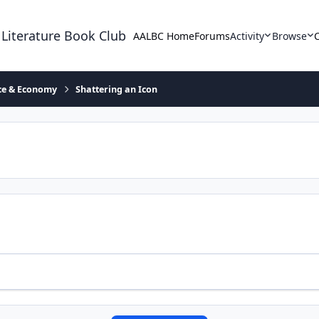
 Literature Book Club
AALBC Home
Forums
Activity
Browse
ace & Economy
Shattering an Icon