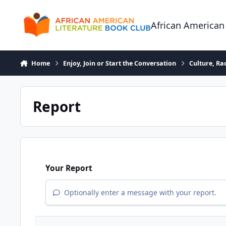
Skip to content
African American
Home
Enjoy, Join or Start the Conversation
Culture, R
Report
Your Report
Optionally enter a message with your report.