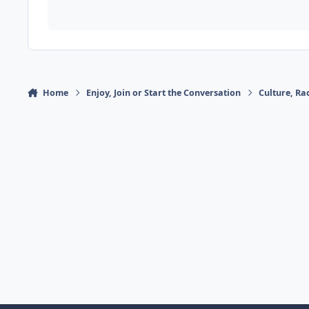
Home
Enjoy, Join or Start the Conversation
Culture, R