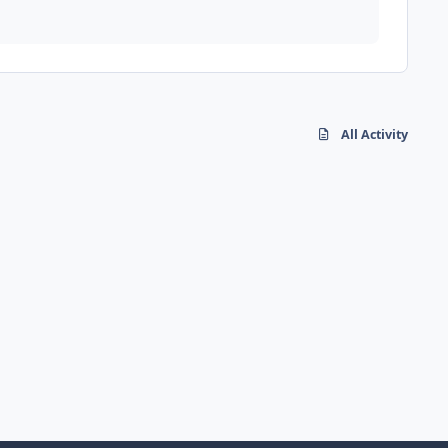
All Activity