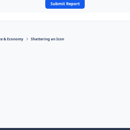
Submit Report
ace & Economy
Shattering an Icon