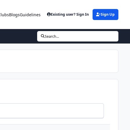
Clubs
Blogs
Guidelines
Existing user? Sign In
Sign Up
Search...