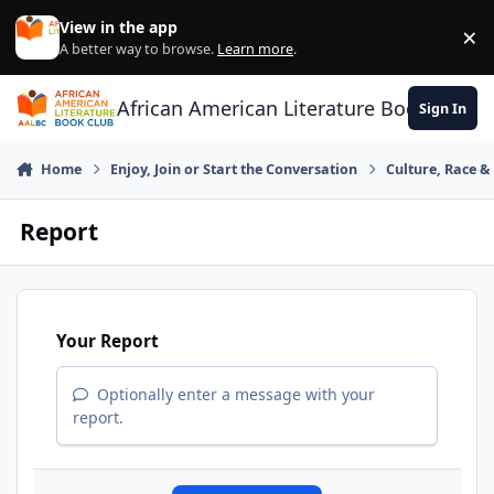
Skip to content
View in the app
×
Di
A better way to browse.
Learn more
.
African American Literature Book Club
Sign In
Home
Enjoy, Join or Start the Conversation
Culture, Race 
Report
Your Report
Optionally enter a message with your
report.