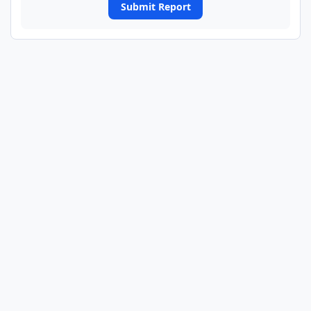
Submit Report