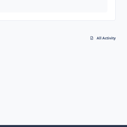
All Activity