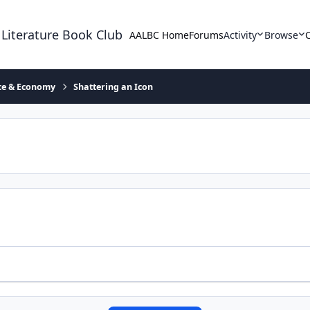
 Literature Book Club
AALBC Home
Forums
Activity
Browse
ace & Economy
Shattering an Icon