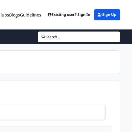
Clubs
Blogs
Guidelines
Existing user? Sign In
Sign Up
Search...