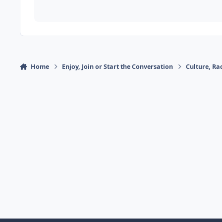
Home
Enjoy, Join or Start the Conversation
Culture, R