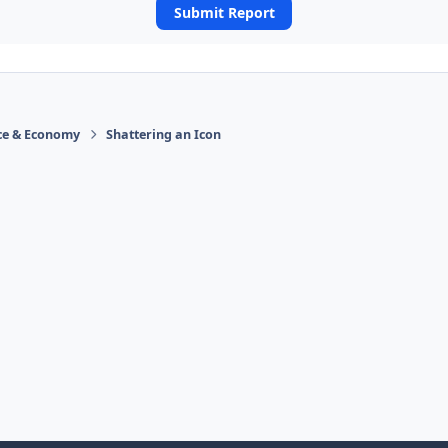
Submit Report
ace & Economy
Shattering an Icon