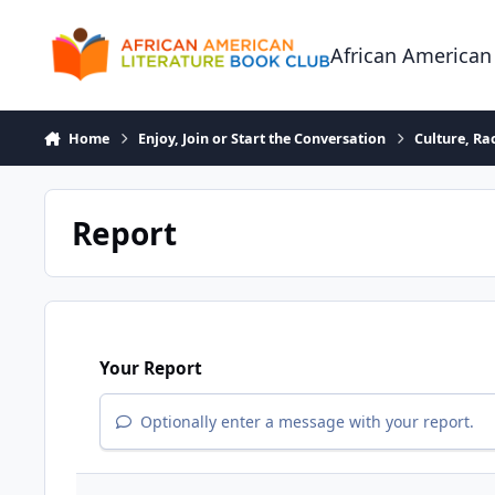
Skip to content
African American
Home
Enjoy, Join or Start the Conversation
Culture, R
Report
Your Report
Optionally enter a message with your report.