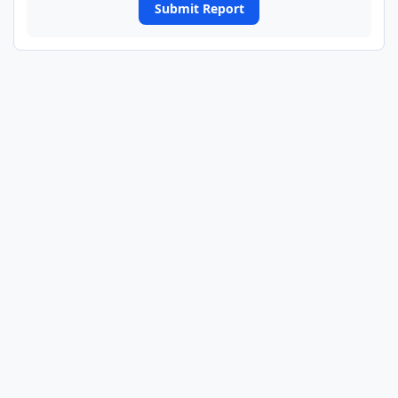
Submit Report