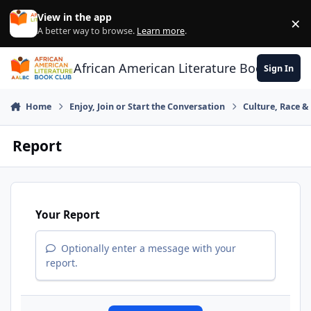
Skip to content
View in the app
×
Di
A better way to browse.
Learn more
.
African American Literature Book Club
Sign In
Home
Enjoy, Join or Start the Conversation
Culture, Race 
Report
Your Report
Optionally enter a message with your
report.