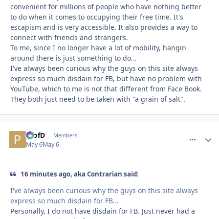
convenient for millions of people who have nothing better
to do when it comes to occupying their free time. It's
escapism and is very accessible. It also provides a way to
connect with friends and strangers.
To me, since I no longer have a lot of mobility, hangin
around there is just something to do...
I've always been curious why the guys on this site always
express so much disdain for FB, but have no problem with
YouTube, which to me is not that different from Face Book.
They both just need to be taken with "a grain of salt".
ProfD
comment_
Autho
Members
May 6
May 6
16 minutes ago, aka Contrarian said:
I've always been curious why the guys on this site always
express so much disdain for FB...
Personally, I do not have disdain for FB. Just never had a