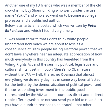
Another one of my FB friends who was a member of the old
crowd is my boy Shannon King who went under the user
name "Yukio" and who also went on to become a college
professor and a published author.
Below is an article he posted which was written by
Peter
Birkenhead
and which I found very timely.
"I was about to write that I don’t think white people
understand how much we are about to lose as a
consequence of Black people losing electoral power, that we
don’t have anywhere near an adequate appreciation of how
much everybody in this country has benefited from the
Voting Rights Act and the seismic political, legislative and
cultural shifts it set in motion (there’s no Obamacare
without the VRA — hell, there’s no Obama,) that almost
everything we do every day has in some way been affected
for the better by the democratization of political power and
the corresponding investment in the public good
represented by the VRA and its countless direct and indirect
ripple effects (wether or not you send your kid to Head Start
you have a hundred reasons to be grateful that other