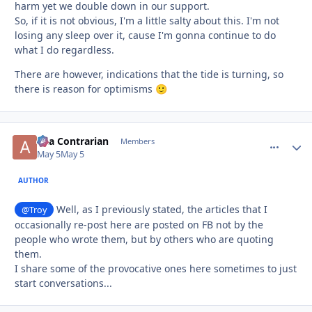
harm yet we double down in our support.
So, if it is not obvious, I'm a little salty about this. I'm not
losing any sleep over it, cause I'm gonna continue to do
what I do regardless.
There are however, indications that the tide is turning, so
there is reason for optimisms
🙂
aka Contrarian
comment_
Autho
Members
May 5
May 5
AUTHOR
Well, as I previously stated, the articles that I
@Troy
occasionally re-post here are posted on FB not by the
people who wrote them, but by others who are quoting
them.
I share some of the provocative ones here sometimes to just
start conversations...