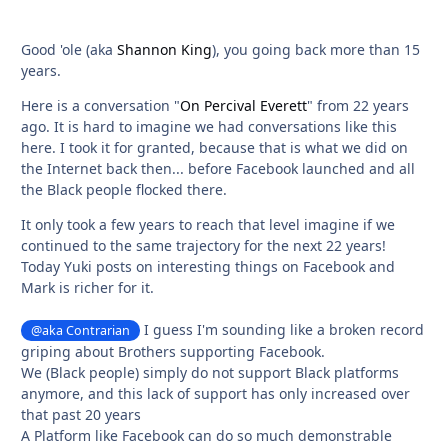
Good 'ole (aka
Shannon King
), you going back more than 15
years.
Here is a conversation "
On Percival Everett
" from 22 years
ago. It is hard to imagine we had conversations like this
here. I took it for granted, because that is what we did on
the Internet back then... before Facebook launched and all
the Black people flocked there.
It only took a few years to reach that level imagine if we
continued to the same trajectory for the next 22 years!
Today Yuki posts on interesting things on Facebook and
Mark is richer for it.
I guess I'm sounding like a broken record
@aka Contrarian
griping about Brothers supporting Facebook.
We (Black people) simply do not support Black platforms
anymore, and this lack of support has only increased over
that past 20 years
A Platform like Facebook can do so much demonstrable