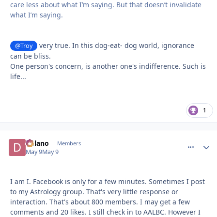
care less about what I’m saying. But that doesn’t invalidate
what I’m saying.
very true. In this dog-eat- dog world, ignorance
@Troy
can be bliss.
One person's concern, is another one's indifference. Such is
life...
1
Delano
comment_
Autho
Members
May 9
May 9
I am I. Facebook is only for a few minutes. Sometimes I post
to my Astrology group. That's very little response or
interaction. That's about 800 members. I may get a few
comments and 20 likes. I still check in to AALBC. However I