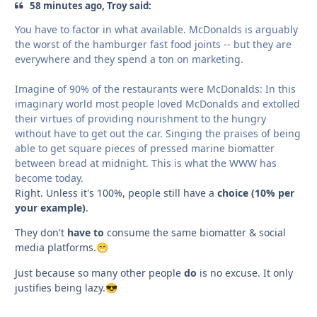
58 minutes ago, Troy said:
You have to factor in what available. McDonalds is arguably
the worst of the hamburger fast food joints -- but they are
everywhere and they spend a ton on marketing.
Imagine of 90% of the restaurants were McDonalds: In this
imaginary world most people loved McDonalds and extolled
their virtues of providing nourishment to the hungry
without have to get out the car. Singing the praises of being
able to get square pieces of pressed marine biomatter
between bread at midnight. This is what the WWW has
become today.
Right. Unless it's 100%, people still have a
choice (10% per
your example)
.
They don't
have to
consume the same biomatter & social
media platforms.
😁
Just because so many other people
do
is no excuse. It only
justifies being lazy.
😎