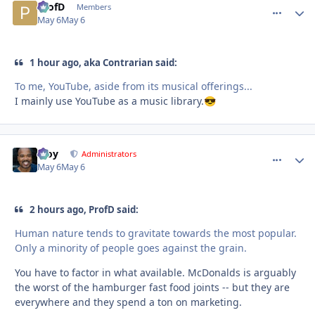
ProfD
comment_
Autho
Members
May 6
May 6
1 hour ago, aka Contrarian said:
To me, YouTube, aside from its musical offerings...
I mainly use YouTube as a music library.
😎
Troy
comment_
Autho
Administrators
May 6
May 6
2 hours ago, ProfD said:
Human nature tends to gravitate towards the most popular.
Only a minority of people goes against the grain.
You have to factor in what available. McDonalds is arguably
the worst of the hamburger fast food joints -- but they are
everywhere and they spend a ton on marketing.