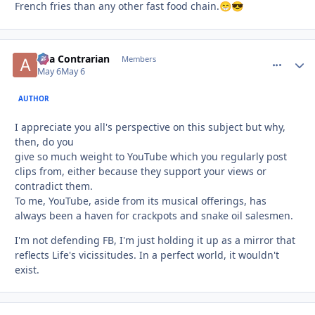
French fries than any other fast food chain.
😁
😎
aka Contrarian
comment_
Autho
Members
May 6
May 6
AUTHOR
I appreciate you all's perspective on this subject but why,
then, do you
give so much weight to YouTube which you regularly post
clips from, either because they support your views or
contradict them.
To me, YouTube, aside from its musical offerings, has
always been a haven for crackpots and snake oil salesmen.
I'm not defending FB, I'm just holding it up as a mirror that
reflects Life's vicissitudes. In a perfect world, it wouldn't
exist.