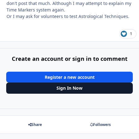
don't post that much. Although I may attempt to explain my
Time Markers system again.
Or I may ask for volunteers to test Astrological Techniques.
1
Create an account or sign in to comment
Register a new account
Sign In Now
Share
Followers