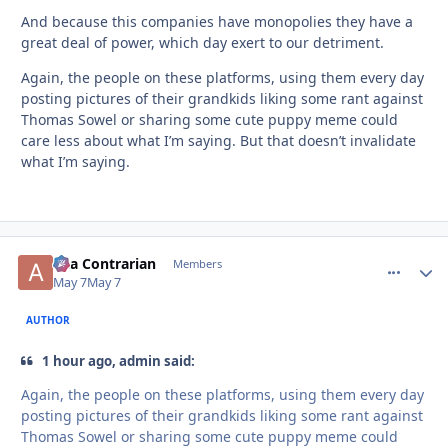
And because this companies have monopolies they have a
great deal of power, which day exert to our detriment.
Again, the people on these platforms, using them every day
posting pictures of their grandkids liking some rant against
Thomas Sowel or sharing some cute puppy meme could
care less about what I’m saying. But that doesn’t invalidate
what I’m saying.
aka Contrarian
comment_
Autho
Members
May 7
May 7
AUTHOR
1 hour ago, admin said:
Again, the people on these platforms, using them every day
posting pictures of their grandkids liking some rant against
Thomas Sowel or sharing some cute puppy meme could