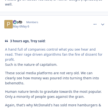
well.
ProfD
comment_
Autho
Members
May 6
May 6
3 hours ago, Troy said:
A hand full of companies control what you see hear and
read. Their rage driven algorithms fan the fire of dissent for
profit.
Such is the nature of capitalism.
These social media platforms are not very old. We can
clearly see how money was poured into turning them into
behemoths.
Human nature tends to gravitate towards the most popular.
Only a minority of people goes against the grain.
Again, that's why McDonald's has sold more hamburgers &