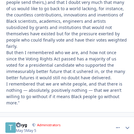
people send theirs,) and that I doubt very much that many
of us would like to go back to a world lacking, for instance,
the countless contributions, innovations and inventions of
Black scientists, academics, engineers and artists
subsidized by grants and institutions that would not
themselves have existed but for the pressure exerted by
people who could finally vote and have their votes weighted
fairly.
But then I remembered who we are, and how not once
since the Voting Rights Act passed has a majority of us
voted for a presidential candidate who supported the
immeasurably better future that it ushered in, or the many
better futures it would still no doubt have delivered.
I remembered that we are white people, and that there is
nothing — absolutely, positively nothing — that we aren’t
willing to go without if it means Black people go without
more."
troyg
comment_
Autho
Administrators
May 5
May 5