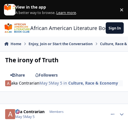
Skip to content
View in the app
×
Di
A better way to browse.
Learn more
.
African American Literature Book Club
Sign In
Home
Enjoy, Join or Start the Conversation
Culture, Race 
The irony of Truth
Share
Followers
aka Contrarian
May 5
May 5
in
Culture, Race & Economy
aka Contrarian
comment_
Autho
Members
May 5
May 5