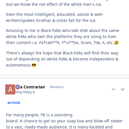
but we know the net effect of the white man's ice.
Even the most intelligent, educated, astute & well-
written/spoken brothas & sistas fall for the ice.
Amusing to me is Black folks who talk sh8t about the same
white folks who own the platforms they are using to host
their content i.e. Fa*ceb**k, Y*uT*be, Gram, Tok, X, etc.
🤣
There's always the hope that Black folks will find their way
out of depending on white folks & become independent &
autonomous.
😎
aka Contrarian
comment_
Autho
Members
May 6
May 6
AUTHOR
For many people, FB is a sounding
board. A chance to get on your soap box and blow off steam
to a vast, ready-made audience. It is many-faceted and