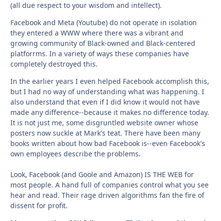
(all due respect to your wisdom and intellect).
Facebook and Meta (Youtube) do not operate in isolation
they entered a WWW where there was a vibrant and
growing community of Black-owned and Black-centered
platforrms. In a variety of ways these companies have
completely destroyed this.
In the earlier years I even helped Facebook accomplish this,
but I had no way of understanding what was happening. I
also understand that even if I did know it would not have
made any difference--because it makes no difference today.
It is not just me, some disgruntled website owner whose
posters now suckle at Mark's teat. There have been many
books written about how bad Facebook is--even Facebook's
own employees describe the problems.
Look, Facebook (and Goole and Amazon) IS THE WEB for
most people. A hand full of companies control what you see
hear and read. Their rage driven algorithms fan the fire of
dissent for profit.