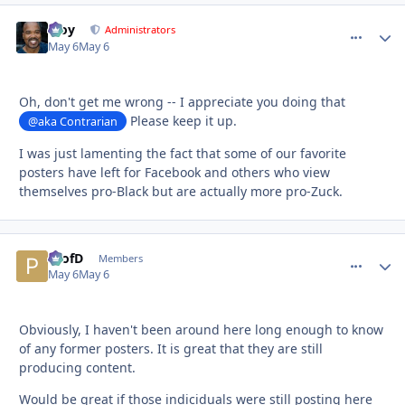
Troy
comment_
Autho
Administrators
May 6
May 6
Oh, don't get me wrong -- I appreciate you doing that
Please keep it up.
@aka Contrarian
I was just lamenting the fact that some of our favorite
posters have left for Facebook and others who view
themselves pro-Black but are actually more pro-Zuck.
ProfD
comment_
Autho
Members
May 6
May 6
Obviously, I haven't been around here long enough to know
of any former posters. It is great that they are still
producing content.
Would be great if those indiciduals were still posting here