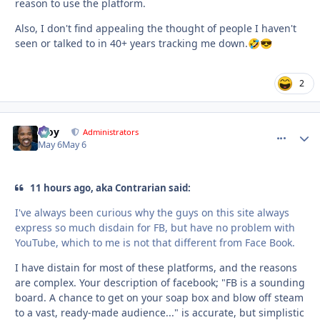
reason to use the platform.
Also, I don't find appealing the thought of people I haven't
seen or talked to in 40+ years tracking me down.
🤣
😎
2
Troy
comment_
Autho
Administrators
May 6
May 6
11 hours ago, aka Contrarian said:
I've always been curious why the guys on this site always
express so much disdain for FB, but have no problem with
YouTube, which to me is not that different from Face Book.
I have distain for most of these platforms, and the reasons
are complex. Your description of facebook; "FB is a sounding
board. A chance to get on your soap box and blow off steam
to a vast, ready-made audience..." is accurate, but simplistic