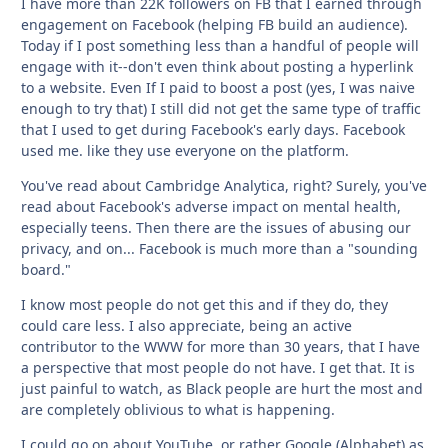
I have more than 22K followers on FB that I earned through
engagement on Facebook (helping FB build an audience).
Today if I post something less than a handful of people will
engage with it--don't even think about posting a hyperlink
to a website. Even If I paid to boost a post (yes, I was naive
enough to try that) I still did not get the same type of traffic
that I used to get during Facebook's early days. Facebook
used me. like they use everyone on the platform.
You've read about Cambridge Analytica, right? Surely, you've
read about Facebook's adverse impact on mental health,
especially teens. Then there are the issues of abusing our
privacy, and on... Facebook is much more than a "sounding
board."
I know most people do not get this and if they do, they
could care less. I also appreciate, being an active
contributor to the WWW for more than 30 years, that I have
a perspective that most people do not have. I get that. It is
just painful to watch, as Black people are hurt the most and
are completely oblivious to what is happening.
I could go on about YouTube, or rather Google (Alphabet) as