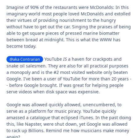
Imagine of 90% of the restaurants were McDonalds: In this
imaginary world most people loved McDonalds and extolled
their virtues of providing nourishment to the hungry
without have to get out the car. Singing the praises of being
able to get square pieces of pressed marine biomatter
between bread at midnight. This is what the WWW has
become today.
YouTube
IS
a haven for crackpots and
@aka Contrarian
snake oil salesmen. They are also for all practical purposes
a monopoly and is the #2 most visited website only beaten
Google. I've been a user of YouTube for more than 20 years -
- before Google brought. If was great for helping people
serve videos when disk space was expensive.
Google was allowed quickly allowed, unencumbered, to
serve as a platform for music piracy. YouTube quickly
amassed a catalogue that eclipsed iTunes. In the past doing
this, like Napster, were shut down, yet Google was allowed
to rack up Billions. Remind me how musicians make money
again?