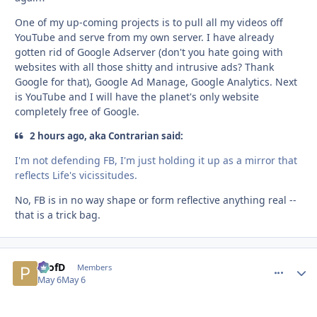
One of my up-coming projects is to pull all my videos off
YouTube and serve from my own server. I have already
gotten rid of Google Adserver (don't you hate going with
websites with all those shitty and intrusive ads? Thank
Google for that), Google Ad Manage, Google Analytics. Next
is YouTube and I will have the planet's only website
completely free of Google.
2 hours ago, aka Contrarian said:
I'm not defending FB, I'm just holding it up as a mirror that
reflects Life's vicissitudes.
No, FB is in no way shape or form reflective anything real --
that is a trick bag.
ProfD
comment_
Autho
Members
May 6
May 6