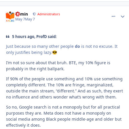
admin
comment_
Autho
Administrators
May 7
May 7
5 hours ago, ProfD said:
Just because so many other people
do
is not no excuse. It
only justifies being lazy.
😎
I’m not so sure about that bruh. BTE, my 10% figure is
probably in the right ballpark.
If 90% of the people use something and 10% use something
completely different. The 10% are fringe, marginalized,
outside the main stream, “different.” And as such, they exert
no influence and others wonder what’s wrong with them.
So no, Google search is not a monopoly but for all practical
purposes they are. Meta does not have a monopoly on
social media among Black people middle-age and older but
effectively it does.