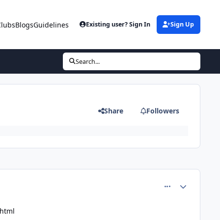
Clubs
Blogs
Guidelines
Existing user? Sign In
Sign Up
Search...
Share
Followers
comment_81455
Author stats
.html