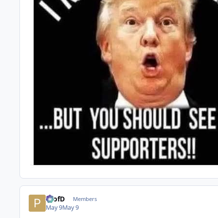
ProfD
Members
May 9
May 9