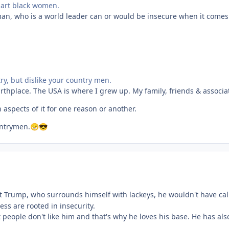
mart black women.
an, who is a world leader can or would be insecure when it comes
y, but dislike your country men.
irthplace. The USA is where I grew up. My family, friends & associa
in aspects of it for one reason or another.
untrymen.
😁
😎
t Trump, who surrounds himself with lackeys, he wouldn't have called
ess are rooted in insecurity.
 people don't like him and that's why he loves his base. He has al