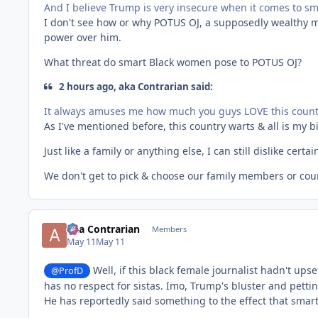
And I believe Trump is very insecure when it comes to s
I don't see how or why POTUS OJ, a supposedly wealthy m
power over him.
What threat do smart Black women pose to POTUS OJ?
2 hours ago, aka Contrarian said:
It always amuses me how much you guys LOVE this countr
As I've mentioned before, this country warts & all is my b
Just like a family or anything else, I can still dislike certa
We don't get to pick & choose our family members or co
aka Contrarian
Members
May 11
May 11
Well, if this black female journalist hadn't upse
@ProfD
has no respect for sistas. Imo, Trump's bluster and pettin
He has reportedly said something to the effect that smart