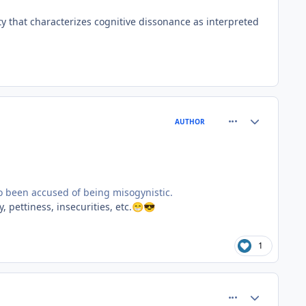
ty that characterizes cognitive dissonance as interpreted
comment_81515
Author stats
AUTHOR
so been accused of being misogynistic.
, pettiness, insecurities, etc.
😁
😎
1
comment_81526
Author stats