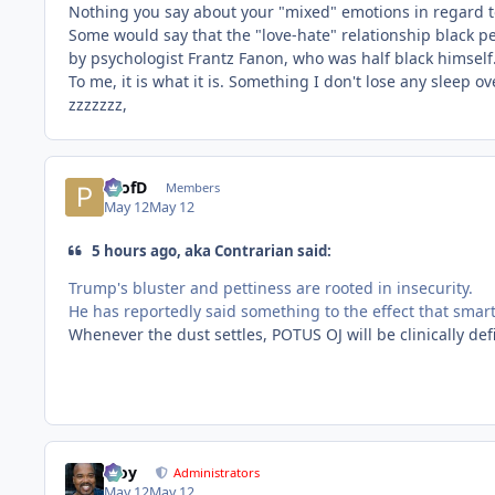
Nothing you say about your "mixed" emotions in regard t
Some would say that the "love-hate" relationship black pe
by psychologist Frantz Fanon, who was half black himself
To me, it is what it is. Something I don't lose any sleep ov
zzzzzzz,
ProfD
Members
May 12
May 12
5 hours ago, aka Contrarian said:
Trump's bluster and pettiness are rooted in insecurity.
He has reportedly said something to the effect that smart
Whenever the dust settles, POTUS OJ will be clinically de
Troy
Administrators
May 12
May 12