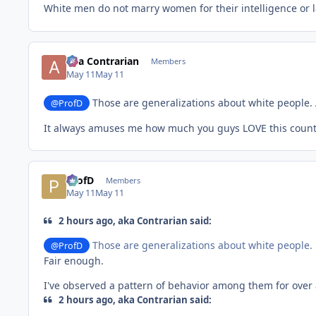
White men do not marry women for their intelligence or l
aka Contrarian
Members
May 11
May 11
Those are generalizations about white people. 
@ProfD
It always amuses me how much you guys LOVE this countr
ProfD
Members
May 11
May 11
2 hours ago, aka Contrarian said:
Those are generalizations about white people.
@ProfD
Fair enough.
I've observed a pattern of behavior among them for over 
2 hours ago, aka Contrarian said: