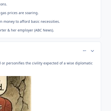
ions.
gas prices are soaring.
n money to afford basic necessities.
porter & her employer (ABC News).
comment_81457
Author stats
r personifies the civility expected of a wise diplomatic