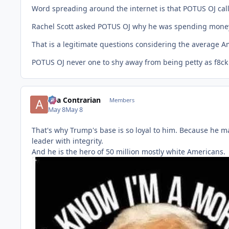
Word spreading around the internet is that POTUS OJ call
Rachel Scott asked POTUS OJ why he was spending money 
That is a legitimate questions considering the average A
POTUS OJ never one to shy away from being petty as f8ck 
aka Contrarian
Members
May 8
May 8
That's why Trump's base is so loyal to him. Because he ma
leader with integrity.
And he is the hero of 50 million mostly white Americans.