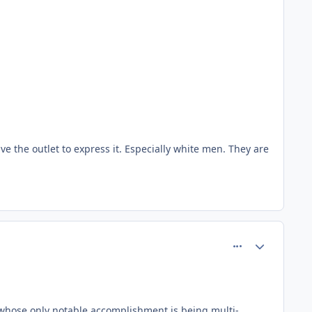
ve the outlet to express it. Especially white men. They are
comment_81485
Author stats
 whose only notable accomplishment is being multi-