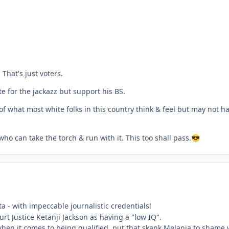
 That's just voters.
e for the jackazz but support his BS.
 of what most white folks in this country think & feel but may not ha
ho can take the torch & run with it. This too shall pass.
😎
sta - with impeccable journalistic credentials!
t Justice Ketanji Jackson as having a "low IQ".
hen it comes to being qualified, put that skank Melania to shame