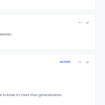
comment_81510
Author stats
k women.
comment_81511
Author stats
AUTHOR
 to know it's more than generalization.