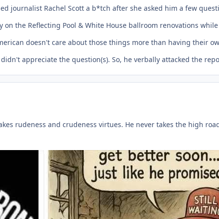
ed journalist Rachel Scott a b*tch after she asked him a few quest
on the Reflecting Pool & White House ballroom renovations while 
merican doesn't care about those things more than having their ow
didn't appreciate the question(s). So, he verbally attacked the re
kes rudeness and crudeness virtues. He never takes the high road o