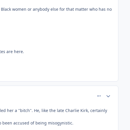
 Black women or anybody else for that matter who has no
tes are here.
comment_81514
Author stats
 her a "bitch". He, like the late Charlie Kirk, certainly
so been accused of being misogynistic.