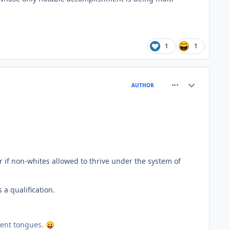
1
1
comment_81490
Author stats
AUTHOR
r if non-whites allowed to thrive under the system of
a qualification.
erent tongues.
😛