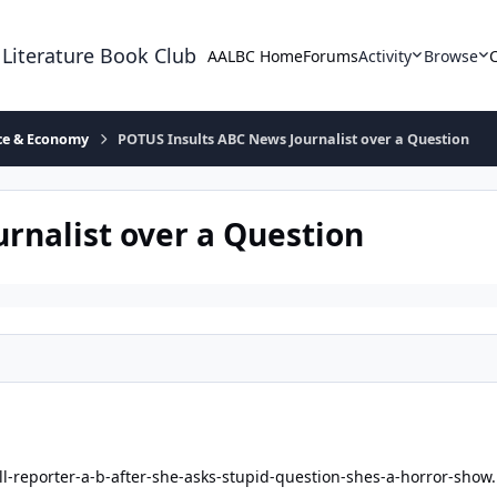
 Literature Book Club
AALBC Home
Forums
Activity
Browse
ace & Economy
POTUS Insults ABC News Journalist over a Question
rnalist over a Question
ll-reporter-a-b-after-she-asks-stupid-question-shes-a-horror-show