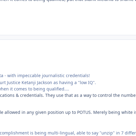
sta - with impeccable journalistic credentials!
t Justice Ketanji Jackson as having a "low IQ".
en it comes to being qualified....
ications & credentials. They use that as a way to control the numbe
e allowed in any given position up to POTUS. Merely being white is 
complishment is being multi-lingual, able to say "unzip" in 7 diff