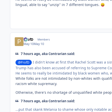
lingual, able to say "unzip" in 7 different tongues.
😛
ProfD
Members
May 10
May 10
7 hours ago, aka Contrarian said:
I didn't know at first that Rachel Scott was a si
@ProfD
Trump has also been accused of referring to Supreme Cour
He seems to really be intimidated by black women who, wh
White folks are not intimidated by non-whites with qualif
racism white supremacy.
Otherwise, there's no shortage of unqualified white peopl
7 hours ago, aka Contrarian said:
...put that skank Melania to shame whose only notable ac