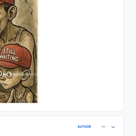
comment_81460
Author stats
AUTHOR