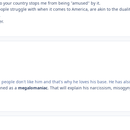
o your country stops me from being "amused" by it.
ople struggle with when it comes to America, are akin to the duali
.
er.
 people don't like him and that's why he loves his base. He has al
fined as a
megalomaniac
. That will explain his narcissism, misogyny