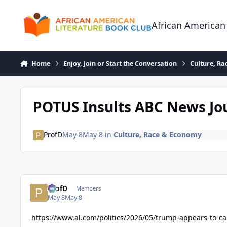
Skip to content
African American
Home
Enjoy, Join or Start the Conversation
Culture, R
POTUS Insults ABC News Jou
ProfD
May 8
May 8
in
Culture, Race & Economy
ProfD
Members
May 8
May 8
https://www.al.com/politics/2026/05/trump-appears-to-ca