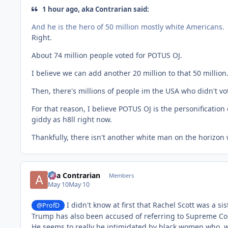
1 hour ago, aka Contrarian said:
And he is the hero of 50 million mostly white Americans.
Right.
About 74 million people voted for POTUS OJ.
I believe we can add another 20 million to that 50 million.
Then, there's millions of people im the USA who didn't vot
For that reason, I believe POTUS OJ is the personification
giddy as h8ll right now.
Thankfully, there isn't another white man on the horizon w
aka Contrarian
Members
May 10
May 10
I didn't know at first that Rachel Scott was a si
@ProfD
Trump has also been accused of referring to Supreme Cour
He seems to really be intimidated by black women who, w