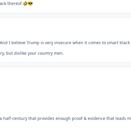
ack thereof.
🤣
😎
And I believe Trump is very insecure when it comes to smart blac
y, but dislike your country men.
a half-century that provides enough proof & evidence that leads me