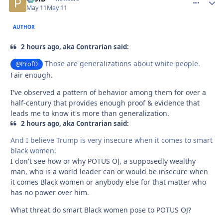
May 11
May 11
AUTHOR
2 hours ago, aka Contrarian said:
Those are generalizations about white people.
@ProfD
Fair enough.
I've observed a pattern of behavior among them for over a
half-century that provides enough proof & evidence that
leads me to know it's more than generalization.
2 hours ago, aka Contrarian said:
And I believe Trump is very insecure when it comes to smart
black women.
I don't see how or why POTUS OJ, a supposedly wealthy
man, who is a world leader can or would be insecure when
it comes Black women or anybody else for that matter who
has no power over him.
What threat do smart Black women pose to POTUS OJ?