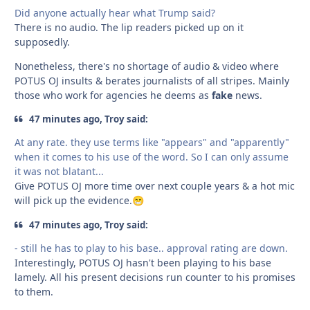
Did anyone actually hear what Trump said?
There is no audio. The lip readers picked up on it
supposedly.
Nonetheless, there's no shortage of audio & video where
POTUS OJ insults & berates journalists of all stripes. Mainly
those who work for agencies he deems as
fake
news.
47 minutes ago, Troy said:
At any rate. they use terms like "appears" and "apparently"
when it comes to his use of the word. So I can only assume
it was not blatant...
Give POTUS OJ more time over next couple years & a hot mic
will pick up the evidence.
😁
47 minutes ago, Troy said:
- still he has to play to his base.. approval rating are down.
Interestingly, POTUS OJ hasn't been playing to his base
lamely. All his present decisions run counter to his promises
to them.