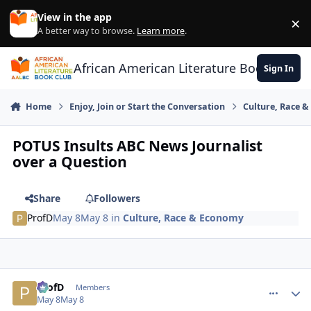
Skip to content
View in the app
×
Di
A better way to browse.
Learn more
.
African American Literature Book Club
Sign In
Home
Enjoy, Join or Start the Conversation
Culture, Race 
POTUS Insults ABC News Journalist
over a Question
Share
Followers
ProfD
May 8
May 8
in
Culture, Race & Economy
ProfD
comment_
Autho
Members
May 8
May 8