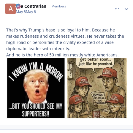
aka Contrarian
comment_
Autho
Members
May 8
May 8
That's why Trump's base is so loyal to him. Because he
makes rudeness and crudeness virtues. He never takes the
high road or personifies the civility expected of a wise
diplomatic leader with integrity.
And he is the hero of 50 million mostly white Americans.