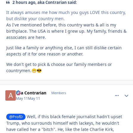
2 hours ago, aka Contrarian said:
It always amuses me how much you guys LOVE this country,
but dislike your country men.
As I've mentioned before, this country warts & all is my
birthplace. The USA is where I grew up. My family, friends &
associates are here.
Just like a family or anything else, I can still dislike certain
aspects of it for one reason or another.
We don't get to pick & choose our family members or
countrymen.
😁
😎
aka Contrarian
comment_
Autho
Members
May 11
May 11
Well, if this black female journalist hadn't upset
@ProfD
Trump, who surrounds himself with lackeys, he wouldn't
have called her a "bitch". He, like the late Charlie Kirk,