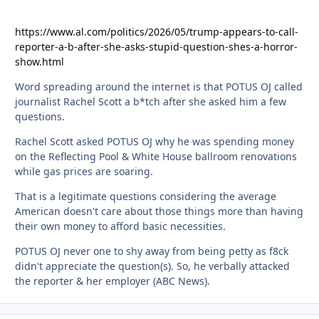
https://www.al.com/politics/2026/05/trump-appears-to-call-
reporter-a-b-after-she-asks-stupid-question-shes-a-horror-
show.html
Word spreading around the internet is that POTUS OJ called
journalist Rachel Scott a b*tch after she asked him a few
questions.
Rachel Scott asked POTUS OJ why he was spending money
on the Reflecting Pool & White House ballroom renovations
while gas prices are soaring.
That is a legitimate questions considering the average
American doesn't care about those things more than having
their own money to afford basic necessities.
POTUS OJ never one to shy away from being petty as f8ck
didn't appreciate the question(s). So, he verbally attacked
the reporter & her employer (ABC News).