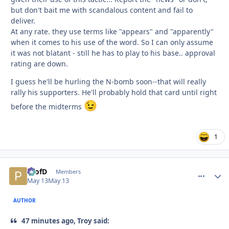
but don't bait me with scandalous content and fail to
deliver.
At any rate. they use terms like "appears" and "apparently"
when it comes to his use of the word. So I can only assume
it was not blatant - still he has to play to his base.. approval
rating are down.
I guess he'll be hurling the N-bomb soon--that will really
rally his supporters. He'll probably hold that card until right
😉
before the midterms
1
ProfD
comment_
Autho
Members
May 13
May 13
AUTHOR
47 minutes ago, Troy said: