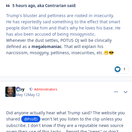
5 hours ago, aka Contrarian said:
Trump's bluster and pettiness are rooted in insecurity.
He has reportedly said something to the effect that smart
people don't like him and that's why he loves his base. He
has also been accused of being misogynistic.
Whenever the dust settles, POTUS OJ will be clinically
defined as a
megalomaniac
. That will explain his
narcissism, misogyny, pettiness, insecurities, etc.
😁
😎
1
Troy
comment_
Autho
Administrators
May 12
May 12
Did anyone actually hear what Trump said? The website you
shared
won't let you listen to the clip unless you
@ProfD
subscribe. I don't know if they are a reputable news source
given their use of this tactic... Report the "news" or don't,