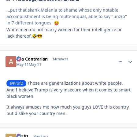
...put that skank Melania to shame whose only notable
accomplishment is being multi-lingual, able to say "unzip"
in 7 different tongues.
😛
White men do not marry women for their intelligence or
lack thereof.
🤣
😎
aka Contrarian
comment_
Autho
Members
May 11
May 11
Those are generalizations about white people.
@ProfD
And I believe Trump is very insecure when it comes to smart
black women.
It always amuses me how much you guys LOVE this country,
but dislike your country men.
ProfD
comment_
Autho
Members