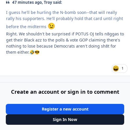
47 minutes ago, Troy said:
I guess he'll be hurling the N-bomb soon--that will really
rally his supporters. He'll probably hold that card until right
😉
before the midterms
Right. We shouldn't be surprised if POTUS OJ tells n8ggas to
get their Black azz to the polls & vote GOP claiming there's
nothing to lose because Democrats aren't doing sh8t for
them either.
🤣
😎
1
Create an account or sign in to comment
Register a new account
Sign In Now