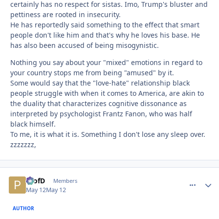
certainly has no respect for sistas. Imo, Trump's bluster and
pettiness are rooted in insecurity.
He has reportedly said something to the effect that smart
people don't like him and that's why he loves his base. He
has also been accused of being misogynistic.
Nothing you say about your "mixed" emotions in regard to
your country stops me from being "amused" by it.
Some would say that the "love-hate" relationship black
people struggle with when it comes to America, are akin to
the duality that characterizes cognitive dissonance as
interpreted by psychologist Frantz Fanon, who was half
black himself.
To me, it is what it is. Something I don't lose any sleep over.
zzzzzzz,
ProfD
comment_
Autho
Members
May 12
May 12
AUTHOR