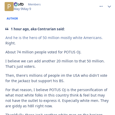
ProfD
comment_
Autho
Members
May 9
May 9
AUTHOR
1 hour ago, aka Contrarian said:
And he is the hero of 50 million mostly white Americans.
Right.
About 74 million people voted for POTUS OJ.
I believe we can add another 20 million to that 50 million.
That's just voters.
Then, there's millions of people im the USA who didn't vote
for the jackazz but support his BS.
For that reason, I believe POTUS OJ is the personification of
what most white folks in this country think & feel but may
not have the outlet to express it. Especially white men. They
are giddy as h8ll right now.
Thankfully, there isn't another white man on the horizon