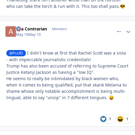
who can take the torch & run with it. This too shall pass.
😎
aka Contrarian
comment_
Autho
Members
May 10
May 10
I didn't know at first that Rachel Scott was a sista
@ProfD
- with impeccable journalistic credentials!
Trump has also been accused of referring to Supreme Court
Justice Ketanji Jackson as having a "low IQ".
He seems to really be intimidated by black women who,
when it comes to being qualified, put that skank Melania to
shame whose only notable accomplishment is being multi-
lingual, able to say "unzip" in 7 different tongues.
😛
1
1