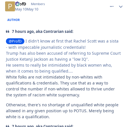
ProfD
comment_
Autho
Members
May 10
May 10
AUTHOR
7 hours ago, aka Contrarian said:
I didn't know at first that Rachel Scott was a sista
@ProfD
- with impeccable journalistic credentials!
Trump has also been accused of referring to Supreme Court
Justice Ketanji Jackson as having a "low IQ".
He seems to really be intimidated by black women who,
when it comes to being qualified....
White folks are not intimidated by non-whites with
qualifications & credentials. They use that as a way to
control the number if non-whites allowed to thrive under
the system of racism white supremacy.
Otherwise, there's no shortage of unqualified white people
allowed in any given position up to POTUS. Merely being
white is a qualification.
7 hours ago, aka Contrarian said: