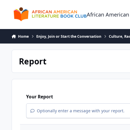
Skip to content
African American
Home
Enjoy, Join or Start the Conversation
Culture, R
Report
Your Report
Optionally enter a message with your report.