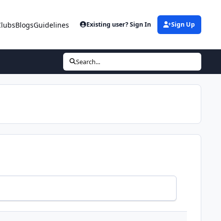
Clubs
Blogs
Guidelines
Existing user? Sign In
Sign Up
Search...