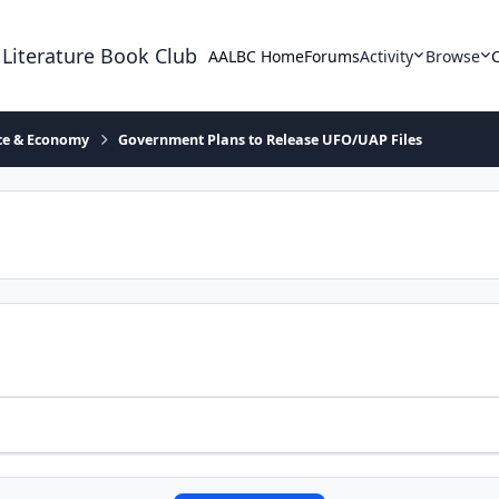
 Literature Book Club
AALBC Home
Forums
Activity
Browse
ace & Economy
Government Plans to Release UFO/UAP Files