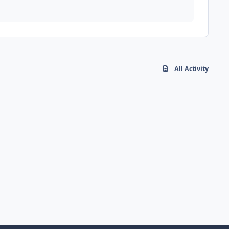
All Activity