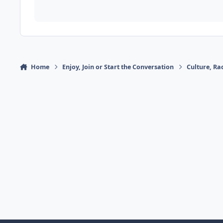
Home
Enjoy, Join or Start the Conversation
Culture, R