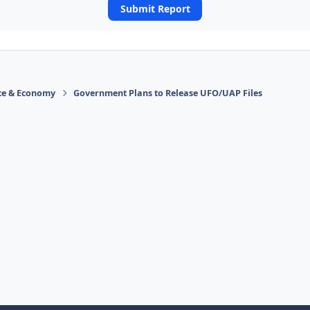
Submit Report
ace & Economy
Government Plans to Release UFO/UAP Files