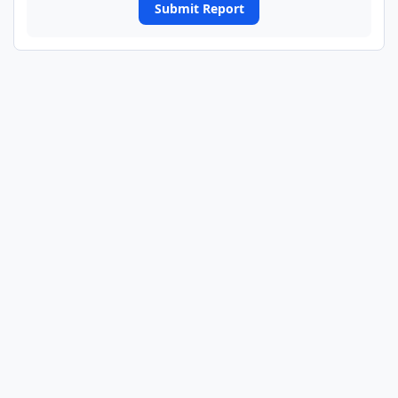
Submit Report