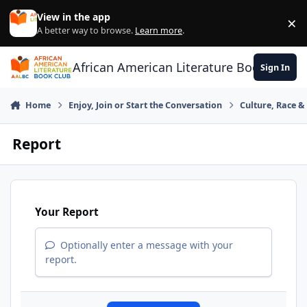
Skip to content
View in the app
×
Di
A better way to browse.
Learn more
.
African American Literature Book Club
Sign In
Home
Enjoy, Join or Start the Conversation
Culture, Race 
Report
Your Report
Optionally enter a message with your
report.