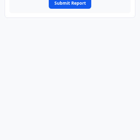
Submit Report