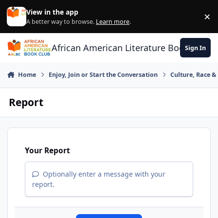
Skip to content
View in the app
×
Di
A better way to browse.
Learn more
.
African American Literature Book Club
Sign In
Home
Enjoy, Join or Start the Conversation
Culture, Race 
Report
Your Report
Optionally enter a message with your
report.