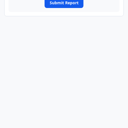
Submit Report