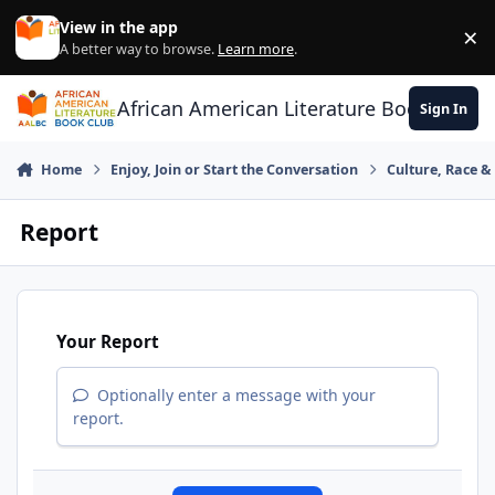
Skip to content
View in the app
×
Di
A better way to browse.
Learn more
.
African American Literature Book Club
Sign In
Home
Enjoy, Join or Start the Conversation
Culture, Race 
Report
Your Report
Optionally enter a message with your
report.