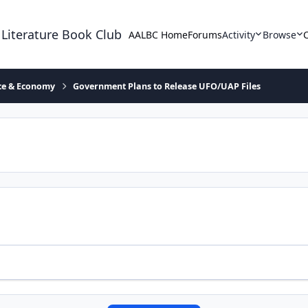
 Literature Book Club
AALBC Home
Forums
Activity
Browse
ace & Economy
Government Plans to Release UFO/UAP Files