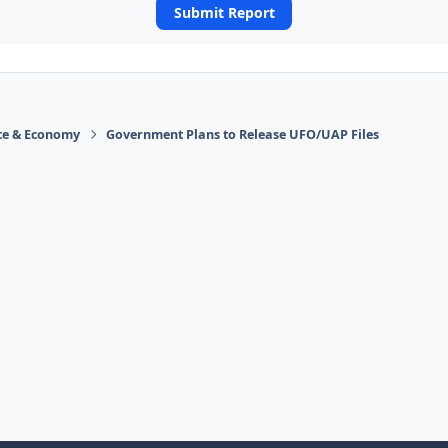
Submit Report
ace & Economy
Government Plans to Release UFO/UAP Files