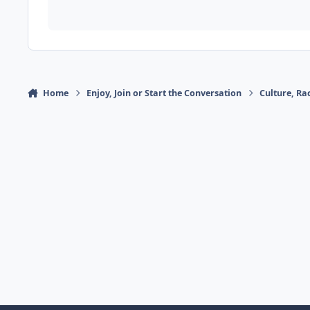
Home
Enjoy, Join or Start the Conversation
Culture, R