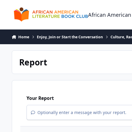
Skip to content
African American
Home
Enjoy, Join or Start the Conversation
Culture, R
Report
Your Report
Optionally enter a message with your report.