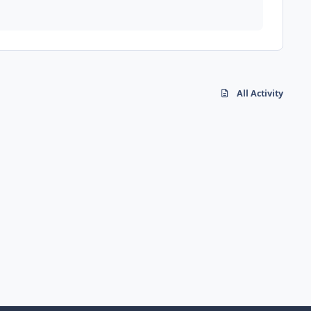
All Activity