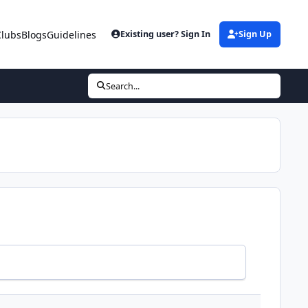
Clubs
Blogs
Guidelines
Existing user? Sign In
Sign Up
Search...