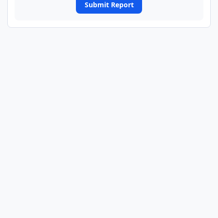
Submit Report