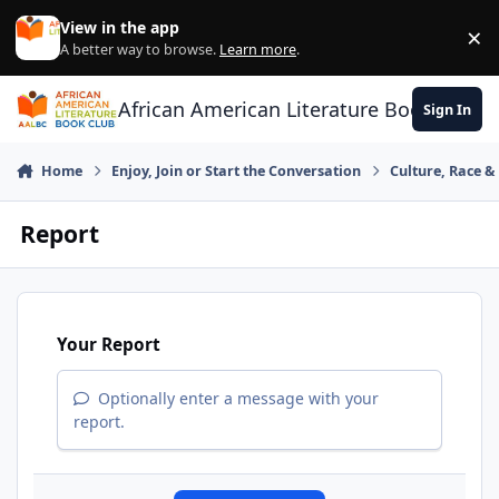
Skip to content
View in the app
×
Di
A better way to browse.
Learn more
.
African American Literature Book Club
Sign In
Home
Enjoy, Join or Start the Conversation
Culture, Race 
Report
Your Report
Optionally enter a message with your
report.