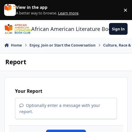
Skip to content
View in the app
×
Di
A better way to browse.
Learn more
.
African American Literature Book Club
Sign In
Home
Enjoy, Join or Start the Conversation
Culture, Race 
Report
Your Report
Optionally enter a message with your
report.