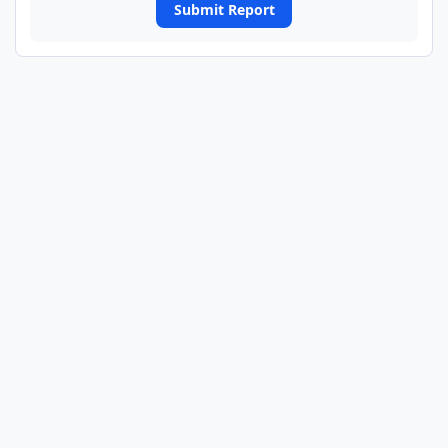
Submit Report