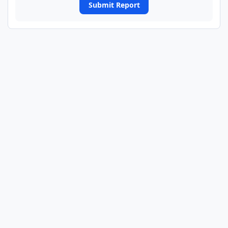
Submit Report