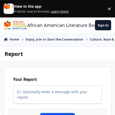
Skip to content
View in the app
×
Di
A better way to browse.
Learn more
.
African American Literature Book Club
Sign In
Home
Enjoy, Join or Start the Conversation
Culture, Race 
Report
Your Report
Optionally enter a message with your
report.