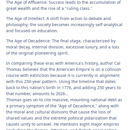
The Age of Affluence: Success leads to the accumulation of
great wealth and the rise of a "ruling class."
The Age of Intellect: A shift from action to debate and
philosophy; the society becomes increasingly self-analytical
and focused on education.
The Age of Decadence: The final stage, characterized by
moral decay, internal division, excessive luxury, and a loss
of the original pioneering spirit.
In comparing these eras with America's history, author Cal
Thomas believes that the American Empire is on a collision
course with extinction because it is currently in alignment
with this 250-year pattern. Using the timeline that dates
back to this nation's birth in 1776, and adding 250 years to
that number, amounts to 2026...
Thomas goes on to cite massive, mounting national debt as
a primary symptom of the "Age of Decadence," along with
the moral and cultural divisions that cause the loss of
shared values and the extreme political polarization that
causes unity to unravel. He mentions eight major empires