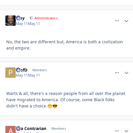
Troy
comment_
Autho
Administrators
May 11
May 11
No, the two are different but, America is both a civilization
and empire.
ProfD
comment_
Autho
Members
May 11
May 11
Warts & all, there's a reason people from all over the planet
have migrated to America. Of course, some Black folks
didn't have a choice.
😁
😎
aka Contrarian
comment_
Autho
Members