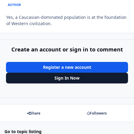
AUTHOR
Yes, a Caucasian-dominated population is at the foundation
of Western civilization.
Create an account or sign in to comment
Register a new account
Sign In Now
Share
Followers
Go to topic listing