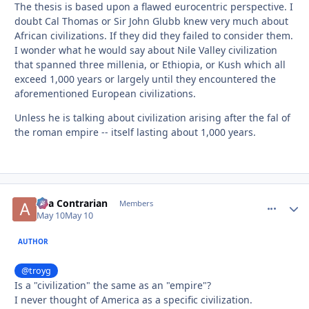
The thesis is based upon a flawed eurocentric perspective. I
doubt Cal Thomas or Sir John Glubb knew very much about
African civilizations. If they did they failed to consider them.
I wonder what he would say about Nile Valley civilization
that spanned three millenia, or Ethiopia, or Kush which all
exceed 1,000 years or largely until they encountered the
aforementioned European civilizations.
Unless he is talking about civilization arising after the fal of
the roman empire -- itself lasting about 1,000 years.
aka Contrarian
comment_
Autho
Members
May 10
May 10
AUTHOR
@troyg
Is a "civilization" the same as an "empire"?
I never thought of America as a specific civilization.