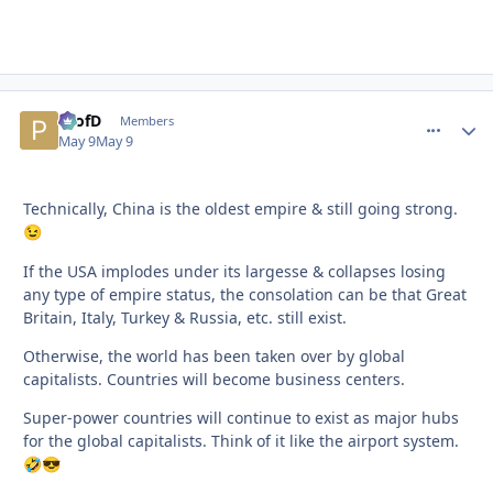
ProfD
comment_
Autho
Members
May 9
May 9
Technically, China is the oldest empire & still going strong.
😉
If the USA implodes under its largesse & collapses losing
any type of empire status, the consolation can be that Great
Britain, Italy, Turkey & Russia, etc. still exist.
Otherwise, the world has been taken over by global
capitalists. Countries will become business centers.
Super-power countries will continue to exist as major hubs
for the global capitalists. Think of it like the airport system.
🤣
😎