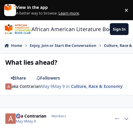
Skip to content
View in the app
×
Di
A better way to browse.
Learn more
.
African American Literature Book Club
Sign In
Home
Enjoy, Join or Start the Conversation
Culture, Race 
What lies ahead?
Share
Followers
aka Contrarian
May 9
May 9
in
Culture, Race & Economy
aka Contrarian
comment_
Autho
Members
May 9
May 9