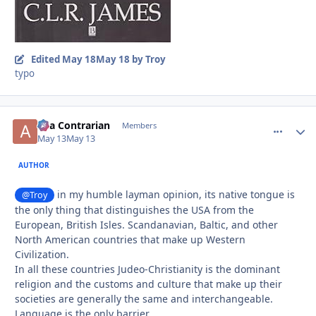
Edited
May 18
May 18
by Troy
typo
aka Contrarian
comment_
Autho
Members
May 13
May 13
AUTHOR
in my humble layman opinion, its native tongue is
@Troy
the only thing that distinguishes the USA from the
European, British Isles. Scandanavian, Baltic, and other
North American countries that make up Western
Civilization.
In all these countries Judeo-Christianity is the dominant
religion and the customs and culture that make up their
societies are generally the same and interchangeable.
Language is the only barrier.