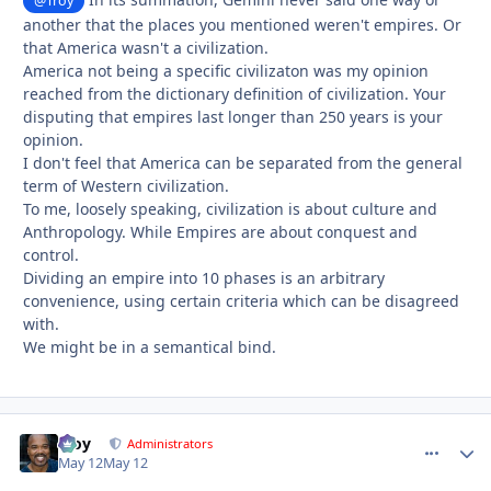
@Troy
another that the places you mentioned weren't empires. Or
that America wasn't a civilization.
America not being a specific civilizaton was my opinion
reached from the dictionary definition of civilization. Your
disputing that empires last longer than 250 years is your
opinion.
I don't feel that America can be separated from the general
term of Western civilization.
To me, loosely speaking, civilization is about culture and
Anthropology. While Empires are about conquest and
control.
Dividing an empire into 10 phases is an arbitrary
convenience, using certain criteria which can be disagreed
with.
We might be in a semantical bind.
Troy
comment_
Autho
Administrators
May 12
May 12