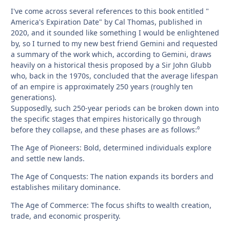
I've come across several references to this book entitled "
America's Expiration Date" by Cal Thomas, published in
2020, and it sounded like something I would be enlightened
by, so I turned to my new best friend Gemini and requested
a summary of the work which, according to Gemini, draws
heavily on a historical thesis proposed by a Sir John Glubb
who, back in the 1970s, concluded that the average lifespan
of an empire is approximately 250 years (roughly ten
generations).
Supposedly, such 250-year periods can be broken down into
the specific stages that empires historically go through
before they collapse, and these phases are as follows:⁰
The Age of Pioneers: Bold, determined individuals explore
and settle new lands.
The Age of Conquests: The nation expands its borders and
establishes military dominance.
The Age of Commerce: The focus shifts to wealth creation,
trade, and economic prosperity.