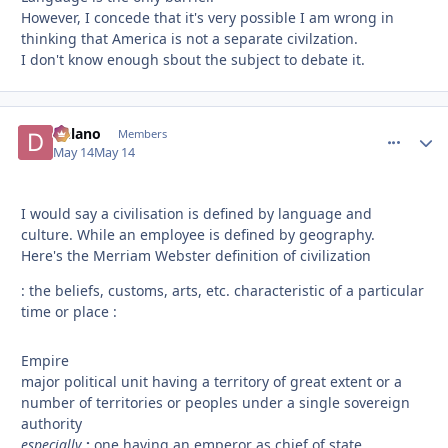
However, I concede that it's very possible I am wrong in
thinking that America is not a separate civilzation.
I don't know enough sbout the subject to debate it.
Delano
comment_
Autho
Members
May 14
May 14
I would say a civilisation is defined by language and
culture. While an employee is defined by geography.
Here's the Merriam Webster definition of civilization
: the beliefs, customs, arts, etc. characteristic of a particular
time or place :
Empire
major political unit having a territory of great extent or a
number of territories or peoples under a single sovereign
authority
especially
:
one having an emperor as chief of state