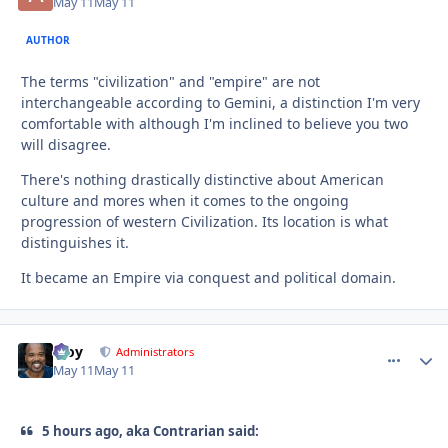
May 11
May 11
AUTHOR
The terms "civilization" and "empire" are not
interchangeable according to Gemini, a distinction I'm very
comfortable with although I'm inclined to believe you two
will disagree.
There's nothing drastically distinctive about American
culture and mores when it comes to the ongoing
progression of western Civilization. Its location is what
distinguishes it.
It became an Empire via conquest and political domain.
Troy
comment_
Autho
Administrators
May 11
May 11
5 hours ago, aka Contrarian said: