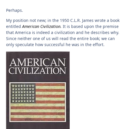
Perhaps.
My position not new; in the 1950 C.L.R. James wrote a book
entitled
American Civilization.
It is based upon the premise
that America is indeed a civilization and he describes why.
Since neither one of us will read the entire book; we can
only speculate how successful he was in the effort.