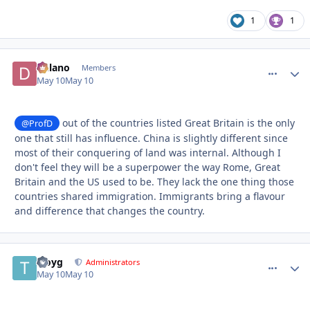
1
1
Delano
comment_
Autho
Members
May 10
May 10
out of the countries listed Great Britain is the only
@ProfD
one that still has influence. China is slightly different since
most of their conquering of land was internal. Although I
don't feel they will be a superpower the way Rome, Great
Britain and the US used to be. They lack the one thing those
countries shared immigration. Immigrants bring a flavour
and difference that changes the country.
troyg
comment_
Autho
Administrators
May 10
May 10