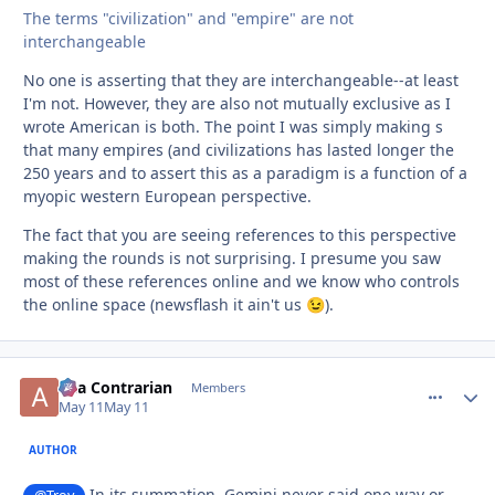
The terms "civilization" and "empire" are not
interchangeable
No one is asserting that they are interchangeable--at least
I'm not. However, they are also not mutually exclusive as I
wrote American is both. The point I was simply making s
that many empires (and civilizations has lasted longer the
250 years and to assert this as a paradigm is a function of a
myopic western European perspective.
The fact that you are seeing references to this perspective
making the rounds is not surprising. I presume you saw
most of these references online and we know who controls
the online space (newsflash it ain't us
).
😉
aka Contrarian
comment_
Autho
Members
May 11
May 11
AUTHOR
In its summation, Gemini never said one way or