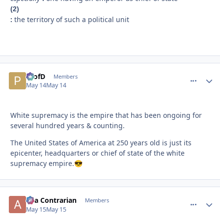
(2)
:
the territory of such a political unit
ProfD
comment_
Autho
Members
May 14
May 14
White supremacy is the empire that has been ongoing for
several hundred years & counting.
The United States of America at 250 years old is just its
epicenter, headquarters or chief of state of the white
supremacy empire.
😎
aka Contrarian
comment_
Autho
Members
May 15
May 15