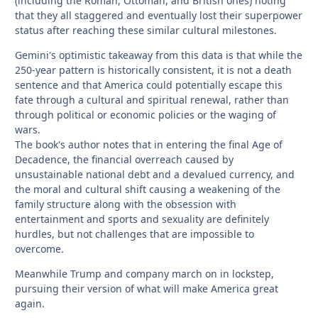
(including the Roman, Ottoman, and British ones) noting
that they all staggered and eventually lost their superpower
status after reaching these similar cultural milestones.
Gemini's optimistic takeaway from this data is that while the
250-year pattern is historically consistent, it is not a death
sentence and that America could potentially escape this
fate through a cultural and spiritual renewal, rather than
through political or economic policies or the waging of
wars.
The book's author notes that in entering the final Age of
Decadence, the financial overreach caused by
unsustainable national debt and a devalued currency, and
the moral and cultural shift causing a weakening of the
family structure along with the obsession with
entertainment and sports and sexuality are definitely
hurdles, but not challenges that are impossible to
overcome.
Meanwhile Trump and company march on in lockstep,
pursuing their version of what will make America great
again.