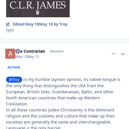
Edited
May 18
May 18
by Troy
typo
aka Contrarian
comment_
Autho
Members
May 13
May 13
AUTHOR
in my humble layman opinion, its native tongue is
@Troy
the only thing that distinguishes the USA from the
European, British Isles. Scandanavian, Baltic, and other
North American countries that make up Western
Civilization.
In all these countries Judeo-Christianity is the dominant
religion and the customs and culture that make up their
societies are generally the same and interchangeable.
Language is the only barrier.