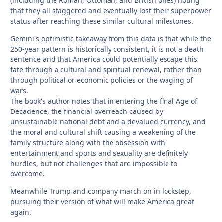
(including the Roman, Ottoman, and British ones) noting
that they all staggered and eventually lost their superpower
status after reaching these similar cultural milestones.
Gemini's optimistic takeaway from this data is that while the
250-year pattern is historically consistent, it is not a death
sentence and that America could potentially escape this
fate through a cultural and spiritual renewal, rather than
through political or economic policies or the waging of
wars.
The book's author notes that in entering the final Age of
Decadence, the financial overreach caused by
unsustainable national debt and a devalued currency, and
the moral and cultural shift causing a weakening of the
family structure along with the obsession with
entertainment and sports and sexuality are definitely
hurdles, but not challenges that are impossible to
overcome.
Meanwhile Trump and company march on in lockstep,
pursuing their version of what will make America great
again.