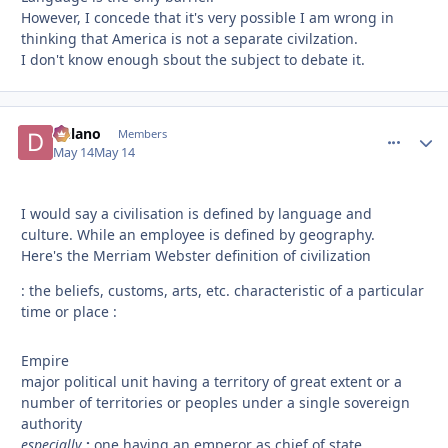
However, I concede that it's very possible I am wrong in
thinking that America is not a separate civilzation.
I don't know enough sbout the subject to debate it.
Delano
comment_
Autho
Members
May 14
May 14
I would say a civilisation is defined by language and
culture. While an employee is defined by geography.
Here's the Merriam Webster definition of civilization
: the beliefs, customs, arts, etc. characteristic of a particular
time or place :
Empire
major political unit having a territory of great extent or a
number of territories or peoples under a single sovereign
authority
especially
:
one having an emperor as chief of state