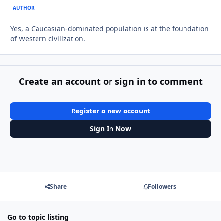
AUTHOR
Yes, a Caucasian-dominated population is at the foundation
of Western civilization.
Create an account or sign in to comment
Register a new account
Sign In Now
Share
Followers
Go to topic listing