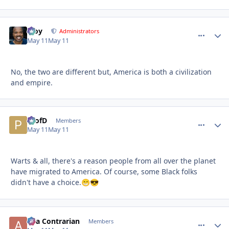
Troy
comment_
Autho
Administrators
May 11
May 11
No, the two are different but, America is both a civilization
and empire.
ProfD
comment_
Autho
Members
May 11
May 11
Warts & all, there's a reason people from all over the planet
have migrated to America. Of course, some Black folks
didn't have a choice.
😁
😎
aka Contrarian
comment_
Autho
Members