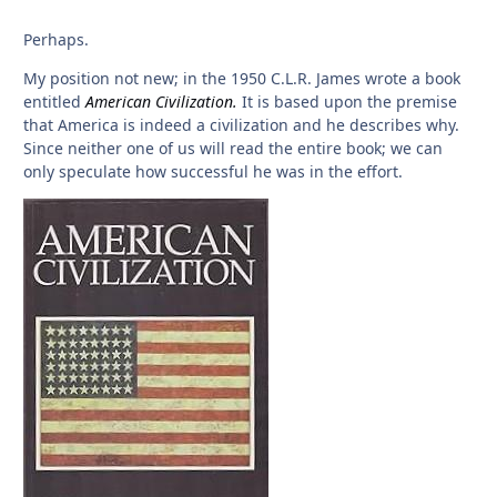
Perhaps.
My position not new; in the 1950 C.L.R. James wrote a book
entitled
American Civilization.
It is based upon the premise
that America is indeed a civilization and he describes why.
Since neither one of us will read the entire book; we can
only speculate how successful he was in the effort.