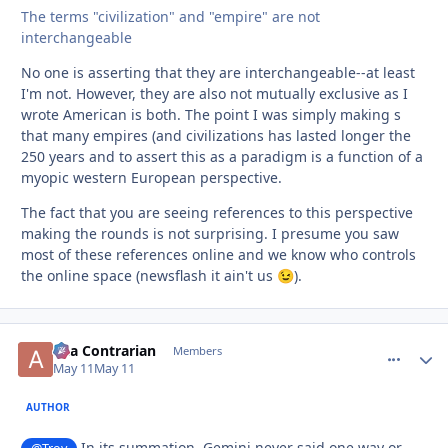
The terms "civilization" and "empire" are not
interchangeable
No one is asserting that they are interchangeable--at least
I'm not. However, they are also not mutually exclusive as I
wrote American is both. The point I was simply making s
that many empires (and civilizations has lasted longer the
250 years and to assert this as a paradigm is a function of a
myopic western European perspective.
The fact that you are seeing references to this perspective
making the rounds is not surprising. I presume you saw
most of these references online and we know who controls
the online space (newsflash it ain't us
).
😉
aka Contrarian
comment_
Autho
Members
May 11
May 11
AUTHOR
In its summation, Gemini never said one way or