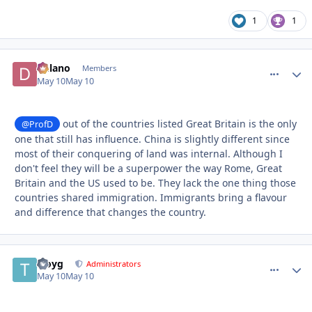
1
1
Delano
comment_
Autho
Members
May 10
May 10
out of the countries listed Great Britain is the only
@ProfD
one that still has influence. China is slightly different since
most of their conquering of land was internal. Although I
don't feel they will be a superpower the way Rome, Great
Britain and the US used to be. They lack the one thing those
countries shared immigration. Immigrants bring a flavour
and difference that changes the country.
troyg
comment_
Autho
Administrators
May 10
May 10