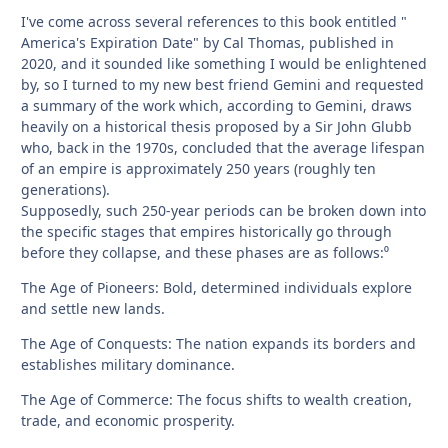
I've come across several references to this book entitled "
America's Expiration Date" by Cal Thomas, published in
2020, and it sounded like something I would be enlightened
by, so I turned to my new best friend Gemini and requested
a summary of the work which, according to Gemini, draws
heavily on a historical thesis proposed by a Sir John Glubb
who, back in the 1970s, concluded that the average lifespan
of an empire is approximately 250 years (roughly ten
generations).
Supposedly, such 250-year periods can be broken down into
the specific stages that empires historically go through
before they collapse, and these phases are as follows:⁰
The Age of Pioneers: Bold, determined individuals explore
and settle new lands.
The Age of Conquests: The nation expands its borders and
establishes military dominance.
The Age of Commerce: The focus shifts to wealth creation,
trade, and economic prosperity.