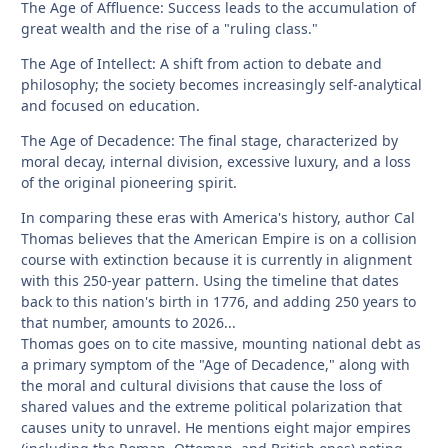
The Age of Affluence: Success leads to the accumulation of
great wealth and the rise of a "ruling class."
The Age of Intellect: A shift from action to debate and
philosophy; the society becomes increasingly self-analytical
and focused on education.
The Age of Decadence: The final stage, characterized by
moral decay, internal division, excessive luxury, and a loss
of the original pioneering spirit.
In comparing these eras with America's history, author Cal
Thomas believes that the American Empire is on a collision
course with extinction because it is currently in alignment
with this 250-year pattern. Using the timeline that dates
back to this nation's birth in 1776, and adding 250 years to
that number, amounts to 2026...
Thomas goes on to cite massive, mounting national debt as
a primary symptom of the "Age of Decadence," along with
the moral and cultural divisions that cause the loss of
shared values and the extreme political polarization that
causes unity to unravel. He mentions eight major empires