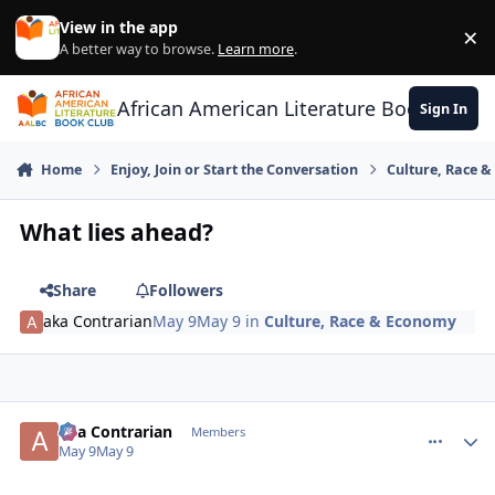
Skip to content
View in the app
×
Di
A better way to browse.
Learn more
.
African American Literature Book Club
Sign In
Home
Enjoy, Join or Start the Conversation
Culture, Race 
What lies ahead?
Share
Followers
aka Contrarian
May 9
May 9
in
Culture, Race & Economy
aka Contrarian
comment_
Autho
Members
May 9
May 9