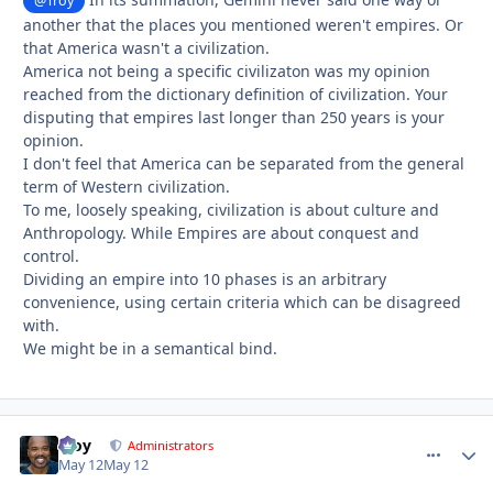
@Troy
another that the places you mentioned weren't empires. Or
that America wasn't a civilization.
America not being a specific civilizaton was my opinion
reached from the dictionary definition of civilization. Your
disputing that empires last longer than 250 years is your
opinion.
I don't feel that America can be separated from the general
term of Western civilization.
To me, loosely speaking, civilization is about culture and
Anthropology. While Empires are about conquest and
control.
Dividing an empire into 10 phases is an arbitrary
convenience, using certain criteria which can be disagreed
with.
We might be in a semantical bind.
Troy
comment_
Autho
Administrators
May 12
May 12