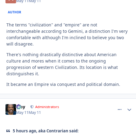
May 11
May 11
AUTHOR
The terms "civilization" and "empire" are not
interchangeable according to Gemini, a distinction I'm very
comfortable with although I'm inclined to believe you two
will disagree.
There's nothing drastically distinctive about American
culture and mores when it comes to the ongoing
progression of western Civilization. Its location is what
distinguishes it.
It became an Empire via conquest and political domain.
Troy
comment_
Autho
Administrators
May 11
May 11
5 hours ago, aka Contrarian said: