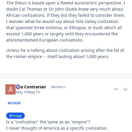
The thesis is based upon a flawed eurocentric perspective. I
doubt Cal Thomas or Sir John Glubb knew very much about
African civilizations. If they did they failed to consider them.
I wonder what he would say about Nile Valley civilization
that spanned three millenia, or Ethiopia, or Kush which all
exceed 1,000 years or largely until they encountered the
aforementioned European civilizations.
Unless he is talking about civilization arising after the fal of
the roman empire -- itself lasting about 1,000 years.
aka Contrarian
comment_
Autho
Members
May 10
May 10
AUTHOR
@troyg
Is a "civilization" the same as an "empire"?
I never thought of America as a specific civilization.