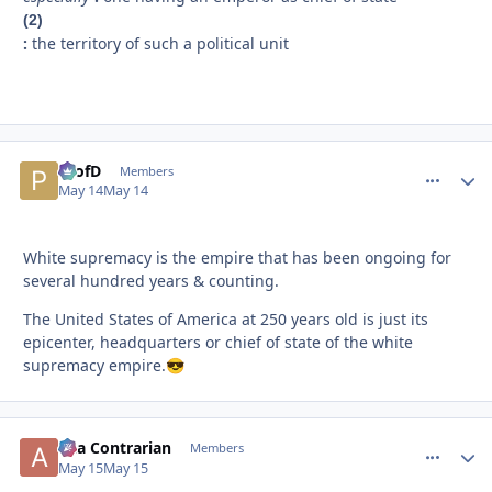
(2)
:
the territory of such a political unit
ProfD
comment_
Autho
Members
May 14
May 14
White supremacy is the empire that has been ongoing for
several hundred years & counting.
The United States of America at 250 years old is just its
epicenter, headquarters or chief of state of the white
supremacy empire.
😎
aka Contrarian
comment_
Autho
Members
May 15
May 15