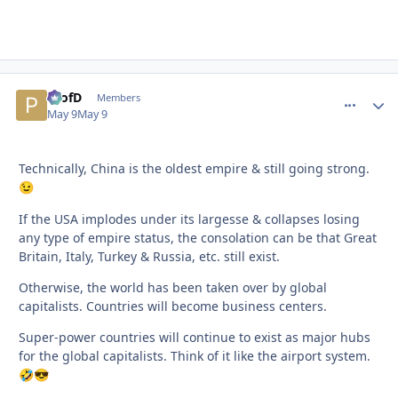
ProfD
comment_
Autho
Members
May 9
May 9
Technically, China is the oldest empire & still going strong.
😉
If the USA implodes under its largesse & collapses losing
any type of empire status, the consolation can be that Great
Britain, Italy, Turkey & Russia, etc. still exist.
Otherwise, the world has been taken over by global
capitalists. Countries will become business centers.
Super-power countries will continue to exist as major hubs
for the global capitalists. Think of it like the airport system.
🤣
😎