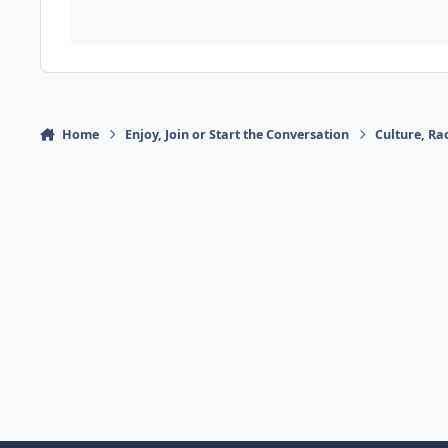
Home
Enjoy, Join or Start the Conversation
Culture, R