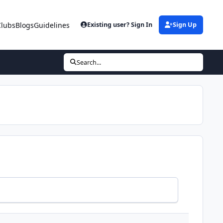
Clubs
Blogs
Guidelines
Existing user? Sign In
Sign Up
Search...