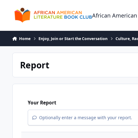
Skip to content
African American
Home
Enjoy, Join or Start the Conversation
Culture, R
Report
Your Report
Optionally enter a message with your report.