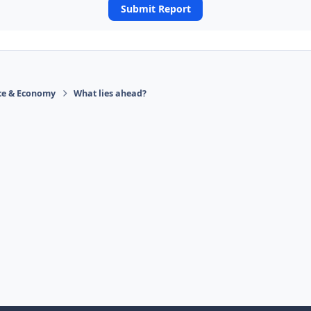
Submit Report
ace & Economy
What lies ahead?