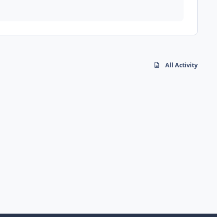
All Activity