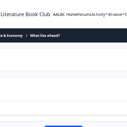
 Literature Book Club
AALBC Home
Forums
Activity
Browse
ace & Economy
What lies ahead?