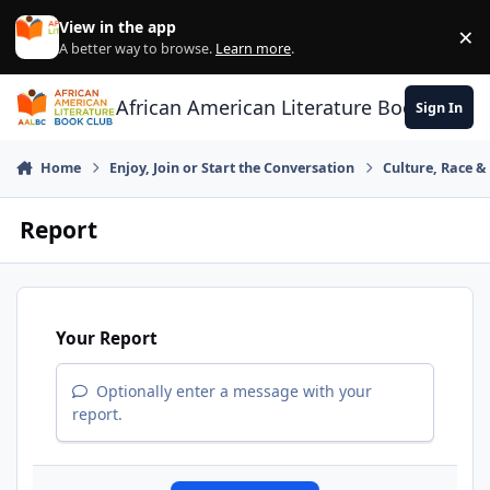
Skip to content
View in the app
×
Di
A better way to browse.
Learn more
.
African American Literature Book Club
Sign In
Home
Enjoy, Join or Start the Conversation
Culture, Race 
Report
Your Report
Optionally enter a message with your
report.