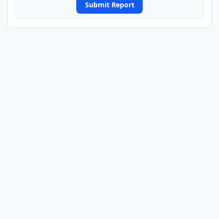
Submit Report