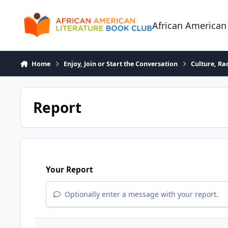
Skip to content
African American
Home
Enjoy, Join or Start the Conversation
Culture, R
Report
Your Report
Optionally enter a message with your report.