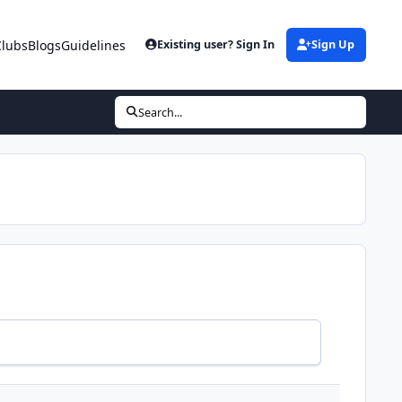
Clubs
Blogs
Guidelines
Existing user? Sign In
Sign Up
Search...