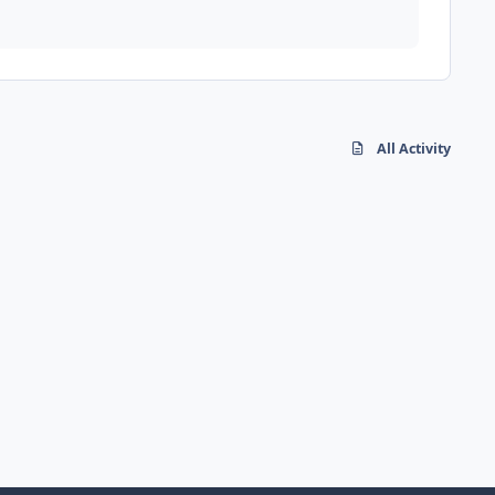
All Activity