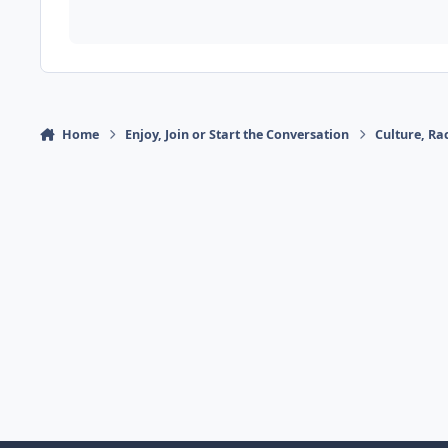
Home
Enjoy, Join or Start the Conversation
Culture, R