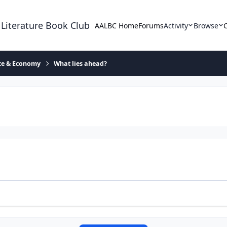
 Literature Book Club
AALBC Home
Forums
Activity
Browse
ace & Economy
What lies ahead?