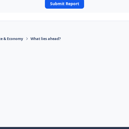
Submit Report
ace & Economy
What lies ahead?