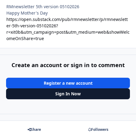
RMnewsletter 5th version 05102026
Happy Mother's Day
https://open.substack.com/pub/rmnewsletter/p/rmnewslett
er-5th-version-05102026?
r=xit0b&utm_campaign=post&utm_medium=web&showWelc
omeOnShare=true
Create an account or sign in to comment
Register a new account
Sign In Now
Share
Followers