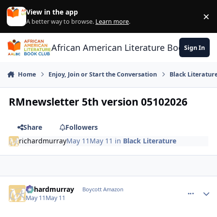
Skip to content
View in the app
×
Di
A better way to browse.
Learn more
.
African American Literature Book Club
Sign In
Home
Enjoy, Join or Start the Conversation
Black Literatur
RMnewsletter 5th version 05102026
Share
Followers
richardmurray
May 11
May 11
in
Black Literature
richardmurray
comment_
Autho
Boycott Amazon
May 11
May 11