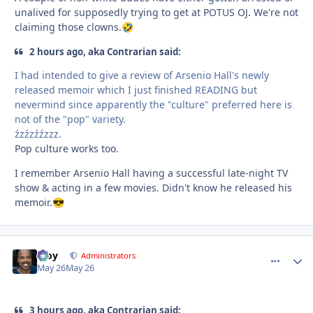
unalived for supposedly trying to get at POTUS OJ. We're not
claiming those clowns.
🤣
2 hours ago, aka Contrarian said:
I had intended to give a review of Arsenio Hall's newly
released memoir which I just finished READING but
nevermind since apparently the "culture" preferred here is
not of the "pop" variety.
źzźzźźzzz.
Pop culture works too.
I remember Arsenio Hall having a successful late-night TV
show & acting in a few movies. Didn't know he released his
memoir.
😎
Troy
comment_
Autho
Administrators
May 26
May 26
3 hours ago, aka Contrarian said: