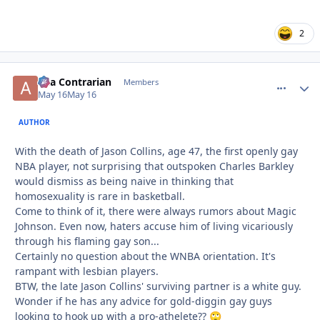
2
aka Contrarian
comment_
Autho
Members
May 16
May 16
AUTHOR
With the death of Jason Collins, age 47, the first openly gay
NBA player, not surprising that outspoken Charles Barkley
would dismiss as being naive in thinking that
homosexuality is rare in basketball.
Come to think of it, there were always rumors about Magic
Johnson. Even now, haters accuse him of living vicariously
through his flaming gay son...
Certainly no question about the WNBA orientation. It's
rampant with lesbian players.
BTW, the late Jason Collins' surviving partner is a white guy.
Wonder if he has any advice for gold-diggin gay guys
looking to hook up with a pro-athelete??
🙄