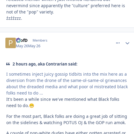
nevermind since apparently the "culture" preferred here is
not of the "pop" variety.
źzźźzzz.
ProfD
comment_
Autho
Members
May 26
May 26
2 hours ago, aka Contrarian said:
I sometimes inject juicy gossip tidbits into the mix here as a
diversion from the drone of the same-ol-same-ol grievances
about the dreaded media and what poor ol mistreated black
folks need to do ...
It's been a while since we've mentioned what Black folks
need to do.
😁
For the most part, Black folks are doing a great job of sitting
on the sidelines & watching POTUS OJ & the GOP run amok.
A couple of non-white dudes have either gotten arrested or