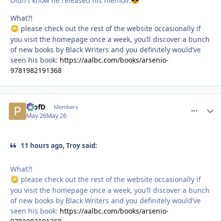
Didn't know he released his memoir.
😎
What?!
please check out the rest of the website occasionally if
😳
you visit the homepage once a week, you’ll discover a bunch
of new books by Black Writers and you definitely would’ve
seen his book:
https://aalbc.com/books/arsenio-
9781982191368
ProfD
comment_
Autho
Members
May 26
May 26
11 hours ago, Troy said:
What?!
please check out the rest of the website occasionally if
😳
you visit the homepage once a week, you’ll discover a bunch
of new books by Black Writers and you definitely would’ve
seen his book:
https://aalbc.com/books/arsenio-