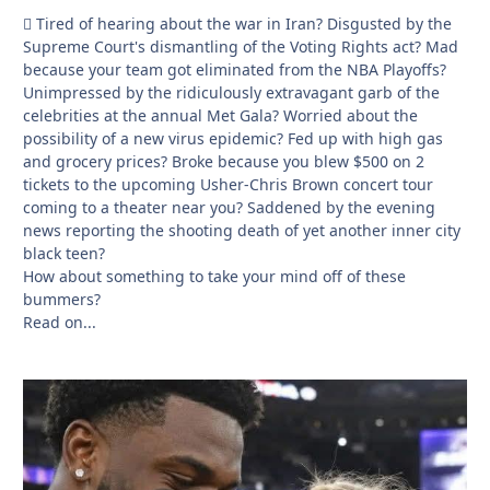
🫩 Tired of hearing about the war in Iran? Disgusted by the
Supreme Court's dismantling of the Voting Rights act? Mad
because your team got eliminated from the NBA Playoffs?
Unimpressed by the ridiculously extravagant garb of the
celebrities at the annual Met Gala? Worried about the
possibility of a new virus epidemic? Fed up with high gas
and grocery prices? Broke because you blew $500 on 2
tickets to the upcoming Usher-Chris Brown concert tour
coming to a theater near you? Saddened by the evening
news reporting the shooting death of yet another inner city
black teen?
How about something to take your mind off of these
bummers?
Read on...