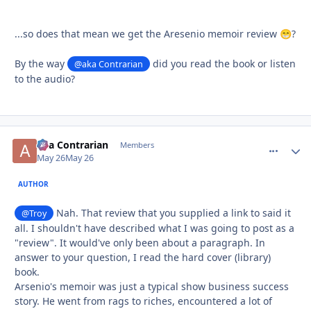
...so does that mean we get the Aresenio memoir review
?
😁
By the way
did you read the book or listen
@aka Contrarian
to the audio?
aka Contrarian
comment_
Autho
Members
May 26
May 26
AUTHOR
Nah. That review that you supplied a link to said it
@Troy
all. I shouldn't have described what I was going to post as a
"review". It would've only been about a paragraph. In
answer to your question, I read the hard cover (library)
book.
Arsenio's memoir was just a typical show business success
story. He went from rags to riches, encountered a lot of