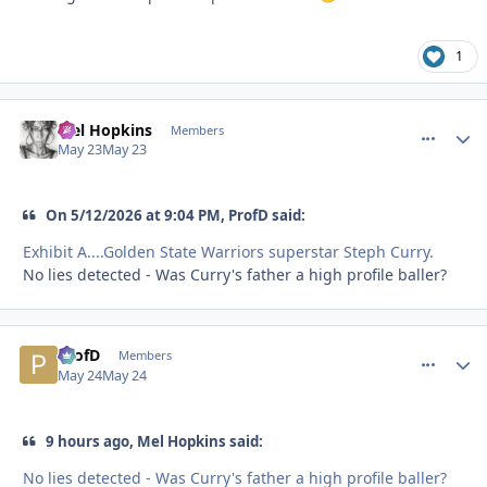
1
Mel Hopkins
comment_
Autho
Members
May 23
May 23
On 5/12/2026 at 9:04 PM, ProfD said:
Exhibit A....Golden State Warriors superstar Steph Curry.
No lies detected - Was Curry's father a high profile baller?
ProfD
comment_
Autho
Members
May 24
May 24
9 hours ago, Mel Hopkins said:
No lies detected - Was Curry's father a high profile baller?