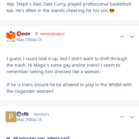
Yep. Steph's dad, Dale Curry, played professional basketball
too. He's often in the stands cheering for his son.
😎
admin
comment_
Autho
Administrators
May 25
May 25
I guess I could look it up, but I don't want to shift through
the trash. Hi Magic's some gay and/or trans? I seem to
remember seeing him dressed like a woman.
If he is trans should he be allowed to play in the WNBA with
the cisgender women?
ProfD
comment_
Autho
Members
May 25
May 25
49 minutes ago, admin said: