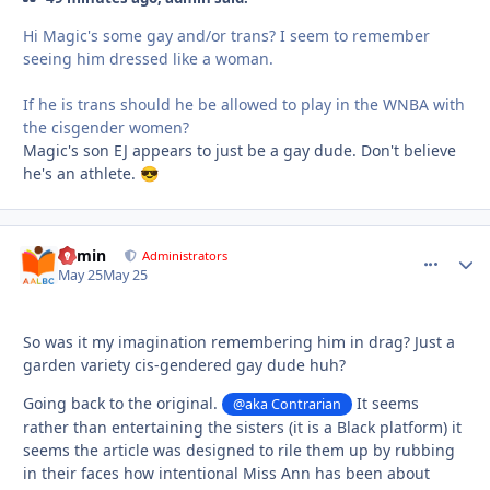
Hi Magic's some gay and/or trans? I seem to remember
seeing him dressed like a woman.
If he is trans should he be allowed to play in the WNBA with
the cisgender women?
Magic's son EJ appears to just be a gay dude. Don't believe
he's an athlete.
😎
admin
comment_
Autho
Administrators
May 25
May 25
So was it my imagination remembering him in drag? Just a
garden variety cis-gendered gay dude huh?
Going back to the original.
It seems
@aka Contrarian
rather than entertaining the sisters (it is a Black platform) it
seems the article was designed to rile them up by rubbing
in their faces how intentional Miss Ann has been about