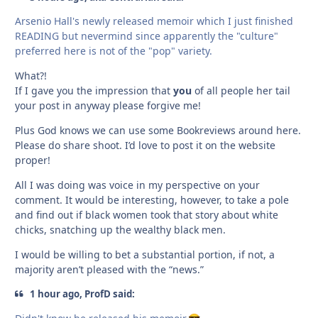
Arsenio Hall's newly released memoir which I just finished
READING but nevermind since apparently the "culture"
preferred here is not of the "pop" variety.
What?!
If I gave you the impression that
you
of all people her tail
your post in anyway please forgive me!
Plus God knows we can use some Bookreviews around here.
Please do share shoot. I’d love to post it on the website
proper!
All I was doing was voice in my perspective on your
comment. It would be interesting, however, to take a pole
and find out if black women took that story about white
chicks, snatching up the wealthy black men.
I would be willing to bet a substantial portion, if not, a
majority aren’t pleased with the “news.”
1 hour ago, ProfD said: