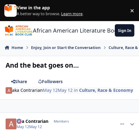
Skip to content
View in the app
×
Di
A better way to browse.
Learn more
.
African American Literature Book Club
Sign In
Home
Enjoy, Join or Start the Conversation
Culture, Race 
And the beat goes on...
Share
Followers
aka Contrarian
May 12
May 12
in
Culture, Race & Economy
aka Contrarian
comment_
Autho
Members
May 12
May 12