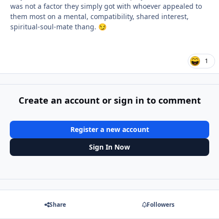
was not a factor they simply got with whoever appealed to
them most on a mental, compatibility, shared interest,
spiritual-soul-mate thang.
😏
1
Create an account or sign in to comment
Register a new account
Sign In Now
Share
Followers