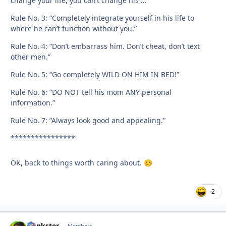
change your life, you can’t change his …”
Rule No. 3: “Completely integrate yourself in his life to
where he can’t function without you.”
Rule No. 4: “Don’t embarrass him. Don’t cheat, don’t text
other men.”
Rule No. 5: “Go completely WILD ON HIM IN BED!”
Rule No. 6: “DO NOT tell his mom ANY personal
information.”
Rule No. 7: “Always look good and appealing."
****************
OK, back to things worth caring about.
🥴
2
frankster
Members