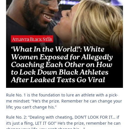
Rule No. 1 is the foundation to lure an athlete with a pick-
me mindset: “He’s the prize. Remember he can change your
life; you can’t change his.”
Rule No. 2: “Dealing with cheating, DON’T LOOK FOR IT… if
it’s just a fling, LET IT GO!” He’s the prize, remember he can