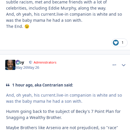
subtle racism, met and became friends with a lot of
celebrities, including Eddie Murphy, along the way.
And, oh yeah, his current.live-in companion is white and so
was the baby mama he had a son with.
The End.
😉
1
Troy
comment_
Autho
Administrators
May 26
May 26
1 hour ago, aka Contrarian said:
And, oh yeah, his current.live-in companion is white and so
was the baby mama he had a son with.
Humm going back to the subject of Becky's 7 Point Plan for
Snagging a Wealthy Brother.
Maybe Brothers like Arsenio are not prejudiced, so "race"