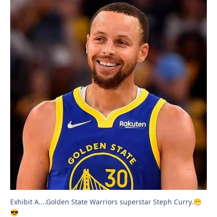
Exhibit A....Golden State Warriors superstar Steph Curry.
😁
😎