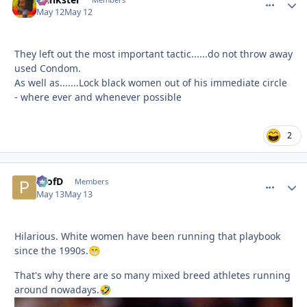
comment_
Autho
May 12
May 12
They left out the most important tactic......do not throw away
used Condom.
As well as.......Lock black women out of his immediate circle
- where ever and whenever possible
2
ProfD
comment_
Autho
Members
May 13
May 13
Hilarious. White women have been running that playbook
since the 1990s.
😁
That's why there are so many mixed breed athletes running
around nowadays.
🤣