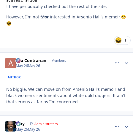
9781982191368
I have periodically checked out the rest of the site.
However, I'm not
that
interested in Arsenio Hall's memoir.
😁
😎
1
aka Contrarian
comment_
Autho
Members
May 26
May 26
AUTHOR
No biggie. We can move on from Arsenio Hall's memoir and
black women's sentiments about white gold diggers. It ain't
that serious as far as I'm concerned.
Troy
comment_
Autho
Administrators
May 26
May 26