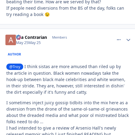
beating their time. How are we served by that?
If people need diversions from the BS of the day, folks can
try reading a book
😉
aka Contrarian
comment_
Autho
Members
May 25
May 25
AUTHOR
I think sistas are more amused than riled up by
@Troy
the article in question. Black women nowadays take the
hook-up between black male celebrities and white women,
in their stride. They are, however, still interested in dishin'
the dirt especially if it's funny and catty.
I sometimes inject juicy gossip tidbits into the mix here as a
diversion from the drone of the same-ol-same-ol grievances
about the dreaded media and what poor ol mistreated black
folks need to do ...
I had intended to give a review of Arsenio Hall's newly
released memoir which I just finished READING but