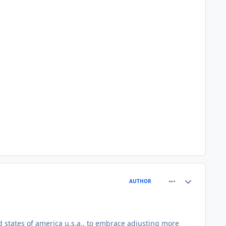
comment_81552
Author stats
AUTHOR
d states of america u.s.a., to embrace adjusting more