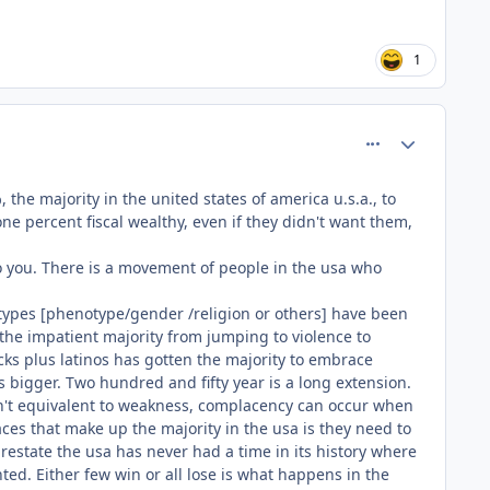
1
comment_81550
Author stats
he majority in the united states of america u.s.a., to
ne percent fiscal wealthy, even if they didn't want them,
o you. There is a movement of people in the usa who
al types [phenotype/gender /religion or others] have been
 the impatient majority from jumping to violence to
ks plus latinos has gotten the majority to embrace
s bigger. Two hundred and fifty year is a long extension.
isn't equivalent to weakness, complacency can occur when
ces that make up the majority in the usa is they need to
estate the usa has never had a time in its history where
d. Either few win or all lose is what happens in the