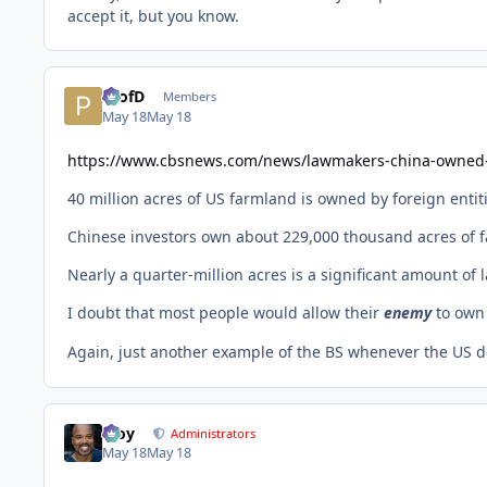
accept it, but you know.
ProfD
Members
May 18
May 18
https://www.cbsnews.com/news/lawmakers-china-owned
40 million acres of US farmland is owned by foreign entit
Chinese investors own about 229,000 thousand acres of f
Nearly a quarter-million acres is a significant amount o
I doubt that most people would allow their
enemy
to own
Again, just another example of the BS whenever the US de
Troy
Administrators
May 18
May 18