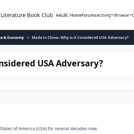
 Literature Book Club
AALBC Home
Forums
Activity
Browse
ace & Economy
Made in China--Why is it Considered USA Adversary?
onsidered USA Adversary?
 States of America (USA) for several decades now.