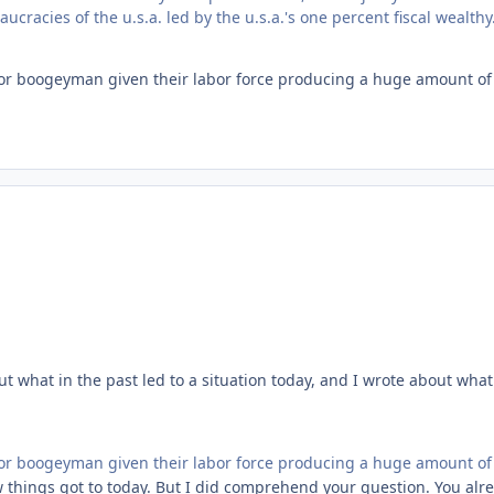
cracies of the u.s.a. led by the u.s.a.'s one percent fiscal wealthy
r boogeyman given their labor force producing a huge amount of 
t what in the past led to a situation today, and I wrote about what
r boogeyman given their labor force producing a huge amount of 
ow things got to today. But I did comprehend your question. You al