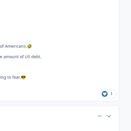
 of Americans.
🤣
ge amount of US debt.
ng to fear.
😎
1
comment_81545
Author stats