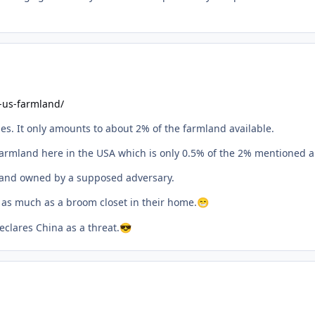
-us-farmland/
ies. It only amounts to about 2% of the farmland available.
armland here in the USA which is only 0.5% of the 2% mentioned a
f land owned by a supposed adversary.
 as much as a broom closet in their home.
😁
clares China as a threat.
😎