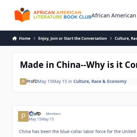
Skip to content
African American
Home
Enjoy, Join or Start the Conversation
Culture, R
Made in China--Why is it C
ProfD
May 15
May 15
in
Culture, Race & Economy
ProfD
Members
May 15
May 15
China has been the blue-collar labor force for the United