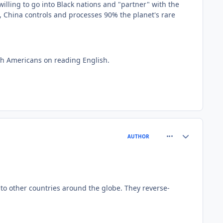
lling to go into Black nations and "partner" with the
t, China controls and processes 90% the planet's rare
ith Americans on reading English.
comment_81564
Author stats
AUTHOR
y to other countries around the globe. They reverse-