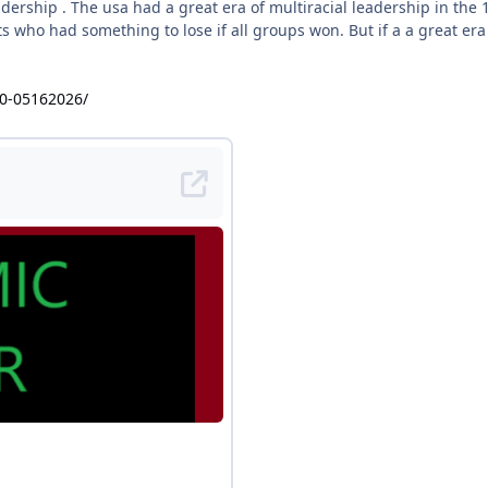
eadership . The usa had a great era of multiracial leadership in t
s who had something to lose if all groups won. But if a a great era
40-05162026/