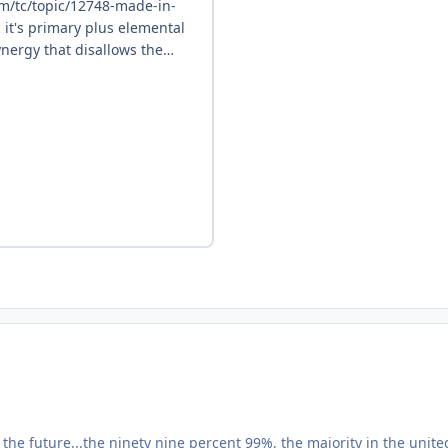
he future...the ninety nine percent 99%, the majority in the unite