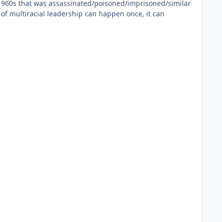
he 1960s that was assassinated/poisoned/imprisoned/similar
 of multiracial leadership can happen once, it can