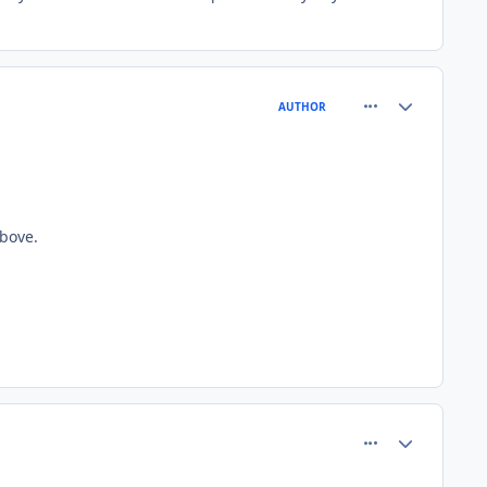
comment_81558
Author stats
AUTHOR
bove.
comment_81562
Author stats