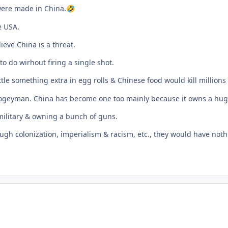
 were made in China.
🤣
e USA.
eve China is a threat.
o do wirhout firing a single shot.
tle something extra in egg rolls & Chinese food would kill millions
 boogeyman. China has become one too mainly because it owns a hu
military & owning a bunch of guns.
gh colonization, imperialism & racism, etc., they would have nothi