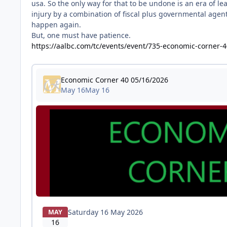
usa. So the only way for that to be undone is an era of l
injury by a combination of fiscal plus governmental agent
happen again.
But, one must have patience.
https://aalbc.com/tc/events/event/735-economic-corner-