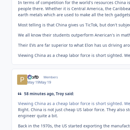
In terms of competition for the world's resources China 
people there. Whether it is Central America, the Caribbea
earth metals which are used to make all the tech gadget
Most telling is that China gives us TicTok, but don't subje
We all know their students outperform Anerican's in math
Their EVs are far superior to what Elon has us driving aro
Viewing China as a cheap labor force is short sighted. W
ProfD
Members
May 19
May 19
58 minutes ago, Troy said:
Viewing China as a cheap labor force is short sighted. W
Right. China is not just cheap US labor force. They also s
engineer quite a bit.
Back in the 1970s, the US started exporting the manufact