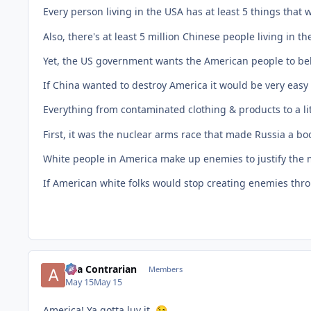
Every person living in the USA has at least 5 things that
Also, there's at least 5 million Chinese people living in th
Yet, the US government wants the American people to beli
If China wanted to destroy America it would be very easy t
Everything from contaminated clothing & products to a lit
First, it was the nuclear arms race that made Russia a
White people in America make up enemies to justify the 
If American white folks would stop creating enemies throu
aka Contrarian
Members
May 15
May 15
America! Ya gotta luv it.
😉