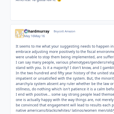
richardmurray
Boycott Amazon
May 16
May 16
It seems to me what your suggesting needs to happen in th
embrace adjusting more positively to the fiscal environmen
were unable to stop them being implemented, are suffer
I can say many people, various phenotypes/genders/religi
stand with you. Is it a majority? I don't know, and I gambl
In the two hundred and fifty year history of the united st
impatient or unsatisfied with the system. But, the minori
anarchy/a system absent any ruler whether be the law or 
stillness, do nothing which isn't patience it is a calm be
I end with positive... some say strong people lead thems
one is actually happy with the way things are, not merely
be convinced that engagement will lead to results each p
native americans/blacks/whites/ latinos/women men/old/y