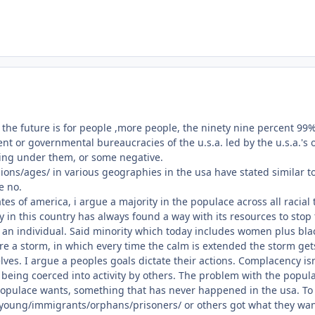
e future is for people ,more people, the ninety nine percent 99%, t
t or governmental bureaucracies of the u.s.a. led by the u.s.a.'s o
ing under them, or some negative.
ons/ages/ in various geographies in the usa have stated similar t
e no.
ates of america, i argue a majority in the populace across all raci
ty in this country has always found a way with its resources to stop
an individual. Said minority which today includes women plus blac
fore a storm, in which every time the calm is extended the storm get
elves. I argue a peoples goals dictate their actions. Complacency 
 being coerced into activity by others. The problem with the popula
opulace wants, something that has never happened in the usa. To r
oung/immigrants/orphans/prisoners/ or others got what they wante