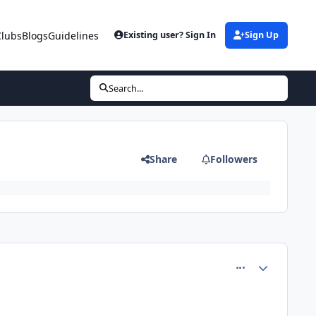
Clubs
Blogs
Guidelines
Existing user? Sign In
Sign Up
Search...
Share
Followers
comment_81541
Author stats