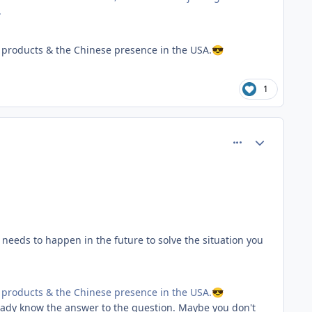
.
products & the Chinese presence in the USA.
😎
1
comment_81553
Author stats
 needs to happen in the future to solve the situation you
products & the Chinese presence in the USA.
😎
ready know the answer to the question. Maybe you don't