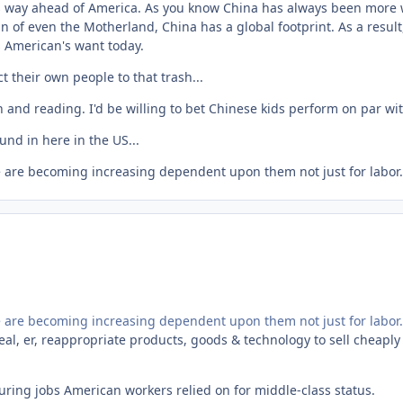
is way ahead of America. As you know China has always been more wi
n of even the Motherland, China has a global footprint. As a resul
s American's want today.
ct their own people to that trash...
 and reading. I'd be willing to bet Chinese kids perform on par w
und in here in the US...
e are becoming increasing dependent upon them not just for labor.
e are becoming increasing dependent upon them not just for labor.
teal, er, reappropriate products, goods & technology to sell cheapl
uring jobs American workers relied on for middle-class status.