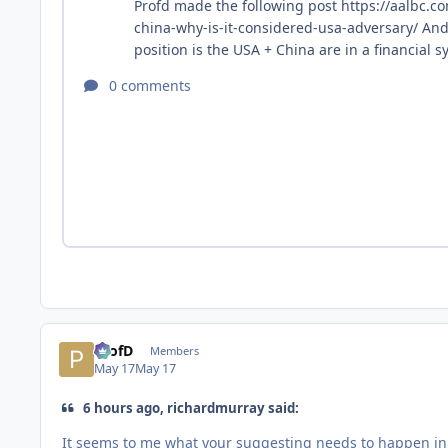
ProfD
Members
May 17
May 17
6 hours ago, richardmurray said:
It seems to me what your suggesting needs to happen in t