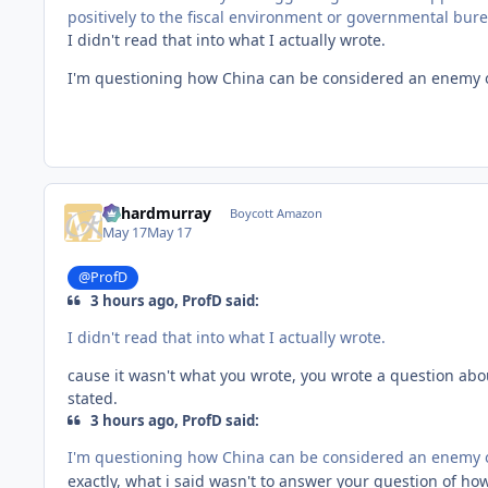
positively to the fiscal environment or governmental bureau
I didn't read that into what I actually wrote.
I'm questioning how China can be considered an enemy o
richardmurray
Boycott Amazon
May 17
May 17
@ProfD
3 hours ago, ProfD said:
I didn't read that into what I actually wrote.
cause it wasn't what you wrote, you wrote a question abou
stated.
3 hours ago, ProfD said:
I'm questioning how China can be considered an enemy o
exactly, what i said wasn't to answer your question of h