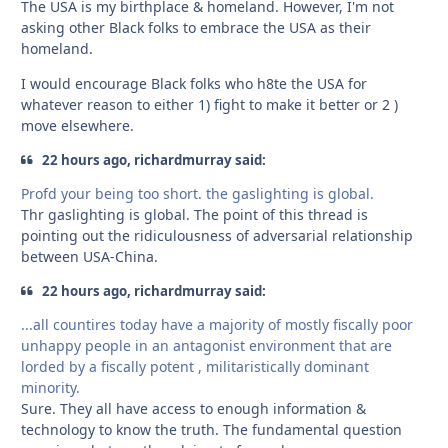
The USA is my birthplace & homeland. However, I'm not
asking other Black folks to embrace the USA as their
homeland.
I would encourage Black folks who h8te the USA for
whatever reason to either 1) fight to make it better or 2 )
move elsewhere.
22 hours ago, richardmurray said:
Profd your being too short. the gaslighting is global.
Thr gaslighting is global. The point of this thread is
pointing out the ridiculousness of adversarial relationship
between USA-China.
22 hours ago, richardmurray said:
...all countires today have a majority of mostly fiscally poor
unhappy people in an antagonist environment that are
lorded by a fiscally potent , militaristically dominant
minority.
Sure. They all have access to enough information &
technology to know the truth. The fundamental question