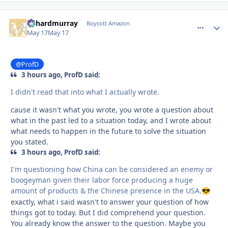
richardmurray
comment_
Autho
Boycott Amazon
May 17
May 17
@ProfD
3 hours ago, ProfD said:
I didn't read that into what I actually wrote.
cause it wasn't what you wrote, you wrote a question about
what in the past led to a situation today, and I wrote about
what needs to happen in the future to solve the situation
you stated.
3 hours ago, ProfD said:
I'm questioning how China can be considered an enemy or
boogeyman given their labor force producing a huge
amount of products & the Chinese presence in the USA.
😎
exactly, what i said wasn't to answer your question of how
things got to today. But I did comprehend your question.
You already know the answer to the question. Maybe you