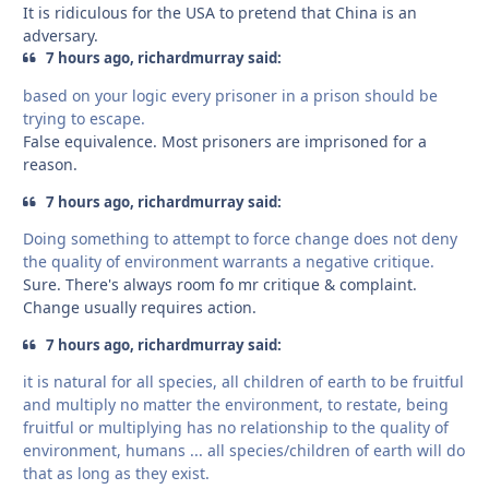
It is ridiculous for the USA to pretend that China is an
adversary.
7 hours ago, richardmurray said:
based on your logic every prisoner in a prison should be
trying to escape.
False equivalence. Most prisoners are imprisoned for a
reason.
7 hours ago, richardmurray said:
Doing something to attempt to force change does not deny
the quality of environment warrants a negative critique.
Sure. There's always room fo mr critique & complaint.
Change usually requires action.
7 hours ago, richardmurray said:
it is natural for all species, all children of earth to be fruitful
and multiply no matter the environment, to restate, being
fruitful or multiplying has no relationship to the quality of
environment, humans ... all species/children of earth will do
that as long as they exist.