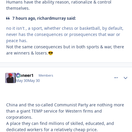
Humans have the ability reason, rationalize & control
themselves.
7 hours ago, richardmurray said:
no it isn't , a sport, whether chess or basketball, by default,
never has the consequences or prosequences that war or
peace has.
Not the same consequences but in both sports & war, there
are winners & losers.
😎
Pioneer1
comment_
Autho
Members
May 30
May 30
China and the so-called Communist Party are nothing more
than a giant TEMP service for Western firms and
corporations.
A place they can find millions of skilled, educated, and
dedicated workers for a relatively cheap price.