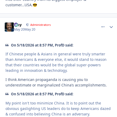
customer...USA.
😎
Troy
comment_
Autho
Administrators
May 20
May 20
On 5/18/2026 at 8:57 PM, ProfD said:
If Chinese people & Asians in general were truly smarter
than Americans & everyone else, it would stand to reason
that their countries would be the global super-powers
leading in innovation & technology.
I think American propaganda is causing you to
underestimate or marginalized China’s accomplishments.
On 5/18/2026 at 8:57 PM, ProfD said:
My point isn't too minimize China. It is to point out the
obvious gaslighting US leaders do to keep Americans dazed
& confused into believing China is an adversary.