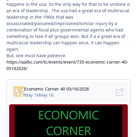
happens in the usa. So the only way for that to be undone is
an era of leadership . The usa had a great era of multiracial
leadership in the 1960s that was
assassinated/poisoned/imprisoned/similar injury by a
combination of fiscal plus governmental agents who had
something to lose if all groups won. But if a a great era of
multiracial leadership can happen once, it can happen
again.
But, one must have patience.
https://aalbc.com/tc/events/event/735-economic-corner-40-
05162026/