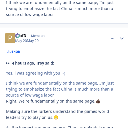
I think we are fundamentally on the same page, I'm just
trying to emphasize the fact China is much more than a
source of low wage labor.
ProfD
comment_
Autho
Members
May 20
May 20
AUTHOR
4 hours ago, Troy said:
Yes, i was agreeing with you :-)
I think we are fundamentally on the same page, I'm just
trying to emphasize the fact China is much more than a
source of low wage labor.
Right. We're fundamentally on the same page.
👍🏿
Making sure the lurkers understand the games world
leaders try to play on us.
😁
As the longest running empire, China is definitely more