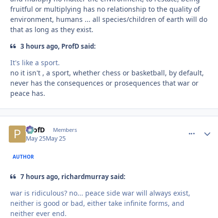
fruitful or multiplying has no relationship to the quality of
environment, humans ... all species/children of earth will do
that as long as they exist.
3 hours ago, ProfD said:
It's like a sport.
no it isn't , a sport, whether chess or basketball, by default,
never has the consequences or prosequences that war or
peace has.
ProfD
comment_
Autho
Members
May 25
May 25
AUTHOR
7 hours ago, richardmurray said:
war is ridiculous? no... peace side war will always exist,
neither is good or bad, either take infinite forms, and
neither ever end.