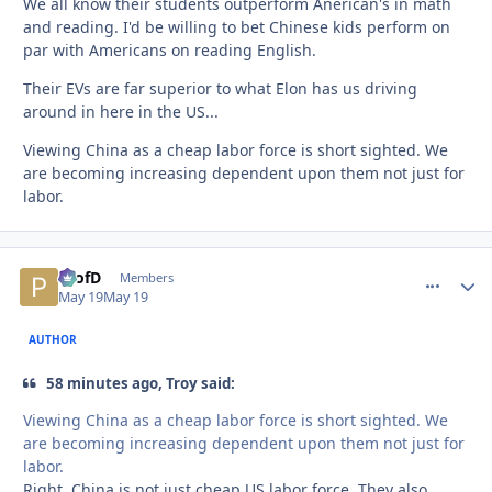
We all know their students outperform Anerican's in math
and reading. I'd be willing to bet Chinese kids perform on
par with Americans on reading English.
Their EVs are far superior to what Elon has us driving
around in here in the US...
Viewing China as a cheap labor force is short sighted. We
are becoming increasing dependent upon them not just for
labor.
ProfD
comment_
Autho
Members
May 19
May 19
AUTHOR
58 minutes ago, Troy said:
Viewing China as a cheap labor force is short sighted. We
are becoming increasing dependent upon them not just for
labor.
Right. China is not just cheap US labor force. They also