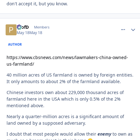
don't accept it, but you know.
ProfD
comment_
Autho
Members
May 18
May 18
AUTHOR
https://www.cbsnews.com/news/lawmakers-china-owned-
us-farmland/
40 million acres of US farmland is owned by foreign entities.
It only amounts to about 2% of the farmland available.
Chinese investors own about 229,000 thousand acres of
farmland here in the USA which is only 0.5% of the 2%
mentioned above.
Nearly a quarter-million acres is a significant amount of
land owned by a supposed adversary.
I doubt that most people would allow their
enemy
to own as