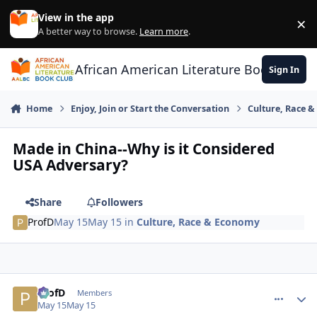
Skip to content
View in the app
×
Di
A better way to browse.
Learn more
.
African American Literature Book Club
Sign In
Home
Enjoy, Join or Start the Conversation
Culture, Race 
Made in China--Why is it Considered
USA Adversary?
Share
Followers
ProfD
May 15
May 15
in
Culture, Race & Economy
ProfD
comment_
Autho
Members
May 15
May 15