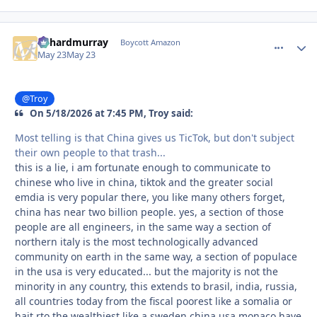
richardmurray
comment_
Autho
Boycott Amazon
May 23
May 23
@Troy
On 5/18/2026 at 7:45 PM, Troy said:
Most telling is that China gives us TicTok, but don't subject
their own people to that trash...
this is a lie, i am fortunate enough to communicate to
chinese who live in china, tiktok and the greater social
emdia is very popular there, you like many others forget,
china has near two billion people. yes, a section of those
people are all engineers, in the same way a section of
northern italy is the most technologically advanced
community on earth in the same way, a section of populace
in the usa is very educated... but the majority is not the
minority in any country, this extends to brasil, india, russia,
all countries today from the fiscal poorest like a somalia or
hait rto the wealthiest like a sweden china usa monaco have