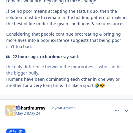
remains what are they doing to force change.
If being poor means accepting the status quo, then the
solution must be to remain in the holding pattern of making
the best of life under the given conditions & circumstances.
Considering that people continue procreating & bringing
more lives into a poor existence suggests that being poor
isn't too bad.
22 hours ago, richardmurray said:
the only difference between the minrorities is who can be
the bigger bully.
Humans have been dominating each other in one way or
another for a very long time. It's like a sport.
🤣
😎
richardmurray
comment_
Autho
Boycott Amazon
May 24
May 24
@ProfD