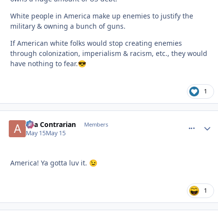
White people in America make up enemies to justify the
military & owning a bunch of guns.
If American white folks would stop creating enemies
through colonization, imperialism & racism, etc., they would
have nothing to fear.
😎
1
aka Contrarian
comment_
Autho
Members
May 15
May 15
America! Ya gotta luv it.
😉
1