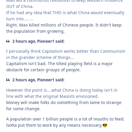
Mao led a communist revolution to keep Western influence
OUT of China.
If he had any idea that THIS is what China would eventually
turn into........
Right. Mao killed millions of Chinese people. It didn't keep
the population from growing.
2 hours ago, Pioneer1 said:
I personally think Capitalism works better than Communism
in the grander scheme of things...
Capitalism isn't bad. The tilted playing field is a major
obstacle for certain groups of people.
2 hours ago, Pioneer1 said:
However the point is....what China is doing today isn't in
line with what the original Maoists envisioned.
Money will make folks do something from tame to strange
for some change.
A population over 1 billion people is a lot of mouths to feed.
Gotta put them to work by any means necessary.
😎