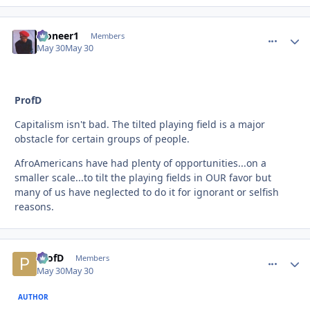
Pioneer1
comment_
Autho
Members
May 30
May 30
ProfD
Capitalism isn't bad. The tilted playing field is a major
obstacle for certain groups of people.
AfroAmericans have had plenty of opportunities...on a
smaller scale...to tilt the playing fields in OUR favor but
many of us have neglected to do it for ignorant or selfish
reasons.
ProfD
comment_
Autho
Members
May 30
May 30
AUTHOR