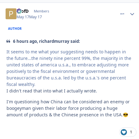
ProfD
comment_
Autho
Members
May 17
May 17
AUTHOR
6 hours ago, richardmurray said:
It seems to me what your suggesting needs to happen in
the future...the ninety nine percent 99%, the majority in the
united states of america u.s.a., to embrace adjusting more
positively to the fiscal environment or governmental
bureaucracies of the u.s.a. led by the u.s.a.'s one percent
fiscal wealthy.
I didn't read that into what I actually wrote.
I'm questioning how China can be considered an enemy or
boogeyman given their labor force producing a huge
amount of products & the Chinese presence in the USA.
😎
1