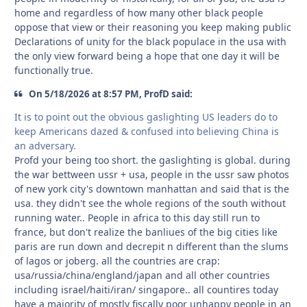
home and regardless of how many other black people
oppose that view or their reasoning you keep making public
Declarations of unity for the black populace in the usa with
the only view forward being a hope that one day it will be
functionally true.
On 5/18/2026 at 8:57 PM, ProfD said:
It is to point out the obvious gaslighting US leaders do to
keep Americans dazed & confused into believing China is
an adversary.
Profd your being too short. the gaslighting is global. during
the war bettween ussr + usa, people in the ussr saw photos
of new york city's downtown manhattan and said that is the
usa. they didn't see the whole regions of the south without
running water.. People in africa to this day still run to
france, but don't realize the banliues of the big cities like
paris are run down and decrepit n different than the slums
of lagos or joberg. all the countries are crap:
usa/russia/china/england/japan and all other countries
including israel/haiti/iran/ singapore.. all countires today
have a majority of mostly fiscally poor unhappy people in an