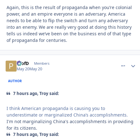
Again, this is the result of propaganda when you’re colonial
power, and an empire everyone is an adversary. America
needs to be able to flip the switch and turn any adversary
into an enemy. We are really very good at doing this history
tells us indeed we’ve been on the business end of that type
of propaganda for centuries.
ProfD
comment_
Autho
Members
May 20
May 20
AUTHOR
7 hours ago, Troy said:
I think American propaganda is causing you to
underestimate or marginalized China’s accomplishments.
I'm not marginalizing China's accomplishments in providing
for its citizens.
7 hours ago, Troy said: