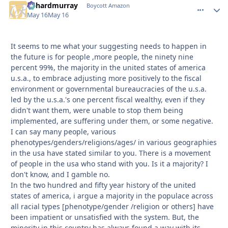
richardmurray
comment_
Autho
Boycott Amazon
May 16
May 16
It seems to me what your suggesting needs to happen in
the future is for people ,more people, the ninety nine
percent 99%, the majority in the united states of america
u.s.a., to embrace adjusting more positively to the fiscal
environment or governmental bureaucracies of the u.s.a.
led by the u.s.a.'s one percent fiscal wealthy, even if they
didn't want them, were unable to stop them being
implemented, are suffering under them, or some negative.
I can say many people, various
phenotypes/genders/religions/ages/ in various geographies
in the usa have stated similar to you. There is a movement
of people in the usa who stand with you. Is it a majority? I
don't know, and I gamble no.
In the two hundred and fifty year history of the united
states of america, i argue a majority in the populace across
all racial types [phenotype/gender /religion or others] have
been impatient or unsatisfied with the system. But, the
minority in this country has always found a way with its