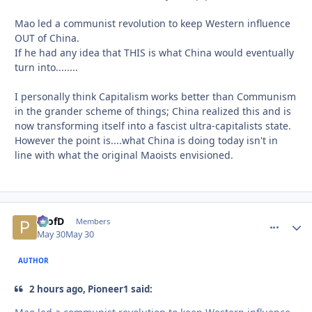
Mao led a communist revolution to keep Western influence
OUT of China.
If he had any idea that THIS is what China would eventually
turn into........
I personally think Capitalism works better than Communism
in the grander scheme of things; China realized this and is
now transforming itself into a fascist ultra-capitalists state.
However the point is....what China is doing today isn't in
line with what the original Maoists envisioned.
ProfD
comment_
Autho
Members
May 30
May 30
AUTHOR
2 hours ago, Pioneer1 said: