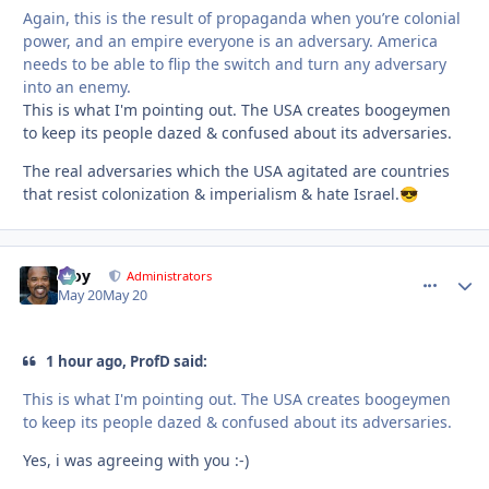
Again, this is the result of propaganda when you’re colonial
power, and an empire everyone is an adversary. America
needs to be able to flip the switch and turn any adversary
into an enemy.
This is what I'm pointing out. The USA creates boogeymen
to keep its people dazed & confused about its adversaries.
The real adversaries which the USA agitated are countries
that resist colonization & imperialism & hate Israel.
😎
Troy
comment_
Autho
Administrators
May 20
May 20
1 hour ago, ProfD said:
This is what I'm pointing out. The USA creates boogeymen
to keep its people dazed & confused about its adversaries.
Yes, i was agreeing with you :-)