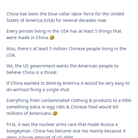
China has been the blue-collar labor force for the United
States of America (USA) for several decades now.
Every person living in the USA has at least 5 things that
were made in China.
🤣
Also, there's at least 5 million Chinese people living in the
USA.
Yet, the US government wants the American people to
believe China is a threat.
If China wanted to destroy America it would be very easy to
do wirhout firing a single shot.
Everything from contaminated clothing & products to a little
something extra in egg rolls & Chinese food would kill
millions of Americans.
🤣
First, it was the nuclear arms race that made Russia a
boogeyman. China has become one too mainly because it
owns a huge amount of US debt.