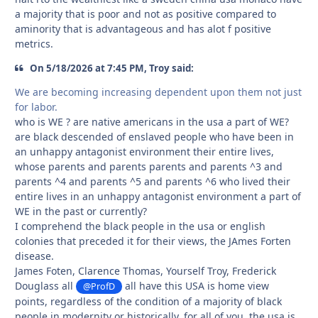
a majority that is poor and not as positive compared to
aminority that is advantageous and has alot f positive
metrics.
On 5/18/2026 at 7:45 PM, Troy said:
We are becoming increasing dependent upon them not just
for labor.
who is WE ? are native americans in the usa a part of WE?
are black descended of enslaved people who have been in
an unhappy antagonist environment their entire lives,
whose parents and parents parents and parents ^3 and
parents ^4 and parents ^5 and parents ^6 who lived their
entire lives in an unhappy antagonist environment a part of
WE in the past or currently?
I comprehend the black people in the usa or english
colonies that preceded it for their views, the JAmes Forten
disease.
James Foten, Clarence Thomas, Yourself Troy, Frederick
Douglass all
all have this USA is home view
@ProfD
points, regardless of the condition of a majority of black
people in modernity or historically, for all of you, the usa is