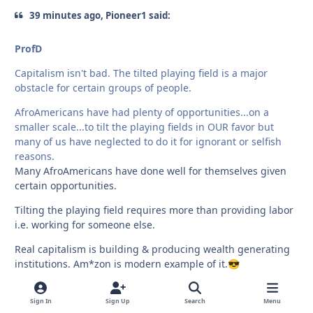
39 minutes ago, Pioneer1 said:
ProfD
Capitalism isn't bad. The tilted playing field is a major
obstacle for certain groups of people.
AfroAmericans have had plenty of opportunities...on a
smaller scale...to tilt the playing fields in OUR favor but
many of us have neglected to do it for ignorant or selfish
reasons.
Many AfroAmericans have done well for themselves given
certain opportunities.
Tilting the playing field requires more than providing labor
i.e. working for someone else.
Real capitalism is building & producing wealth generating
institutions. Am*zon is modern example of it.
😎
Sign In
Sign Up
Search
Menu