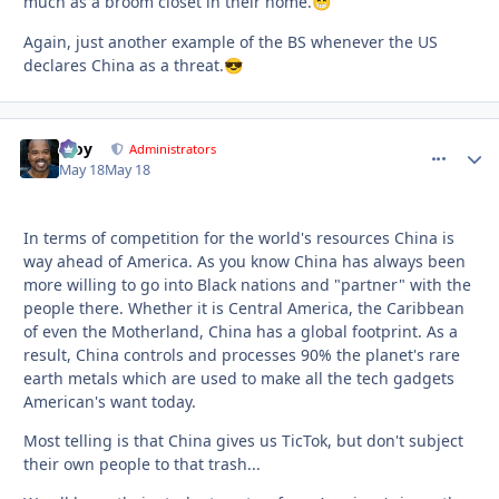
much as a broom closet in their home.
😁
Again, just another example of the BS whenever the US
declares China as a threat.
😎
Troy
comment_
Autho
Administrators
May 18
May 18
In terms of competition for the world's resources China is
way ahead of America. As you know China has always been
more willing to go into Black nations and "partner" with the
people there. Whether it is Central America, the Caribbean
of even the Motherland, China has a global footprint. As a
result, China controls and processes 90% the planet's rare
earth metals which are used to make all the tech gadgets
American's want today.
Most telling is that China gives us TicTok, but don't subject
their own people to that trash...