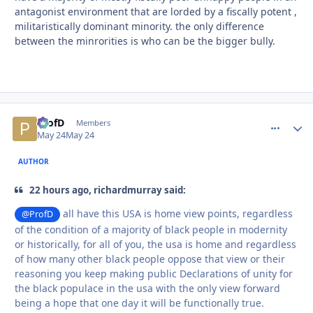
antagonist environment that are lorded by a fiscally potent ,
militaristically dominant minority. the only difference
between the minrorities is who can be the bigger bully.
ProfD
comment_
Autho
Members
May 24
May 24
AUTHOR
22 hours ago, richardmurray said:
all have this USA is home view points, regardless
@ProfD
of the condition of a majority of black people in modernity
or historically, for all of you, the usa is home and regardless
of how many other black people oppose that view or their
reasoning you keep making public Declarations of unity for
the black populace in the usa with the only view forward
being a hope that one day it will be functionally true.