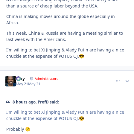
than a source of cheap labor beyond the USA.
China is making moves around the globe especially in
Africa.
This week, China & Russia are having a meeting similar to
last week with the Americans.
I'm willing to bet Xi Jinping & Vlady Putin are having a nice
chuckle at the expense of POTUS OJ.
😎
Troy
comment_
Autho
Administrators
May 21
May 21
8 hours ago, ProfD said:
I'm willing to bet Xi Jinping & Vlady Putin are having a nice
chuckle at the expense of POTUS OJ.
😎
Probably
☹️