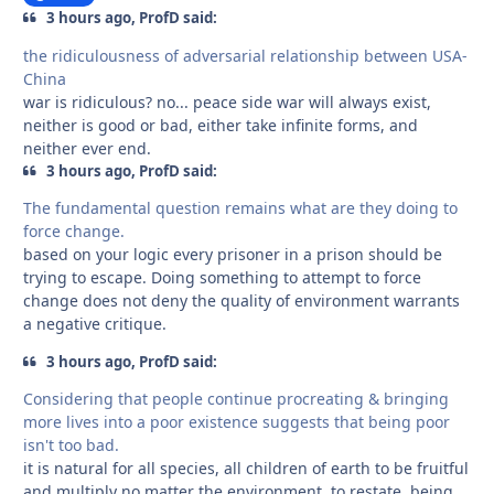
3 hours ago, ProfD said:
the ridiculousness of adversarial relationship between USA-
China
war is ridiculous? no... peace side war will always exist,
neither is good or bad, either take infinite forms, and
neither ever end.
3 hours ago, ProfD said:
The fundamental question remains what are they doing to
force change.
based on your logic every prisoner in a prison should be
trying to escape. Doing something to attempt to force
change does not deny the quality of environment warrants
a negative critique.
3 hours ago, ProfD said:
Considering that people continue procreating & bringing
more lives into a poor existence suggests that being poor
isn't too bad.
it is natural for all species, all children of earth to be fruitful
and multiply no matter the environment, to restate, being