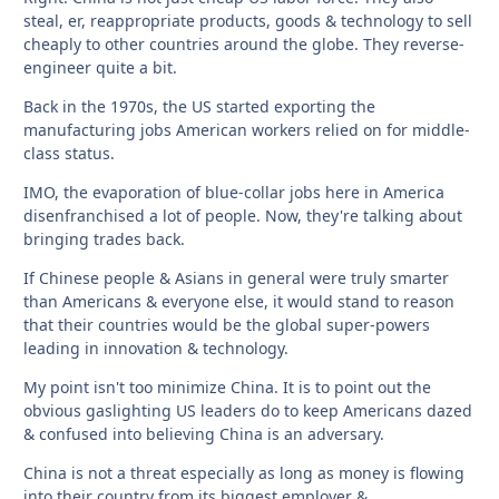
steal, er, reappropriate products, goods & technology to sell
cheaply to other countries around the globe. They reverse-
engineer quite a bit.
Back in the 1970s, the US started exporting the
manufacturing jobs American workers relied on for middle-
class status.
IMO, the evaporation of blue-collar jobs here in America
disenfranchised a lot of people. Now, they're talking about
bringing trades back.
If Chinese people & Asians in general were truly smarter
than Americans & everyone else, it would stand to reason
that their countries would be the global super-powers
leading in innovation & technology.
My point isn't too minimize China. It is to point out the
obvious gaslighting US leaders do to keep Americans dazed
& confused into believing China is an adversary.
China is not a threat especially as long as money is flowing
into their country from its biggest employer &