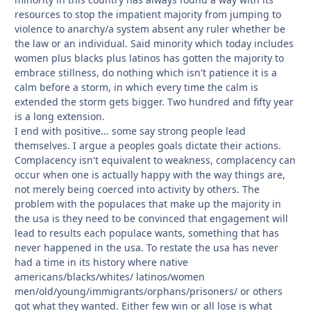
resources to stop the impatient majority from jumping to
violence to anarchy/a system absent any ruler whether be
the law or an individual. Said minority which today includes
women plus blacks plus latinos has gotten the majority to
embrace stillness, do nothing which isn't patience it is a
calm before a storm, in which every time the calm is
extended the storm gets bigger. Two hundred and fifty year
is a long extension.
I end with positive... some say strong people lead
themselves. I argue a peoples goals dictate their actions.
Complacency isn't equivalent to weakness, complacency can
occur when one is actually happy with the way things are,
not merely being coerced into activity by others. The
problem with the populaces that make up the majority in
the usa is they need to be convinced that engagement will
lead to results each populace wants, something that has
never happened in the usa. To restate the usa has never
had a time in its history where native
americans/blacks/whites/ latinos/women
men/old/young/immigrants/orphans/prisoners/ or others
got what they wanted. Either few win or all lose is what