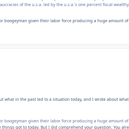
cracies of the u.s.a. led by the u.s.a.'s one percent fiscal wealthy
r boogeyman given their labor force producing a huge amount of 
t what in the past led to a situation today, and I wrote about what
r boogeyman given their labor force producing a huge amount of 
ow things got to today. But I did comprehend your question. You al