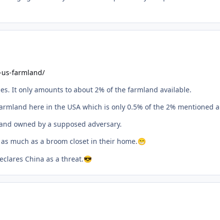
-us-farmland/
ies. It only amounts to about 2% of the farmland available.
armland here in the USA which is only 0.5% of the 2% mentioned a
f land owned by a supposed adversary.
 as much as a broom closet in their home.
😁
clares China as a threat.
😎