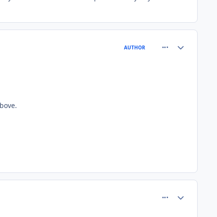
comment_81558
Author stats
AUTHOR
bove.
comment_81562
Author stats