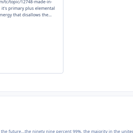
he future...the ninety nine percent 99%, the majority in the unite