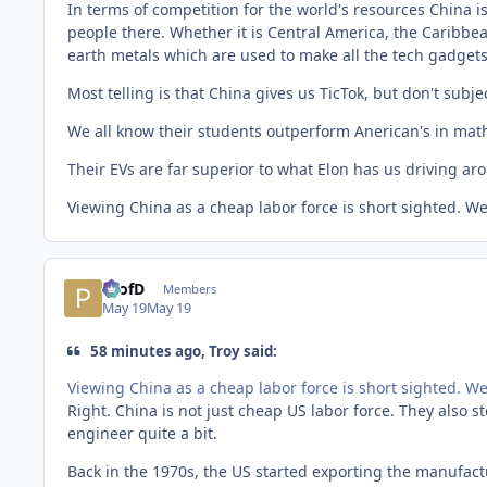
In terms of competition for the world's resources China 
people there. Whether it is Central America, the Caribbea
earth metals which are used to make all the tech gadget
Most telling is that China gives us TicTok, but don't subje
We all know their students outperform Anerican's in math
Their EVs are far superior to what Elon has us driving aro
Viewing China as a cheap labor force is short sighted. W
ProfD
Members
May 19
May 19
58 minutes ago, Troy said:
Viewing China as a cheap labor force is short sighted. W
Right. China is not just cheap US labor force. They also s
engineer quite a bit.
Back in the 1970s, the US started exporting the manufact