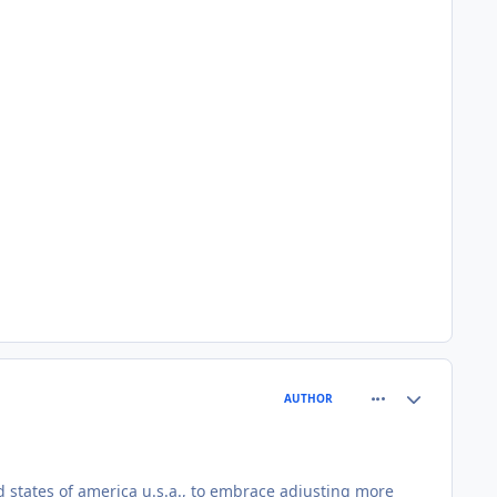
comment_81552
Author stats
AUTHOR
d states of america u.s.a., to embrace adjusting more