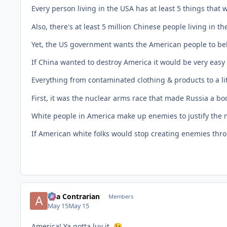
Every person living in the USA has at least 5 things that
Also, there's at least 5 million Chinese people living in th
Yet, the US government wants the American people to beli
If China wanted to destroy America it would be very easy t
Everything from contaminated clothing & products to a lit
First, it was the nuclear arms race that made Russia a
White people in America make up enemies to justify the 
If American white folks would stop creating enemies throu
aka Contrarian
Members
May 15
May 15
America! Ya gotta luv it.
😉