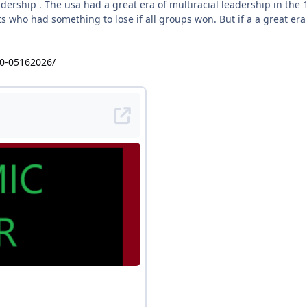
eadership . The usa had a great era of multiracial leadership in t
s who had something to lose if all groups won. But if a a great era
40-05162026/