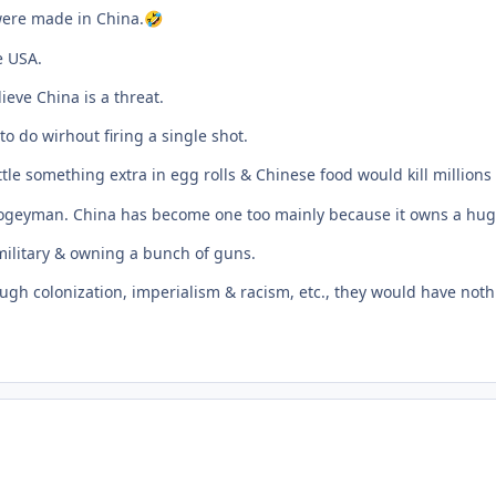
 were made in China.
🤣
e USA.
eve China is a threat.
o do wirhout firing a single shot.
tle something extra in egg rolls & Chinese food would kill millions
 boogeyman. China has become one too mainly because it owns a hu
military & owning a bunch of guns.
gh colonization, imperialism & racism, etc., they would have nothi