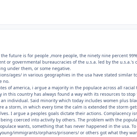
e future is for people ,more people, the ninety nine percent 99%, t
t or governmental bureaucracies of the u.s.a. led by the u.s.a.'s o
ing under them, or some negative.
ons/ages/ in various geographies in the usa have stated similar t
e no.
ates of america, i argue a majority in the populace across all raci
ty in this country has always found a way with its resources to stop
an individual. Said minority which today includes women plus blac
fore a storm, in which every time the calm is extended the storm get
elves. I argue a peoples goals dictate their actions. Complacency 
 being coerced into activity by others. The problem with the popula
opulace wants, something that has never happened in the usa. To r
oung/immigrants/orphans/prisoners/ or others got what they wante