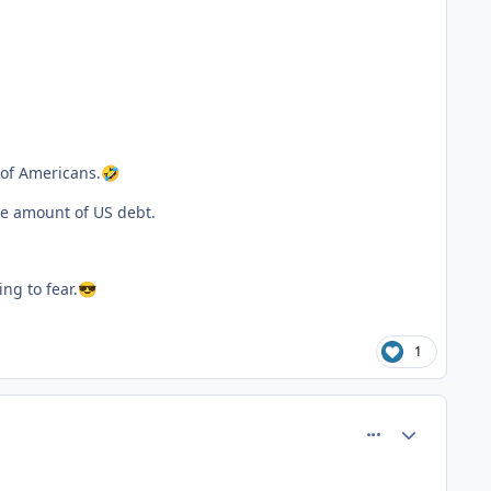
 of Americans.
🤣
ge amount of US debt.
ng to fear.
😎
1
comment_81545
Author stats