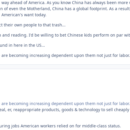
is way ahead of America. As you know China has always been more wi
n of even the Motherland, China has a global footprint. As a resul
s American's want today.
ct their own people to that trash...
 and reading. I'd be willing to bet Chinese kids perform on par w
und in here in the US...
e are becoming increasing dependent upon them not just for labor.
e are becoming increasing dependent upon them not just for labor.
teal, er, reappropriate products, goods & technology to sell cheapl
uring jobs American workers relied on for middle-class status.