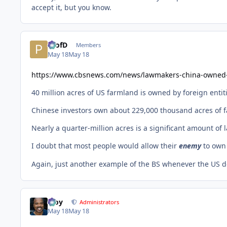
accept it, but you know.
ProfD
Members
May 18
May 18
https://www.cbsnews.com/news/lawmakers-china-owned
40 million acres of US farmland is owned by foreign entit
Chinese investors own about 229,000 thousand acres of f
Nearly a quarter-million acres is a significant amount o
I doubt that most people would allow their
enemy
to own
Again, just another example of the BS whenever the US de
Troy
Administrators
May 18
May 18