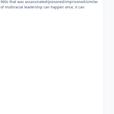
he 1960s that was assassinated/poisoned/imprisoned/similar
 of multiracial leadership can happen once, it can