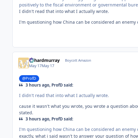
positively to the fiscal environment or governmental bureau
I didn't read that into what I actually wrote.
I'm questioning how China can be considered an enemy o
richardmurray
Boycott Amazon
May 17
May 17
@ProfD
3 hours ago, ProfD said:
I didn't read that into what I actually wrote.
cause it wasn't what you wrote, you wrote a question abou
stated.
3 hours ago, ProfD said:
I'm questioning how China can be considered an enemy o
exactly, what i said wasn't to answer your question of h