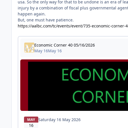
usa. So the only way for that to be undone is an era of l
injury by a combination of fiscal plus governmental agent
happen again.
But, one must have patience.
https://aalbc.com/tc/events/event/735-economic-corner-