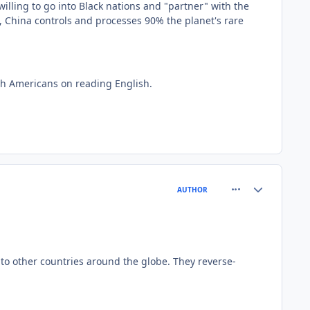
lling to go into Black nations and "partner" with the
t, China controls and processes 90% the planet's rare
ith Americans on reading English.
comment_81564
Author stats
AUTHOR
y to other countries around the globe. They reverse-