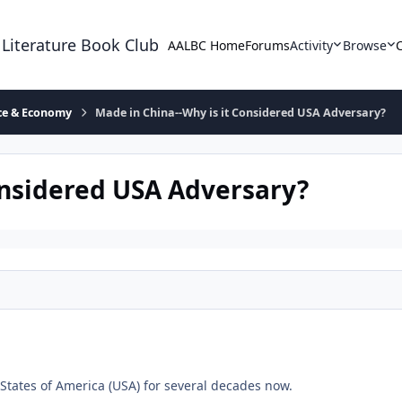
 Literature Book Club
AALBC Home
Forums
Activity
Browse
ace & Economy
Made in China--Why is it Considered USA Adversary?
onsidered USA Adversary?
 States of America (USA) for several decades now.