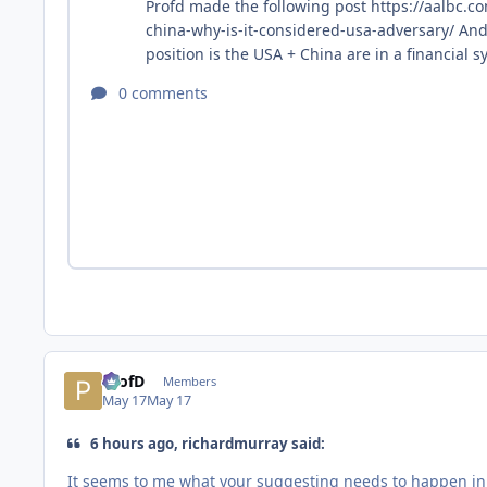
ProfD
Members
May 17
May 17
6 hours ago, richardmurray said:
It seems to me what your suggesting needs to happen in t