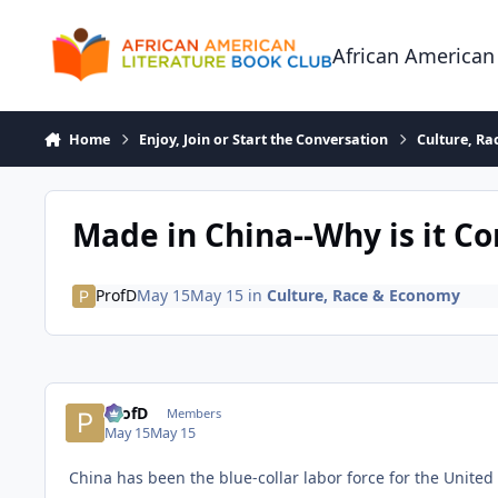
Skip to content
African American
Home
Enjoy, Join or Start the Conversation
Culture, R
Made in China--Why is it C
ProfD
May 15
May 15
in
Culture, Race & Economy
ProfD
Members
May 15
May 15
China has been the blue-collar labor force for the United