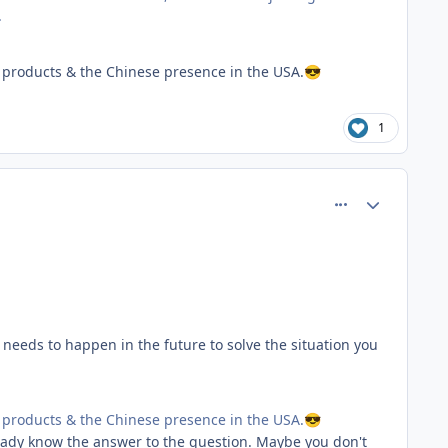
.
products & the Chinese presence in the USA.
😎
1
comment_81553
Author stats
 needs to happen in the future to solve the situation you
products & the Chinese presence in the USA.
😎
ready know the answer to the question. Maybe you don't