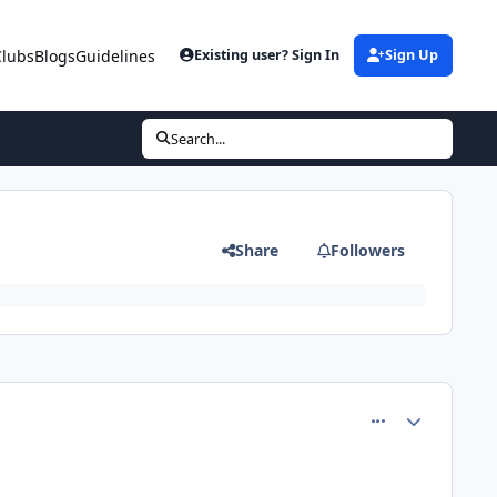
Clubs
Blogs
Guidelines
Existing user? Sign In
Sign Up
Search...
Share
Followers
comment_81541
Author stats