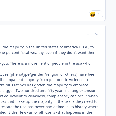
1
comment_81550
Author stats
he majority in the united states of america u.s.a., to
ne percent fiscal wealthy, even if they didn't want them,
o you. There is a movement of people in the usa who
al types [phenotype/gender /religion or others] have been
 the impatient majority from jumping to violence to
ks plus latinos has gotten the majority to embrace
s bigger. Two hundred and fifty year is a long extension.
isn't equivalent to weakness, complacency can occur when
ces that make up the majority in the usa is they need to
estate the usa has never had a time in its history where
d. Either few win or all lose is what happens in the