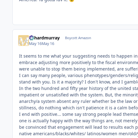
richardmurray
Boycott Amazon
May 16
May 16
It seems to me what your suggesting needs to happen in th
embrace adjusting more positively to the fiscal environmen
were unable to stop them being implemented, are suffer
I can say many people, various phenotypes/genders/religi
stand with you. Is it a majority? I don't know, and I gambl
In the two hundred and fifty year history of the united st
impatient or unsatisfied with the system. But, the minori
anarchy/a system absent any ruler whether be the law or 
stillness, do nothing which isn't patience it is a calm be
I end with positive... some say strong people lead thems
one is actually happy with the way things are, not merely
be convinced that engagement will lead to results each p
native americans/blacks/whites/ latinos/women men/old/y