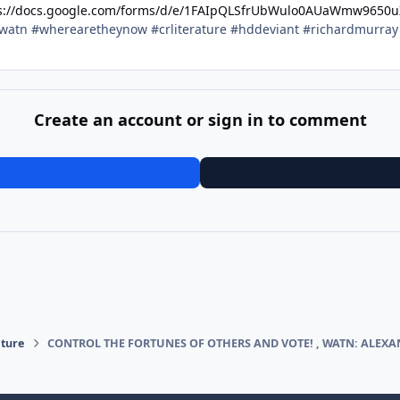
s://docs.google.com/forms/d/e/1FAIpQLSfrUbWulo0AUaWmw9650
watn #wherearetheynow #crliterature #hddeviant #richardmurra
Create an account or sign in to comment
ature
CONTROL THE FORTUNES OF OTHERS AND VOTE! , WATN: ALEX