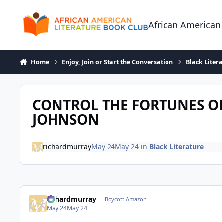
Skip to content
African American
Home
Enjoy, Join or Start the Conversation
Black Liter
CONTROL THE FORTUNES OF
JOHNSON
richardmurray
May 24
May 24
in
Black Literature
richardmurray
Boycott Amazon
May 24
May 24