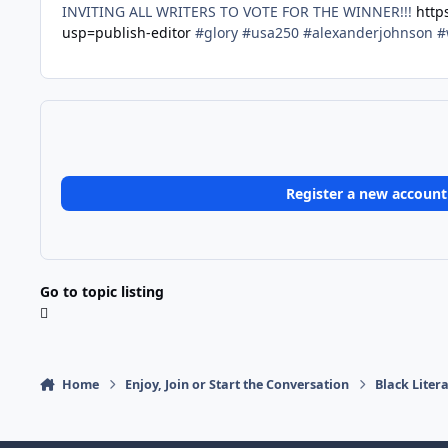
INVITING ALL WRITERS TO VOTE FOR THE WINNER!!!
http
usp=publish-editor
#glory #usa250 #alexanderjohnson #
Register a new account
Go to topic listing
Home
Enjoy, Join or Start the Conversation
Black Liter