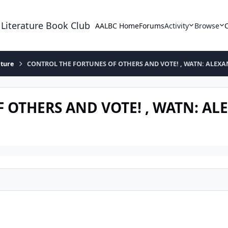
 Literature Book Club
AALBC Home
Forums
Activity
Browse
ature
CONTROL THE FORTUNES OF OTHERS AND VOTE! , WATN: ALEX
 OTHERS AND VOTE! , WATN: A