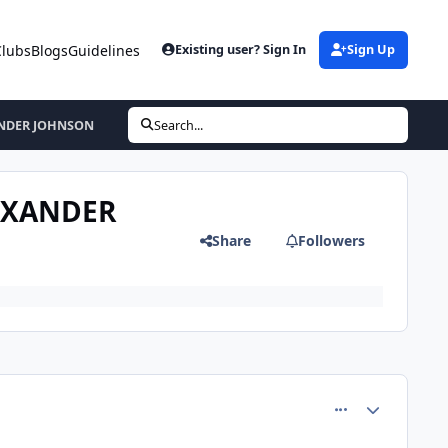
Clubs
Blogs
Guidelines
Existing user? Sign In
Sign Up
ANDER JOHNSON
Search...
LEXANDER
Share
Followers
comment_81609
Author stats