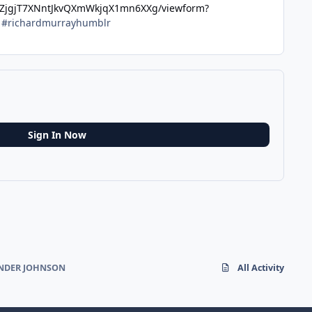
uZjgjT7XNntJkvQXmWkjqX1mn6XXg/viewform?
y #richardmurrayhumblr
Sign In Now
ANDER JOHNSON
All Activity