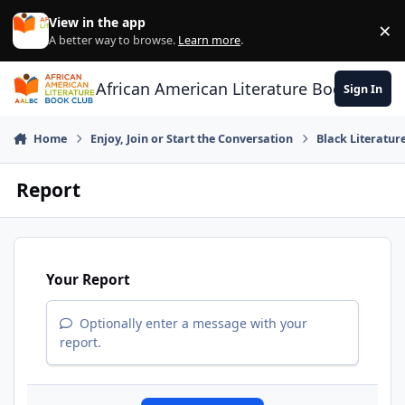
Skip to content
View in the app
×
Di
A better way to browse.
Learn more
.
African American Literature Book Club
Sign In
Home
Enjoy, Join or Start the Conversation
Black Literatur
Report
Your Report
Optionally enter a message with your
report.