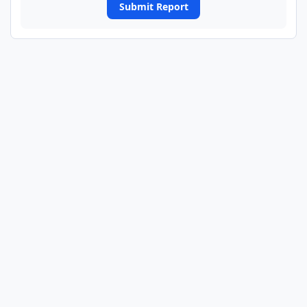
Submit Report