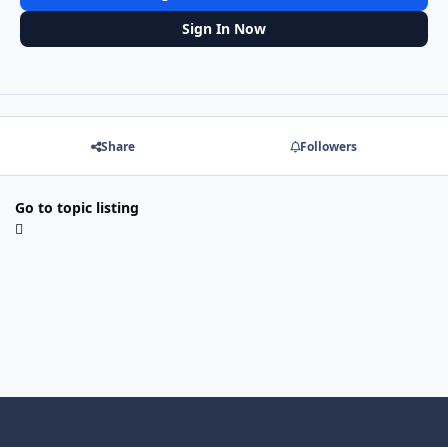
Sign In Now
Share
Followers
Go to topic listing