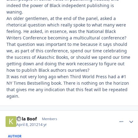
indeed the power of Black indepedent publishing is
waning.
An older gentlemen, at the end of the panel, asked a
rhetorical question which really spoke to what many were
feeling. He asked, in essence, was the National Black
Writers Conference becoming a multicultural conference?
That question was important to me because it says should
we, as part of this conference, spend our time celebrating
the success of Akaschic Books, or should we spend our time
getting down and doing the work necessary to figure out
how to publish Black authors ourselves?
It was not very long ago when Third World Press had a #1
NY Times Bestselling book. There is nothing on the horizon
that gives me any indication that this feat will be repeated
again.
Kola Boof
comment_
Autho
Members
April 8, 2012
14 yr
AUTHOR