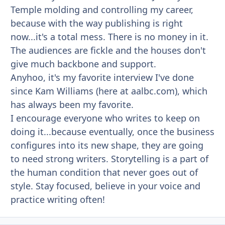
Temple molding and controlling my career,
because with the way publishing is right
now...it's a total mess. There is no money in it.
The audiences are fickle and the houses don't
give much backbone and support.
Anyhoo, it's my favorite interview I've done
since Kam Williams (here at aalbc.com), which
has always been my favorite.
I encourage everyone who writes to keep on
doing it...because eventually, once the business
configures into its new shape, they are going
to need strong writers. Storytelling is a part of
the human condition that never goes out of
style. Stay focused, believe in your voice and
practice writing often!