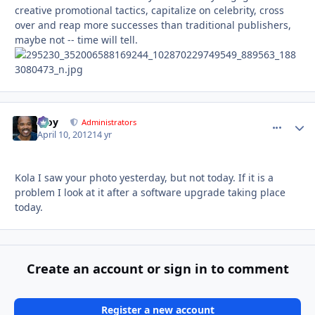
creative promotional tactics, capitalize on celebrity, cross
over and reap more successes than traditional publishers,
maybe not -- time will tell.
Troy
comment_
Autho
Administrators
April 10, 2012
14 yr
Kola I saw your photo yesterday, but not today. If it is a
problem I look at it after a software upgrade taking place
today.
Create an account or sign in to comment
Register a new account