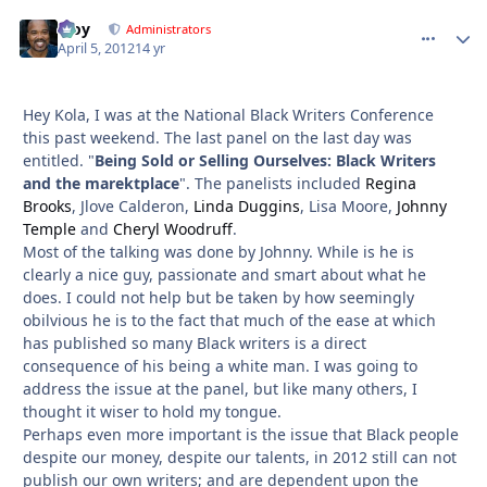
Troy
comment_
Autho
Administrators
April 5, 2012
14 yr
Hey Kola, I was at the National Black Writers Conference
this past weekend. The last panel on the last day was
entitled. "
Being Sold or Selling Ourselves: Black Writers
and the marektplace
". The panelists included
Regina
Brooks
, Jlove Calderon,
Linda Duggins
, Lisa Moore,
Johnny
Temple
and
Cheryl Woodruff
.
Most of the talking was done by Johnny. While is he is
clearly a nice guy, passionate and smart about what he
does. I could not help but be taken by how seemingly
obilvious he is to the fact that much of the ease at which
has published so many Black writers is a direct
consequence of his being a white man. I was going to
address the issue at the panel, but like many others, I
thought it wiser to hold my tongue.
Perhaps even more important is the issue that Black people
despite our money, despite our talents, in 2012 still can not
publish our own writers; and are dependent upon the