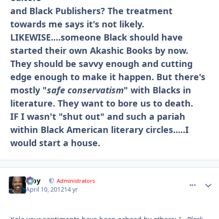
and Black Publishers? The treatment
towards me says it's not likely.
LIKEWISE....someone Black should have
started their own Akashic Books by now.
They should be savvy enough and cutting
edge enough to make it happen. But there's
mostly "
safe conservatism
" with Blacks in
literature. They want to bore us to death.
IF I wasn't "shut out" and such a pariah
within Black American literary circles.....I
would start a house.
Troy
comment_
Autho
Administrators
April 10, 2012
14 yr