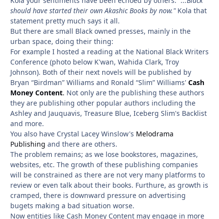
Kola your sentiments have been echoed by others:
"...Black
should have started their own Akashic Books by now."
Kola that
statement pretty much says it all.
But there are small Black owned presses, mainly in the
urban space, doing their thing:
For example I hosted a reading at the National Black Writers
Conference (photo below K'wan, Wahida Clark, Troy
Johnson). Both of their next novels will be published by
Bryan “Birdman” Williams and Ronald “Slim” Williams'
Cash
Money Content
.
Not only are the publishing these authors
they are publishing other popular authors including the
Ashley and Jauquavis, Treasure Blue, Iceberg Slim's Backlist
and more.
You also have Crystal Lacey Winslow's
Melodrama
Publishing
and there are others.
The problem remains; as we lose bookstores, magazines,
websites, etc. The growth of these publishing companies
will be constrained as there are not very many platforms to
review or even talk about their books. Furthure, as growth is
cramped, there is downward pressure on advertising
bugets making a bad situation worse.
Now entities like Cash Money Content may engage in more