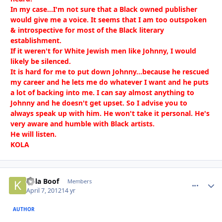
In my case...I'm not sure that a Black owned publisher
would give me a voice. It seems that I am too outspoken
& introspective for most of the Black literary
establishment.
If it weren't for White Jewish men like Johnny, I would
likely be silenced.
It is hard for me to put down Johnny...because he rescued
my career and he lets me do whatever I want and he puts
a lot of backing into me. I can say almost anything to
Johnny and he doesn't get upset. So I advise you to
always speak up with him. He won't take it personal. He's
very aware and humble with Black artists.
He will listen.
KOLA
Kola Boof
comment_
Autho
Members
April 7, 2012
14 yr
AUTHOR