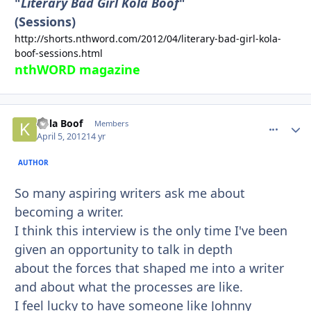
"
Literary Bad Girl Kola Boof
"
(Sessions)
http://shorts.nthword.com/2012/04/literary-bad-girl-kola-
boof-sessions.html
nthWORD magazine
Kola Boof
comment_
Autho
Members
April 5, 2012
14 yr
AUTHOR
So many aspiring writers ask me about
becoming a writer.
I think this interview is the only time I've been
given an opportunity to talk in depth
about the forces that shaped me into a writer
and about what the processes are like.
I feel lucky to have someone like Johnny