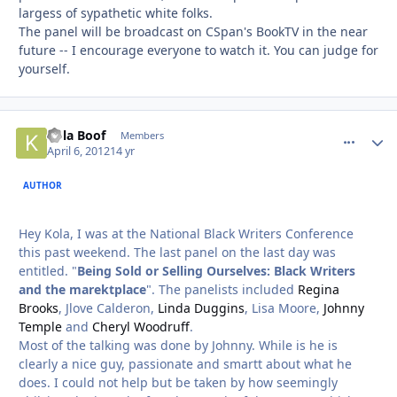
largess of sypathetic white folks.
The panel will be broadcast on CSpan's BookTV in the near
future -- I encourage everyone to watch it. You can judge for
yourself.
Kola Boof
comment_
Autho
Members
April 6, 2012
14 yr
AUTHOR
Hey Kola, I was at the National Black Writers Conference
this past weekend. The last panel on the last day was
entitled. "
Being Sold or Selling Ourselves: Black Writers
and the marektplace
". The panelists included
Regina
Brooks
, Jlove Calderon,
Linda Duggins
, Lisa Moore,
Johnny
Temple
and
Cheryl Woodruff
.
Most of the talking was done by Johnny. While is he is
clearly a nice guy, passionate and smartt about what he
does. I could not help but be taken by how seemingly