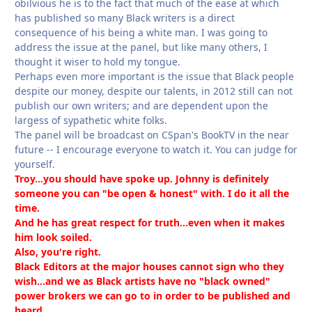
obilvious he is to the fact that much of the ease at which
has published so many Black writers is a direct
consequence of his being a white man. I was going to
address the issue at the panel, but like many others, I
thought it wiser to hold my tongue.
Perhaps even more important is the issue that Black people
despite our money, despite our talents, in 2012 still can not
publish our own writers; and are dependent upon the
largess of sypathetic white folks.
The panel will be broadcast on CSpan's BookTV in the near
future -- I encourage everyone to watch it. You can judge for
yourself.
Troy...you should have spoke up. Johnny is definitely
someone you can "be open & honest" with. I do it all the
time.
And he has great respect for truth...even when it makes
him look soiled.
Also, you're right.
Black Editors at the major houses cannot sign who they
wish...and we as Black artists have no "black owned"
power brokers we can go to in order to be published and
heard.