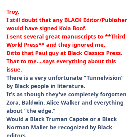
Troy,
I still doubt that any BLACK Editor/Publisher
would have signed Kola Boof.
I sent several great manuscripts to **Third
World Press** and they ignored me.
Ditto that Paul guy at Black Classics Press.
That to me....says everything about this
issue.
There is a very unfortunate "Tunnelvision"
by Black people in literature.
It's as though they've completely forgotten
Zora, Baldwin, Alice Walker and everything
about "the edge."
Would a Black Truman Capote or a Black
Norman Mailer be recognized by Black
editors