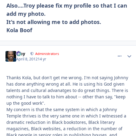
Also....Troy please fix my profile so that I can
add my photo.
It's not allowing me to add photos.
Kola Boof
Troy
comment_
Autho
Administrators
April 8, 2012
14 yr
Thanks Kola, but don't get me wrong. I'm not saying Johnny
has done anything wrong at all. He is using his God given
talents and cultural advanatges to do great things. There is
nothing I have to talk to him about -- other than say, "keep
up the good work".
My concern is that the same system in which a Johnny
Temple thrives is the very same one in which I witnessed a
dramatic reduction in Black bookstores, Black literary
magazines, Black websites, a reduction in the number of
Black people in senior roles in publishing houses, and