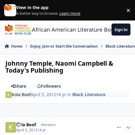
Skip to content
View in the app
×
Di
A better way to browse.
Learn more
.
African American Literature Book Club
Sign In
Home
Enjoy, Join or Start the Conversation
Black Literatur
Johnny Temple, Naomi Campbell &
Today's Publishing
Share
Followers
Kola Boof
April 5, 2012
14 yr
in
Black Literature
Kola Boof
comment_
Autho
Members
April 5, 2012
14 yr