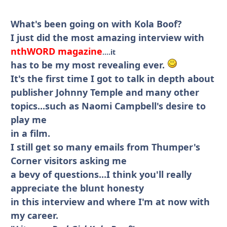
What's been going on with Kola Boof?
I just did the most amazing interview with
nthWORD magazine
....it
has to be my most revealing ever.
It's the first time I got to talk in depth about
publisher Johnny Temple and many other
topics...such as Naomi Campbell's desire to
play me
in a film.
I still get so many emails from Thumper's
Corner visitors asking me
a bevy of questions...I think you'll really
appreciate the blunt honesty
in this interview and where I'm at now with
my career.