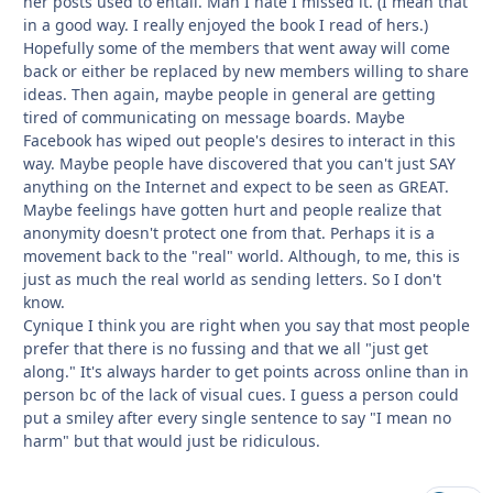
her posts used to entail. Man I hate I missed it. (I mean that
in a good way. I really enjoyed the book I read of hers.)
Hopefully some of the members that went away will come
back or either be replaced by new members willing to share
ideas. Then again, maybe people in general are getting
tired of communicating on message boards. Maybe
Facebook has wiped out people's desires to interact in this
way. Maybe people have discovered that you can't just SAY
anything on the Internet and expect to be seen as GREAT.
Maybe feelings have gotten hurt and people realize that
anonymity doesn't protect one from that. Perhaps it is a
movement back to the "real" world. Although, to me, this is
just as much the real world as sending letters. So I don't
know.
Cynique I think you are right when you say that most people
prefer that there is no fussing and that we all "just get
along." It's always harder to get points across online than in
person bc of the lack of visual cues. I guess a person could
put a smiley after every single sentence to say "I mean no
harm" but that would just be ridiculous.