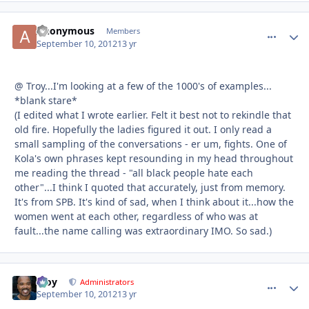
Anonymous
comment_
Autho
Members
September 10, 2012
13 yr
@ Troy...I'm looking at a few of the 1000's of examples...
*blank stare*
(I edited what I wrote earlier. Felt it best not to rekindle that
old fire. Hopefully the ladies figured it out. I only read a
small sampling of the conversations - er um, fights. One of
Kola's own phrases kept resounding in my head throughout
me reading the thread - "all black people hate each
other"...I think I quoted that accurately, just from memory.
It's from SPB. It's kind of sad, when I think about it...how the
women went at each other, regardless of who was at
fault...the name calling was extraordinary IMO. So sad.)
Troy
comment_
Autho
Administrators
September 10, 2012
13 yr