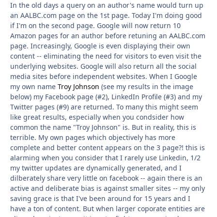
In the old days a query on an author's name would turn up
an AALBC.com page on the 1st page. Today I'm doing good
if I'm on the second page. Google will now return 10
Amazon pages for an author before retuning an AALBC.com
page. Increasingly, Google is even displaying their own
content -- eliminating the need for visitors to even visit the
underlying websites. Google will also return all the social
media sites before independent websites. When I Google
my own name
Troy Johnson
(see my results in the image
below) my Facebook page (#2), LinkedIn Profile (#3) and my
Twitter pages (#9) are returned. To many this might seem
like great results, especially when you condsider how
common the name "Troy Johnson" is. But in reality, this is
terrible. My own pages which objectively has more
complete and better content appears on the 3 page?! this is
alarming when you consider that I rarely use Linkedin, 1/2
my twitter updates are dynamically generated, and I
dilberately share very little on facebook -- again there is an
active and deliberate bias is against smaller sites -- my only
saving grace is that I've been around for 15 years and I
have a ton of content. But when larger coporate entities are