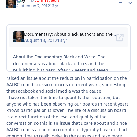
Troy
comment_
Autho
Administrators
September 7, 2012
13 yr
raised an issue about the reduction in participation on the
AALBC.com discussion boards in recent years, suggesting
that Facebook and social media was the cause.
I have not taken the time to quantify the reduction, but
anyone who has been observing our boards in recent years
knows participation is lower. The life of a discussion board
is a direct function of the level and quality of the
conversation so this is an issue that I care about and since
AALBC.com is a one man operation I typically have not had
enough time to really delve in the causes and take more