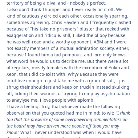
territory of being a diva, and - nobody's perfect.
I also don't think Thumper and I ever really hit it off. We
kind of cautiously circled each other, occasionally sparring,
sometimes agreeing. Chris Hayden and I frequently clashed
because of "his-take-no-prisoners" bluster that reeked with
exaggeration and ridicule. Still, I liked the ol boy because
he was well-read and a worthy opponent. ABM and I were
not exactly members of a mutual admiration society, either,
because I found him a tad pompous, and lord only knows
what word he would us to decribe me. But there were a lot
of regulars, mostly females with the exception of Yukio and
Xeon, that I did co-exist with. Why? Because they were
intutitive enough to just take me with a grain of salt, - just
shrug their shoulders and keep on truckin instead skulking
off, licking their wounds or tryring to employ psycho-babbo
to anaylyse me. I love people with aplomb.
I have a feeling, Troy, that whoever made the following
observation that you quoted had me in mind; to wit:
"
I
think
too that the presence of some overpowering commentators on
the board may have driven more people off than you may
know
."
What I never understood was when I would have