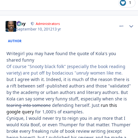
1
Troy
comment_
Autho
Administrators
September 10, 2012
13 yr
AUTHOR
Writegirl you may have found the quote of Kola's you
shared funny
Of course "Snooty black folk" (especially the book reading
variety) are put off by bodacious "
unruly
women like me.
but I agree with it. Indeed, it is much of the reason there is
a rift between self -published authors and those "validated"
by the academy or urban authors and literary authors. But
Kola can say some very funny stuff, especially when she is
tearing into someone
defending herself. Just
run this
google query
for 1,000's of examples.
Cynique, I would never try to reign you in any more that I
would Kola Boof, or even Thumper for that matter. Thumper
broke every freaking rule of book review writing (except
being honest), but I published his reviews and he made a