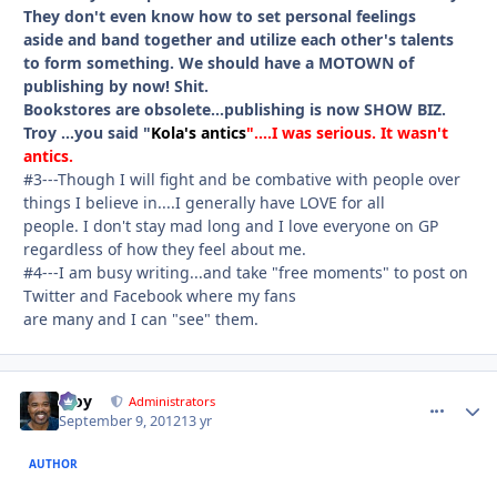
They don't even know how to set personal feelings
aside and band together and utilize each other's talents
to form something. We should have a MOTOWN of
publishing by now! Shit.
Bookstores are obsolete...publishing is now SHOW BIZ.
Troy ...you said "
Kola's antics
"....I was serious. It wasn't
antics.
#3---Though I will fight and be combative with people over
things I believe in....I generally have LOVE for all
people. I don't stay mad long and I love everyone on GP
regardless of how they feel about me.
#4---
I am busy writing...and take "free moments" to post on
Twitter and Facebook where my fans
are many and I can "see" them.
Troy
comment_
Autho
Administrators
September 9, 2012
13 yr
AUTHOR