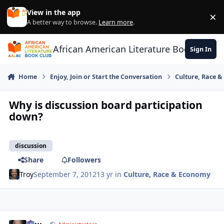
Skip to content
View in the app
×
Di
A better way to browse.
Learn more
.
African American Literature Book Club
Sign In
Home
Enjoy, Join or Start the Conversation
Culture, Race 
Why is discussion board participation
down?
discussion
Share
Followers
Troy
September 7, 2012
13 yr
in
Culture, Race & Economy