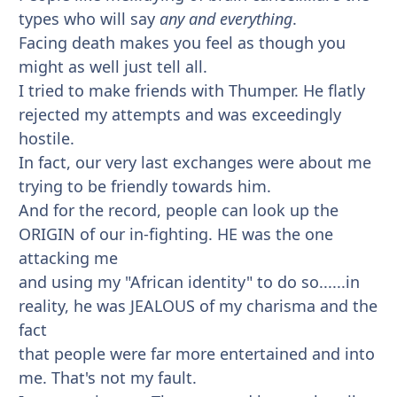
types who will say
any and everything
.
Facing death makes you feel as though you
might as well just tell all.
I tried to make friends with Thumper. He flatly
rejected my attempts and was exceedingly
hostile.
In fact, our very last exchanges were about me
trying to be friendly towards him.
And for the record, people can look up the
ORIGIN of our in-fighting. HE was the one
attacking me
and using my "African identity" to do so......in
reality, he was JEALOUS of my charisma and the
fact
that people were far more entertained and into
me. That's not my fault.