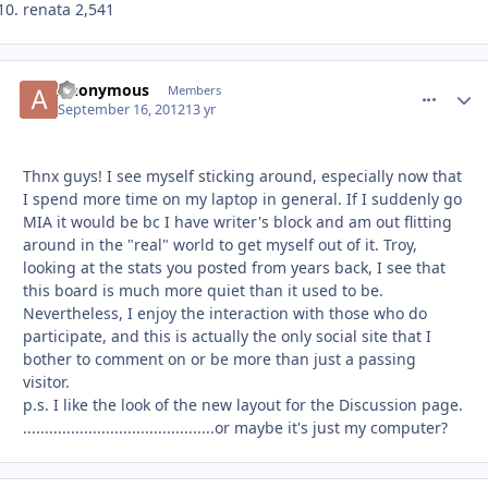
renata 2,541
Anonymous
comment_
Autho
Members
September 16, 2012
13 yr
Thnx guys! I see myself sticking around, especially now that
I spend more time on my laptop in general. If I suddenly go
MIA it would be bc I have writer's block and am out flitting
around in the "real" world to get myself out of it. Troy,
looking at the stats you posted from years back, I see that
this board is much more quiet than it used to be.
Nevertheless, I enjoy the interaction with those who do
participate, and this is actually the only social site that I
bother to comment on or be more than just a passing
visitor.
p.s. I like the look of the new layout for the Discussion page.
............................................or maybe it's just my computer?