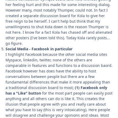
her feeling hurt and this made for some interesting dialog.
However many, most notably Thumper, could not. In fact I
created a separate discussion board for Kola to give her
free reign to be herself. I can't help but think that my
unwillingness to shut Kola down is the reason Thumper is
not here. I know for a fact Kola has chased off and alienated
other posters (I've been told this). Today Kola rarely posts...
go figure.
Social Media - Facebook in particular
I highlight Facebook because the other social media sites
Myspace, linkedin, twitter, none of the others are
comparable in features and functions to a discussion baord.
Facebook however has does have the ability to host
conversations between people but there are a few
fundamental differences that make it more appealing than
a traditional discussion board to most;
(1) Facebook only
has a "Like" button
for the most part people can easily post
anything and all others can do is like it. This creates the
illusion that people agree with you and really care about
what you have to say (this is very intoxicating). Here people
will disagree and challenge your opinions and ideas. Most