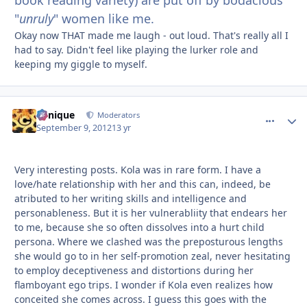
book reading variety) are put off by bodacious
"
unruly
" women like me.
Okay now THAT made me laugh - out loud. That's really all I
had to say. Didn't feel like playing the lurker role and
keeping my giggle to myself.
Cynique
comment_
Autho
Moderators
September 9, 2012
13 yr
Very interesting posts. Kola was in rare form. I have a
love/hate relationship with her and this can, indeed, be
atributed to her writing skills and intelligence and
personableness. But it is her vulnerabliity that endears her
to me, because she so often dissolves into a hurt child
persona. Where we clashed was the preposturous lengths
she would go to in her self-promotion zeal, never hesitating
to employ deceptiveness and distortions during her
flamboyant ego trips. I wonder if Kola even realizes how
conceited she comes across. I guess this goes with the