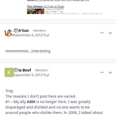
Nah'Sun
comment_
Autho
Members
September 8, 2012
13 yr
Hmmmmmm...interesting
Kola Boof
comment_
Autho
Members
September 9, 2012
13 yr
Troy,
The reasons I don't post here are varied.
#1---My ally
ABM
is no longer here. I was greatly
disparaged and disliked and no one wants to be
around people who dislike them. In 2008, I talked about