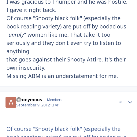
I was gracious to Thumper and he was hostile.
I gave it right back.
Of course "Snooty black folk" (especially the
book reading variety) are put off by bodacious
"
unruly
" women like me. That take it too
seriously and they don't even try to listen to
anything
that goes against their Snooty Attire. It's their
own insecurity.
Missing ABM is an understatement for me.
Anonymous
comment_
Autho
Members
September 9, 2012
13 yr
Of course "Snooty black folk" (especially the