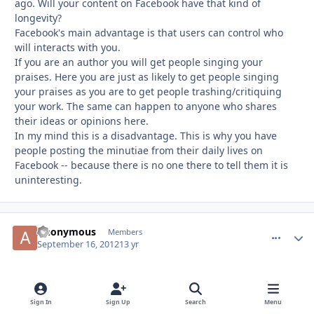
ago. Will your content on Facebook have that kind of
longevity?
Facebook's main advantage is that users can control who
will interacts with you.
If you are an author you will get people singing your
praises. Here you are just as likely to get people singing
your praises as you are to get people trashing/critiquing
your work. The same can happen to anyone who shares
their ideas or opinions here.
In my mind this is a disadvantage. This is why you have
people posting the minutiae from their daily lives on
Facebook -- because there is no one there to tell them it is
uninteresting.
Anonymous
comment_
Autho
Members
September 16, 2012
13 yr
You're def right about HICKSON. Regardless of whether or
not I read what he posts, I still remember the name
Sign In
Sign Up
Search
Menu