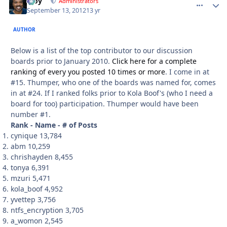
Troy
comment_
Autho
Administrators
September 13, 2012
13 yr
AUTHOR
Below is a list of the top contributor to our discussion
boards prior to January 2010.
Click here for a complete
ranking of every you posted 10 times or more
. I come in at
#15. Thumper, who one of the boards was named for, comes
in at #24. If I ranked folks prior to Kola Boof's (who I need a
board for too) participation. Thumper would have been
number #1.
Rank - Name - # of Posts
cynique 13,784
abm 10,259
chrishayden 8,455
tonya 6,391
mzuri 5,471
kola_boof 4,952
yvettep 3,756
ntfs_encryption 3,705
a_womon 2,545