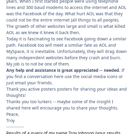
years. When I first started people were using telephone
lines and 300 baud modems to access the internet and AOL
was the Facebook of the day. What hurt AOL was that they
could not be the entire internet (all things to all people).
The growth of other websites large and small is what killed
AOL as we knew it knew it back then.
Today it is fascinating to see Facebook going down a similar
path. Facebook too will meet a similiar fate as AOL and
MySpace, it is inevitable. Unfortunately, they will drag down
many independent websites before they crash and burn.
My job is to not be one of them.
Any help and assistance is great appreciated -- needed.
If
you find a conversation here use the social media icons or
just email your friends.
Thank you active posters posters for sharing your ideas and
thoughts!
Thanks you too lurkers -- maybe some of the insight I
shared here will encourage you to share your thoughts.
Peace,
Troy
------------
Results of a query of my name Troy Johnson (your results