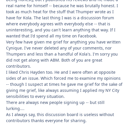
real name for himself -- because he was brutally honest. I
took as much heat for the stuff that Thumper wrote as I
have for Kola. The last thing I was is a discussion forum
where everybody agrees with everybody else -- that is
uninteresting, and you can't learn anything that way. If I
wanted that I'd spend all my time on Facebook.
Very few have given me grief for anything you have written
Cynique. I've never deleted any of your comments, nor
Thumpers and less than a handful of Kola's. I'm sorry you
did not get along with ABM. Both of you are great
contributors.
I liked Chris Hayden too. He and I were often at opposite
sides of an issue. Which forced me to examine my opinions
-- though I suspect at times he gave me grief for the sake of
giving me grief, like always assuming I applied my NY City
sensibilities to every situation.
There are always new people signing up -- but still
lurking....
As I always say, this discussion board is useless without
contributors thanks everyone for sharing.