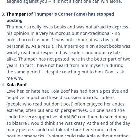
aligned against you -- it is not a fight one can win alone.
Thumper
(of Thumper's Corner Fame) has stopped
posting
Thumper's really loves books and was not afraid to express
his opinion in a very humorous but non-traditional - no
holds barred fashion. It was not schtick, it was his real
personality. As a result, Thumper's opinion about books was
widely read and respected by readers and industry folks
alike. Thumper has not posted here in the better part of two
years. In fact I have not heard from him myself in during
the same period -- despite reaching out to him. Don't ask
me why.
Kola Boof
Love her, or hate her, Kola Boof has had both a positive and
negative impact on these discussion boards. Lurkers
(people who read but don't post) often enjoyed her antics,
extreme, often outlandish perspectives. On one hand she
could be very supportive of AALBC.com then do something
so bizarre I would think she was crazy. At the end of the day
many posters could not tolerate took her strong, often
hostile comebacks. Cynique could take Kola without getting