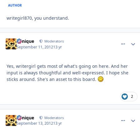
AUTHOR
writegirl870, you understand.
Cynique
comment_
Autho
Moderators
September 11, 2012
13 yr
Yes, writergirl gets most of what's going on here. And her
input is always thoughtful and well-expressed. I hope she
sticks around. She's an asset to this board.
2
Cynique
comment_
Autho
Moderators
September 13, 2012
13 yr