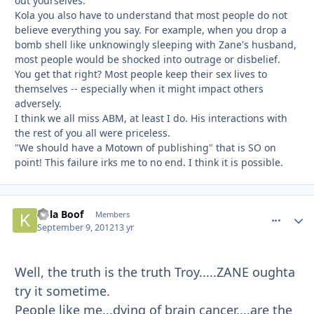
out yourselves.
Kola you also have to understand that most people do not
believe everything you say. For example, when you drop a
bomb shell like unknowingly sleeping with Zane's husband,
most people would be shocked into outrage or disbelief.
You get that right? Most people keep their sex lives to
themselves -- especially when it might impact others
adversely.
I think we all miss ABM, at least I do. His interactions with
the rest of you all were priceless.
"We should have a Motown of publishing" that is SO on
point! This failure irks me to no end. I think it is possible.
Kola Boof
comment_
Autho
Members
September 9, 2012
13 yr
Well, the truth is the truth Troy.....ZANE oughta
try it sometime.
People like me...dying of brain cancer....are the