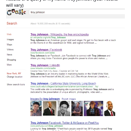
will vary)