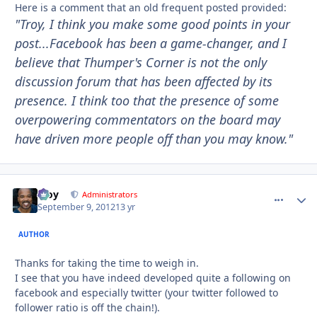
Here is a comment that an old frequent posted provided:
"Troy, I think you make some good points in your
post...Facebook has been a game-changer, and I
believe that Thumper's Corner is not the only
discussion forum that has been affected by its
presence. I think too that the presence of some
overpowering commentators on the board may
have driven more people off than you may know."
Troy
comment_
Autho
Administrators
September 9, 2012
13 yr
AUTHOR
Thanks for taking the time to weigh in.
I see that you have indeed developed quite a following on
facebook and especially twitter (your twitter followed to
follower ratio is off the chain!).