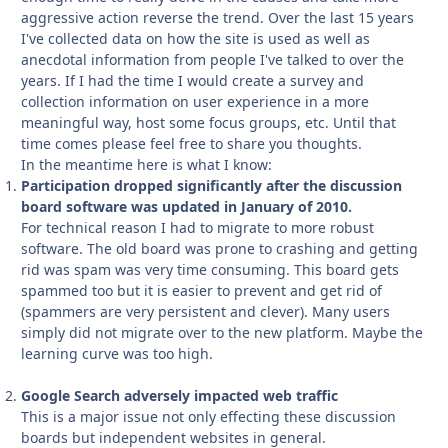
aggressive action reverse the trend. Over the last 15 years
I've collected data on how the site is used as well as
anecdotal information from people I've talked to over the
years. If I had the time I would create a survey and
collection information on user experience in a more
meaningful way, host some focus groups, etc. Until that
time comes please feel free to share you thoughts.
In the meantime here is what I know:
Participation dropped significantly after the discussion
board software was updated in January of 2010.
For technical reason I had to migrate to more robust
software. The old board was prone to crashing and getting
rid was spam was very time consuming. This board gets
spammed too but it is easier to prevent and get rid of
(spammers are very persistent and clever). Many users
simply did not migrate over to the new platform. Maybe the
learning curve was too high.
Google Search adversely impacted web traffic
This is a major issue not only effecting these discussion
boards but independent websites in general.