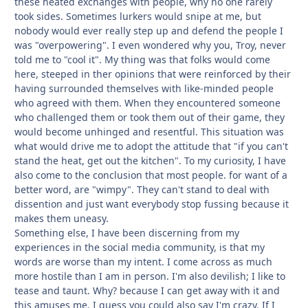
these heated exchanges with people, why no one rarely
took sides. Sometimes lurkers would snipe at me, but
nobody would ever really step up and defend the people I
was "overpowering". I even wondered why you, Troy, never
told me to "cool it". My thing was that folks would come
here, steeped in ther opinions that were reinforced by their
having surrounded themselves with like-minded people
who agreed with them. When they encountered someone
who challenged them or
took them out of their game, they
would become unhinged and resentful. This situation was
what would drive me to adopt the attitude that "if you can't
stand the heat, get out the kitchen". To my curiosity, I have
also come to the conclusion that most people. for want of a
better word, are "wimpy". They can't stand to deal with
dissention and just want everybody stop fussing because it
makes them uneasy.
Something else, I have been discerning from my
experiences in the social media community, is that my
words are worse than my intent. I come across as much
more hostile than I am in person. I'm also devilish; I like to
tease and taunt. Why? because I can get away with it and
this amuses me. I guess you could also say I'm crazy. If I