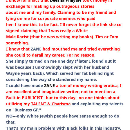
I know for a fact that
Deesha Philyaw
took money in
exchange for making up outrageous stories
about me and my family. Claiming to be my friend and
lying on me for corporate enemies who paid
her. I know this to be fact. I'll never forget the link she co-
signed claiming that I was really a White
Male Racist (that he was writing my books). Tim or Tom
something.
I know that
ZANE
bad mouthed me and tried everything
she could to derail my career.
For no reason
.
She simply turned on me one day (*later I found out it
was because I unknowingly slept with her husband
Wayne years back). Which served her fat behind right
considering the way she slandered my name.
I could have made
ZANE
a ton of money writing erotica; I
am excellent and imaginative writer; not to mention a
Built-in PUBLICIST...but to this day...no one thinks about
utilizing my
TALENT & Charisma
and exploiting my talents
on "Business GP."
NO---only White Jewish people have sense enough to do
that.
That's my main problem with Black folks in this industry.