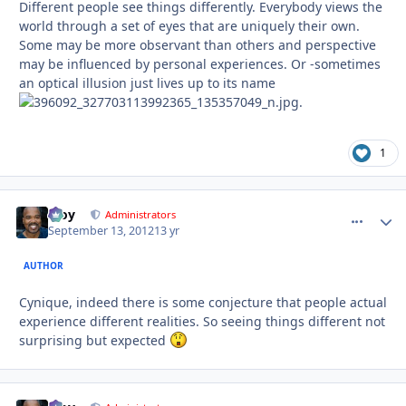
Different people see things differently. Everybody views the
world through a set of eyes that are uniquely their own.
Some may be more observant than others and perspective
may be influenced by personal experiences. Or -sometimes
an optical illusion just lives up to its name
.
1
Troy
comment_
Autho
Administrators
September 13, 2012
13 yr
AUTHOR
Cynique, indeed there is some conjecture that people actual
experience different realities. So seeing things different not
surprising but expected