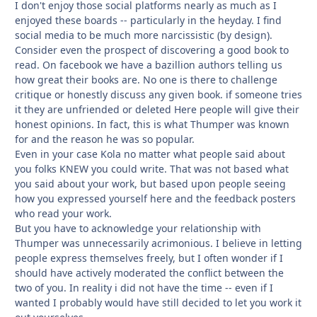
I don't enjoy those social platforms nearly as much as I
enjoyed these boards -- particularly in the heyday. I find
social media to be much more narcissistic (by design).
Consider even the prospect of discovering a good book to
read. On facebook we have a bazillion authors telling us
how great their books are. No one is there to challenge
critique or honestly discuss any given book. if someone tries
it they are unfriended or deleted Here people will give their
honest opinions. In fact, this is what Thumper was known
for and the reason he was so popular.
Even in your case Kola no matter what people said about
you folks KNEW you could write. That was not based what
you said about your work, but based upon people seeing
how you expressed yourself here and the feedback posters
who read your work.
But you have to acknowledge your relationship with
Thumper was unnecessarily acrimonious. I believe in letting
people express themselves freely, but I often wonder if I
should have actively moderated the conflict between the
two of you. In reality i did not have the time -- even if I
wanted I probably would have still decided to let you work it