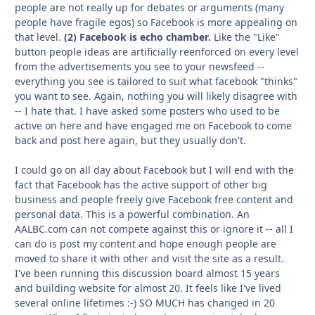
people are not really up for debates or arguments (many
people have fragile egos) so Facebook is more appealing on
that level.
(2) Facebook is echo chamber.
Like the "Like"
button people ideas are artificially reenforced on every level
from the advertisements you see to your newsfeed --
everything you see is tailored to suit what facebook "thinks"
you want to see. Again, nothing you will likely disagree with
-- I hate that. I have asked some posters who used to be
active on here and have engaged me on Facebook to come
back and post here again, but they usually don't.
I could go on all day about Facebook but I will end with the
fact that Facebook has the active support of other big
business and people freely give Facebook free content and
personal data. This is a powerful combination. An
AALBC.com can not compete against this or ignore it -- all I
can do is post my content and hope enough people are
moved to share it with other and visit the site as a result.
I've been running this discussion board almost 15 years
and building website for almost 20. It feels like I've lived
several online lifetimes :-) SO MUCH has changed in 20