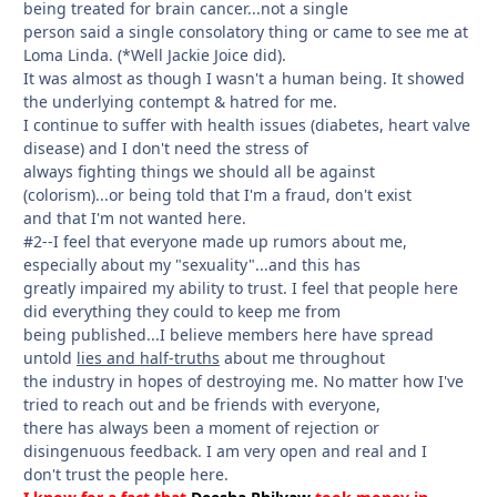
being treated for brain cancer...not a single
person said a single consolatory thing or came to see me at
Loma Linda. (*Well Jackie Joice did).
It was almost as though I wasn't a human being. It showed
the underlying contempt & hatred for me.
I continue to suffer with health issues (diabetes, heart valve
disease) and I don't need the stress of
always fighting things we should all be against
(colorism)...or being told that I'm a fraud, don't exist
and that I'm not wanted here.
#2--I feel that everyone made up rumors about me,
especially about my "sexuality"...and this has
greatly impaired my ability to trust. I feel that people here
did everything they could to keep me from
being published...I believe members here have spread
untold
lies and half-truths
about me throughout
the industry in hopes of destroying me. No matter how I've
tried to reach out and be friends with everyone,
there has always been a moment of rejection or
disingenuous feedback. I am very open and real and I
don't trust the people here.