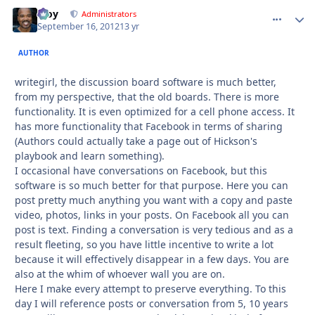
Troy
comment_
Autho
Administrators
September 16, 2012
13 yr
AUTHOR
writegirl, the discussion board software is much better,
from my perspective, that the old boards. There is more
functionality. It is even optimized for a cell phone access. It
has more functionality that Facebook in terms of sharing
(Authors could actually take a page out of Hickson's
playbook and learn something).
I occasional have conversations on Facebook, but this
software is so much better for that purpose. Here you can
post pretty much anything you want with a copy and paste
video, photos, links in your posts. On Facebook all you can
post is text. Finding a conversation is very tedious and as a
result fleeting, so you have little incentive to write a lot
because it will effectively disappear in a few days. You are
also at the whim of whoever wall you are on.
Here I make every attempt to preserve everything. To this
day I will reference posts or conversation from 5, 10 years