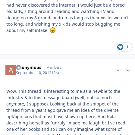
had never discovered the internet, I would just be a bored
old lady, sitting around reading and watching TV and
doting on my 8 grandchildren as long as their visitis weren't
too long, and wishing my 5 kids would stop bugging me
about my salt intake.
1
Anonymous
comment_
Autho
Members
September 10, 2012
13 yr
Wow. This thread is interesting to me as a newbie to the
industry & to this message board (well, not so much
anymore, I suppose). Looking back at the snippet of the
thread from 8 years ago gave me an idea of the diverse
ppl/opinions that must have shown up here. And Kola
describing herself as "unruly" made me laugh bc I've read
one of her books and so I can only imagine what some of