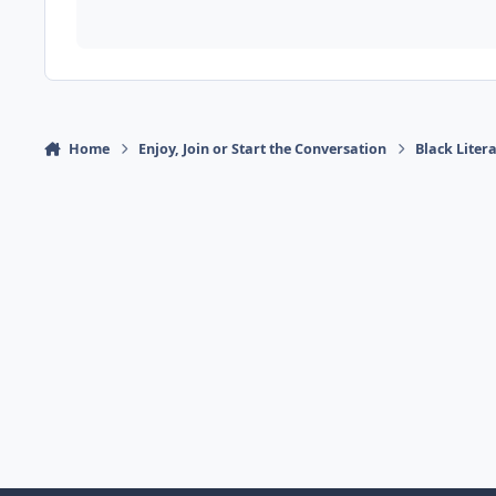
Home
Enjoy, Join or Start the Conversation
Black Liter