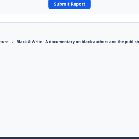
Submit Report
ature
Black & Write - A documentary on black authors and the publis