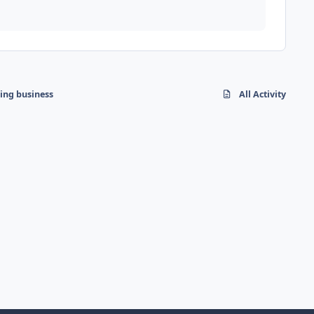
hing business
All Activity