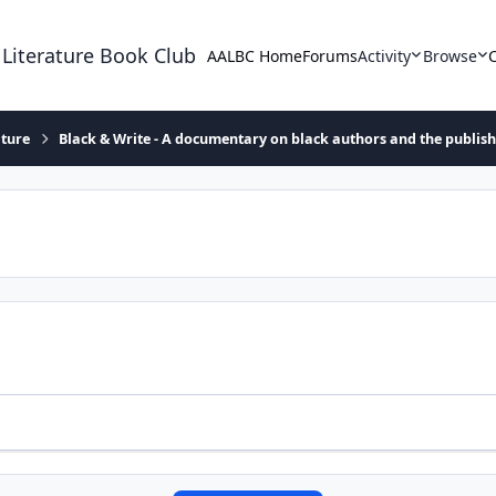
 Literature Book Club
AALBC Home
Forums
Activity
Browse
ature
Black & Write - A documentary on black authors and the publis