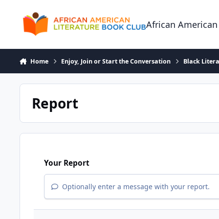
Skip to content
African American
Home
Enjoy, Join or Start the Conversation
Black Liter
Report
Your Report
Optionally enter a message with your report.