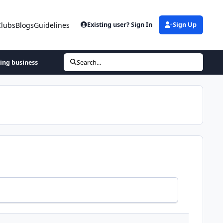
Clubs
Blogs
Guidelines
Existing user? Sign In
Sign Up
hing business
Search...