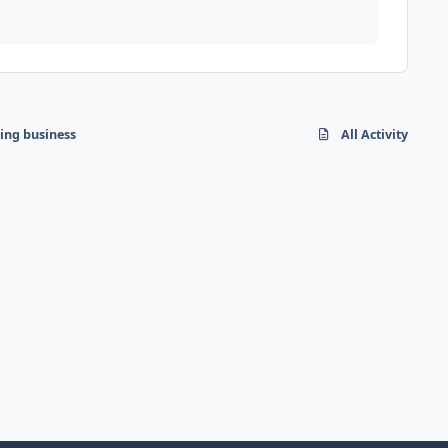
hing business
All Activity