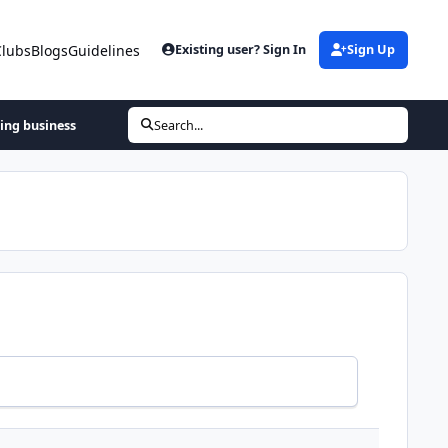
Clubs
Blogs
Guidelines
Existing user? Sign In
Sign Up
hing business
Search...