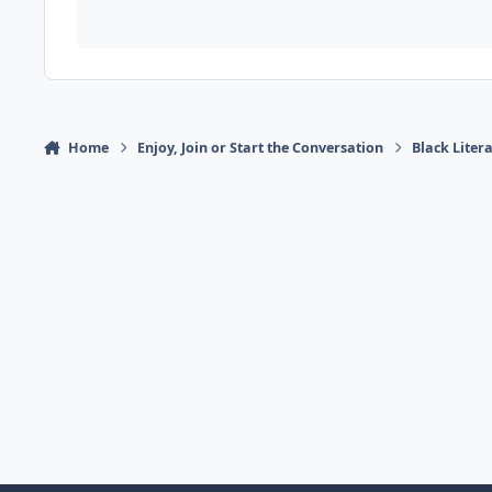
Home
Enjoy, Join or Start the Conversation
Black Liter