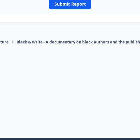
Submit Report
ature
Black & Write - A documentary on black authors and the publis