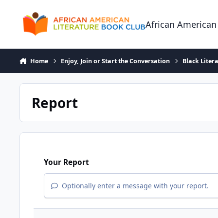
Skip to content
African American
Home
Enjoy, Join or Start the Conversation
Black Liter
Report
Your Report
Optionally enter a message with your report.