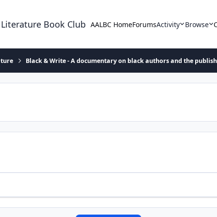
 Literature Book Club
AALBC Home
Forums
Activity
Browse
ature
Black & Write - A documentary on black authors and the publis