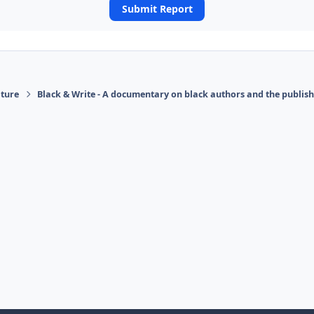
Submit Report
ature
Black & Write - A documentary on black authors and the publis