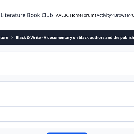
 Literature Book Club
AALBC Home
Forums
Activity
Browse
ature
Black & Write - A documentary on black authors and the publis