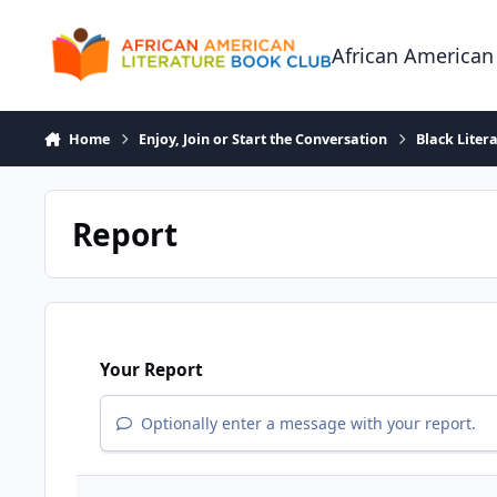
Skip to content
African American
Home
Enjoy, Join or Start the Conversation
Black Liter
Report
Your Report
Optionally enter a message with your report.