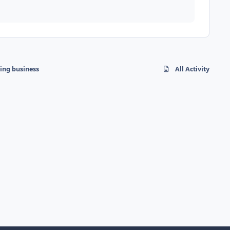
hing business
All Activity