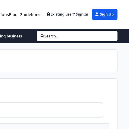
Clubs
Blogs
Guidelines
Existing user? Sign In
Sign Up
hing business
Search...