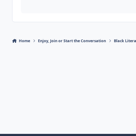
Home
Enjoy, Join or Start the Conversation
Black Liter