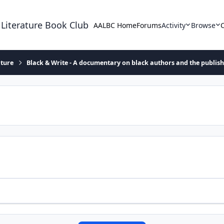
 Literature Book Club
AALBC Home
Forums
Activity
Browse
ature
Black & Write - A documentary on black authors and the publis