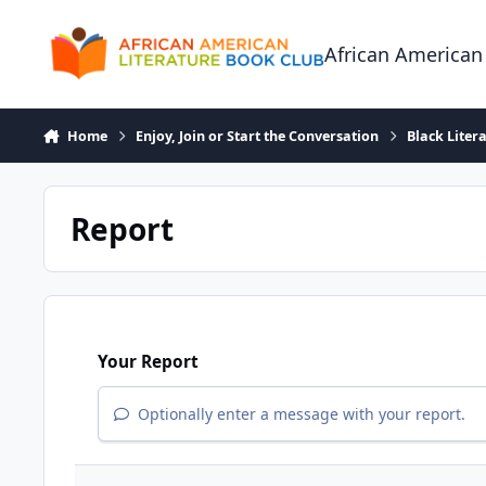
Skip to content
African American
Home
Enjoy, Join or Start the Conversation
Black Liter
Report
Your Report
Optionally enter a message with your report.