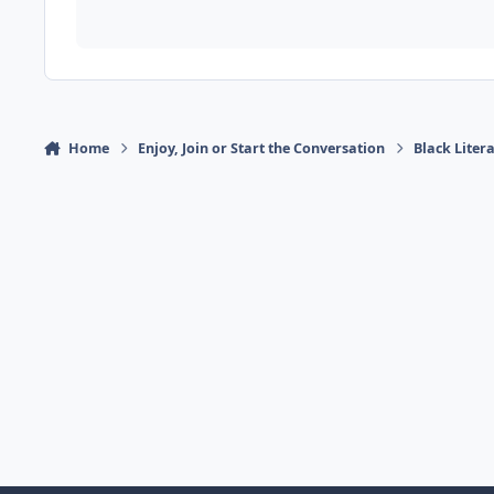
Home
Enjoy, Join or Start the Conversation
Black Liter