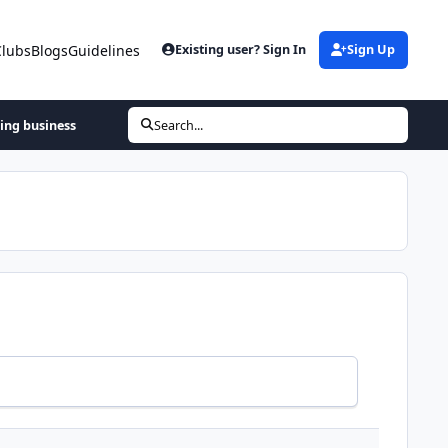
Clubs
Blogs
Guidelines
Existing user? Sign In
Sign Up
hing business
Search...