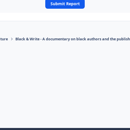
Submit Report
ature
Black & Write - A documentary on black authors and the publis