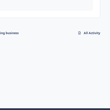
hing business
All Activity