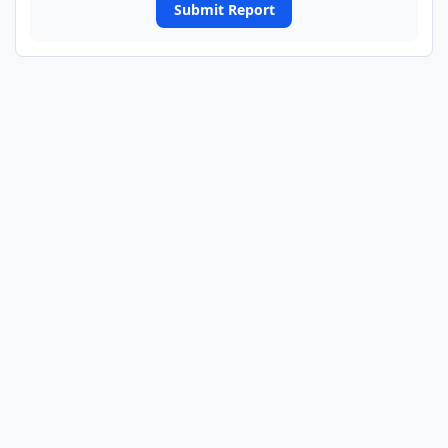
Submit Report