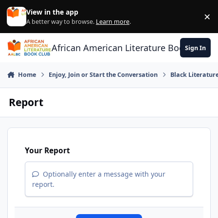
Skip to content
View in the app
×
Di
A better way to browse.
Learn more
.
African American Literature Book Club
Sign In
Home
Enjoy, Join or Start the Conversation
Black Literatur
Report
Your Report
Optionally enter a message with your
report.