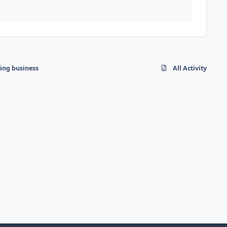
hing business
All Activity