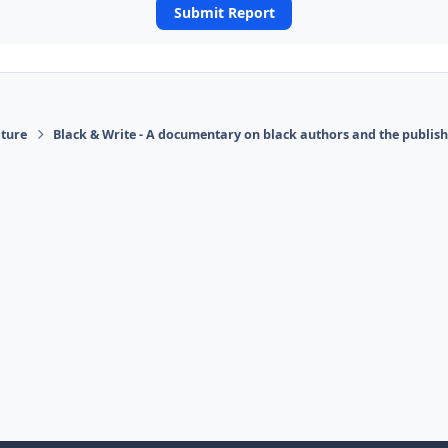
Submit Report
ature
Black & Write - A documentary on black authors and the publis