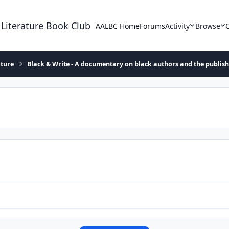
 Literature Book Club
AALBC Home
Forums
Activity
Browse
ature
Black & Write - A documentary on black authors and the publis