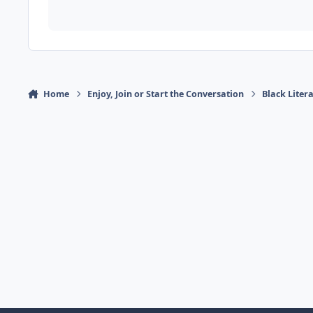
Home
Enjoy, Join or Start the Conversation
Black Liter