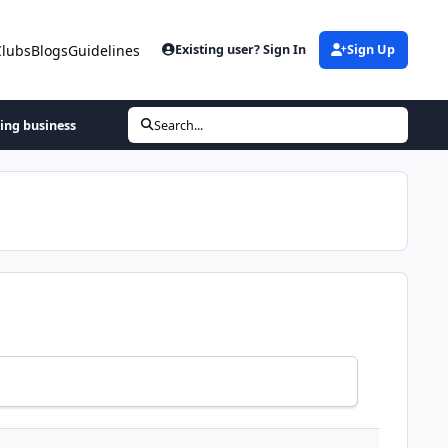
Clubs
Blogs
Guidelines
Existing user? Sign In
Sign Up
hing business
Search...