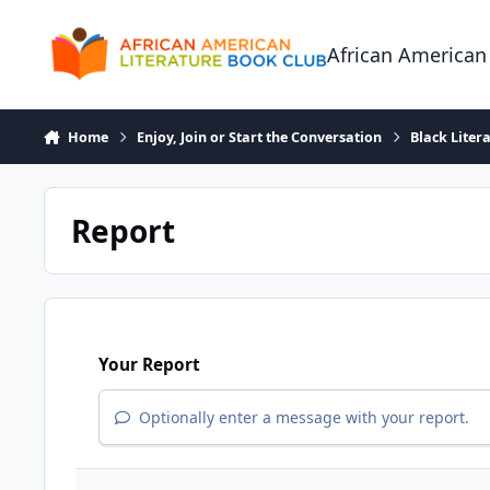
Skip to content
African American
Home
Enjoy, Join or Start the Conversation
Black Liter
Report
Your Report
Optionally enter a message with your report.