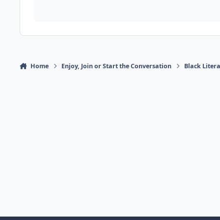
Home
Enjoy, Join or Start the Conversation
Black Liter