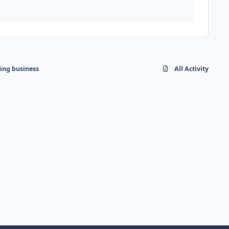
hing business
All Activity