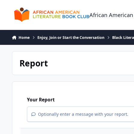
Skip to content
African American
Home
Enjoy, Join or Start the Conversation
Black Liter
Report
Your Report
Optionally enter a message with your report.