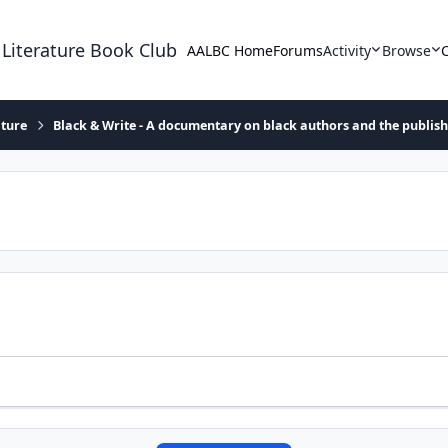
 Literature Book Club
AALBC Home
Forums
Activity
Browse
ature
Black & Write - A documentary on black authors and the publis