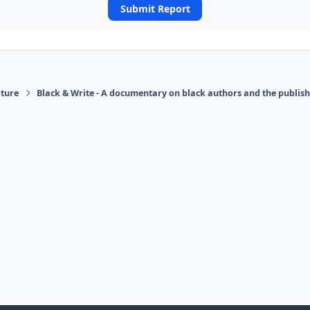
Submit Report
ature
Black & Write - A documentary on black authors and the publis