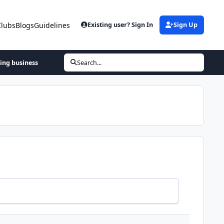
Clubs
Blogs
Guidelines
Existing user? Sign In
Sign Up
hing business
Search...