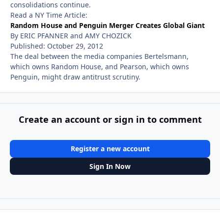
consolidations continue.
Read a NY Time Article:
Random House and Penguin Merger Creates Global Giant
By ERIC PFANNER and AMY CHOZICK
Published: October 29, 2012
The deal between the media companies Bertelsmann,
which owns Random House, and Pearson, which owns
Penguin, might draw antitrust scrutiny.
Create an account or sign in to comment
Register a new account
Sign In Now