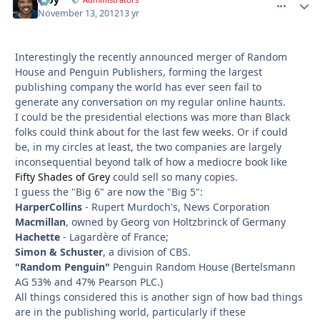
comment_
Autho
November 13, 2012
13 yr
Interestingly the recently announced merger of Random
House and Penguin Publishers, forming the largest
publishing company the world has ever seen fail to
generate any conversation on my regular online haunts.
I could be the presidential elections was more than Black
folks could think about for the last few weeks. Or if could
be, in my circles at least, the two companies are largely
inconsequential beyond talk of how a mediocre book like
Fifty Shades of Grey
could sell so many copies.
I guess the "Big 6" are now the "Big 5":
HarperCollins
- Rupert Murdoch's, News Corporation
Macmillan
, owned by Georg von Holtzbrinck of Germany
Hachette
- Lagardère of France;
Simon & Schuster
, a division of CBS.
"Random Penguin"
Penguin Random House (Bertelsmann
AG 53% and 47% Pearson PLC.)
All things considered this is another sign of how bad things
are in the publishing world, particularly if these