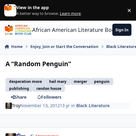
Skip to content
View in the app
×
Di
A better way to browse.
Learn more
.
African American Literature Book Club
Sign In
Home
Enjoy, Join or Start the Conversation
Black Literatur
A “Random Penguin”
desperation move
hail mary
merger
penguin
publishing
randon house
Share
Followers
Troy
November 13, 2012
13 yr
in
Black Literature
Troy
Administrators