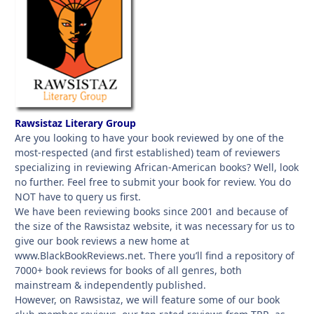
Rawsistaz Literary Group
Are you looking to have your book reviewed by one of the
most-respected (and first established) team of reviewers
specializing in reviewing African-American books? Well, look
no further. Feel free to submit your book for review. You do
NOT have to query us first.
We have been reviewing books since 2001 and because of
the size of the Rawsistaz website, it was necessary for us to
give our book reviews a new home at
www.BlackBookReviews.net. There you’ll find a repository of
7000+ book reviews for books of all genres, both
mainstream & independently published.
However, on Rawsistaz, we will feature some of our book