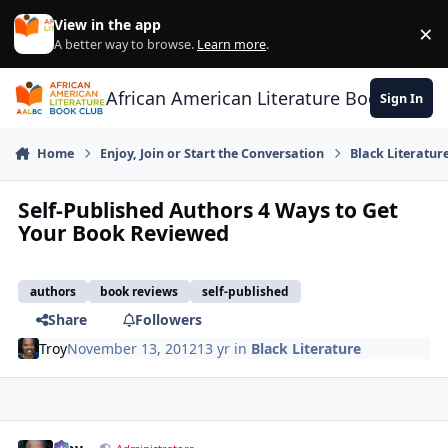
Skip to content
View in the app
×
Di
A better way to browse.
Learn more
.
African American Literature Book Club
Sign In
Home
Enjoy, Join or Start the Conversation
Black Literatur
Self-Published Authors 4 Ways to Get
Your Book Reviewed
authors
book reviews
self-published
Share
Followers
Troy
November 13, 2012
13 yr
in
Black Literature