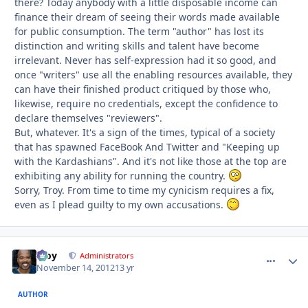
there? Today anybody with a little disposable income can
finance their dream of seeing their words made available
for public consumption. The term "author" has lost its
distinction and writing skills and talent have become
irrelevant. Never has self-exp
ression had it so good, and
once "writers" use all the enabling resources available, they
can have their finished product critiqued by those who,
likewise, require no credentials, except the confidence to
declare themselves "reviewers".
But, whatever. It's a sign of the times, typical of a society
that has spawned FaceBook And Twitter and "Keeping up
with the Kardashians". And it's not like those at the top are
exhibiting any ability for running the country.
Sorry, Troy. From time to time my cynicism requires a fix,
even as I plead guilty to my own accusations.
Troy
comment_
Autho
Administrators
November 14, 2012
13 yr
AUTHOR