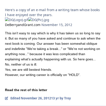
Here's a copy of an e-mail from a writing team whose books
I have enjoyed over the years.
DeBerryandGrant.com
November 15, 2012
This isn't easy to say which is why it has taken us so long to say
it. But so many of you have asked and continue to ask when the
next book is coming. Our answer has been somewhat oblique
and indefinite "We're taking a break..." or "We're not working on
anything now..." because it was less complicated than
explaining what's actually happening with us. So here goes...
No, neither of us is ill.
Yes, we are still bestest friends.
However, our writing career is officially on "HOLD".
Read the rest of this letter
Edited
November 26, 2012
13 yr
by Troy