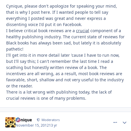
Cynique, please don't apologize for speaking your mind,
that is why I post here. If I wanted people to tell say
everything I posted was great and never express a
dissenting voice I'd put it on Facebook.
I believe critical book reviews are a
crucial
component of a
healthy publishing industry. The current state of reviews for
Black books has always been sad, but lately it is absolutely
pathetic!
I'll get into it in more detail later 'cause I have to run now,
but I'll say this; I can't remember the last time I read a
scathing but honestly written review of a book. The
incentives are all wrong, as a result, most book reviews are
favorable, short, shallow and not very useful to the industry
or the reader.
There is a lot wrong with publishing today, the lack of
crucial reviews is one of many problems.
Cynique
comment_
Autho
Moderators
November 15, 2012
13 yr