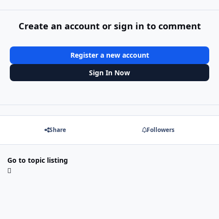
Create an account or sign in to comment
Register a new account
Sign In Now
Share
Followers
Go to topic listing