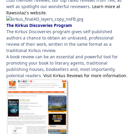
club member reviews, our top rated reviews from TRR, as
well as spotlight our wonderful reviewers.
Learn more at
Rawsistaz's website
.
The Kirkus Discoveries Program
The Kirkus Discoveries program gives self-published
authors a chance to obtain an unbiased, professional
review of their work, written in the same format as a
traditional Kirkus review.
A book review can be an essential and powerful tool for
promoting your book to literary agents, traditional
publishing houses, booksellers and, most importantly,
potential readers.
Visit Kirkus Reviews for more information
.