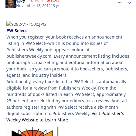
Troy
comment_
Autho
Administrators
November 13, 2012
13 yr
PW Select
When you register, your book receives an announcement
listing in PW Select--which is bound into issues of
Publishers Weekly and appears online at
publishersweekly.com. Every announcement listing includes
bibliographic, marketing, and editorial information about
your book--so you can promote it to booksellers, publishers,
agents, and industry insiders.
Additionally, every book listed in PW Select is automatically
eligible for a review from Publishers Weekly. From the
hundreds of books listed in each PW Select, approximately
25 percent are selected by our editors for a review. And, all
authors registering with PW Select receive a six-month
digital subscription to Publishers Weekly.
Visit Publisher's
Weekly Website to Learn More
.