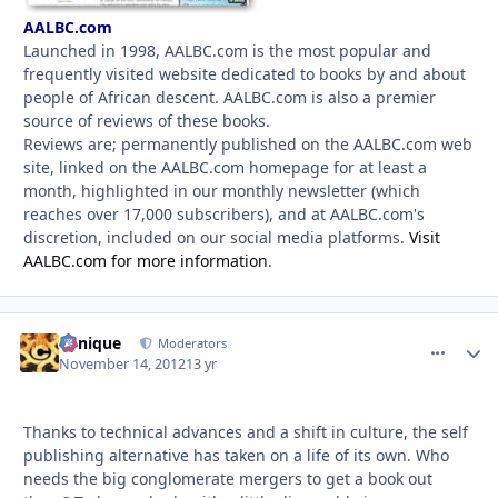
AALBC.com
Launched in 1998, AALBC.com is the most popular and
frequently visited website dedicated to books by and about
people of African descent. AALBC.com is also a premier
source of reviews of these books.
Reviews are; permanently published on the AALBC.com web
site, linked on the AALBC.com homepage for at least a
month, highlighted in our monthly newsletter (which
reaches over 17,000 subscribers), and at AALBC.com's
discretion, included on our social media platforms.
Visit
AALBC.com for more information
.
Cynique
comment_
Autho
Moderators
November 14, 2012
13 yr
Thanks to technical advances and a shift in culture, the self
publishing alternative has taken on a life of its own. Who
needs the big conglomerate mergers to get a book out