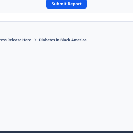
Submit Report
ress Release Here
Diabetes in Black America