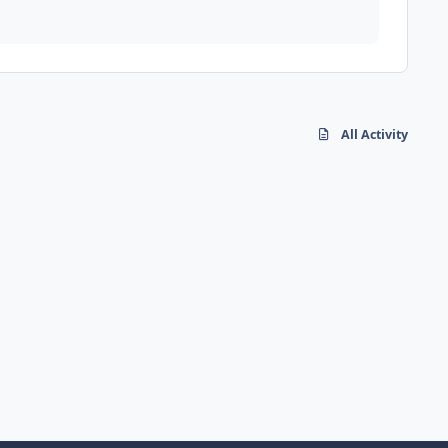
All Activity