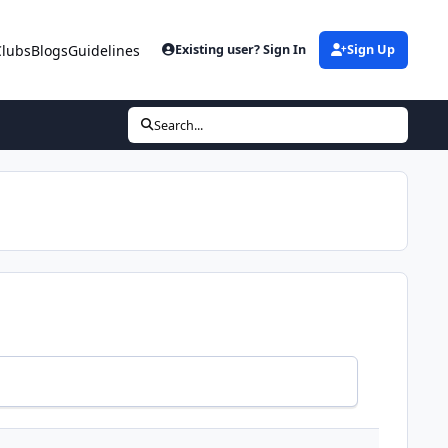
Clubs
Blogs
Guidelines
Existing user? Sign In
Sign Up
Search...