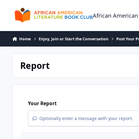
Skip to content
African American
Home
Enjoy, Join or Start the Conversation
Post Your P
Report
Your Report
Optionally enter a message with your report.