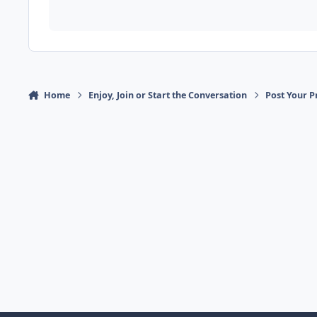
Home
Enjoy, Join or Start the Conversation
Post Your P