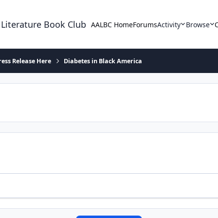
 Literature Book Club
AALBC Home
Forums
Activity
Browse
ress Release Here
Diabetes in Black America