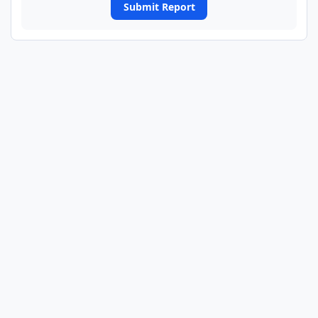
Submit Report