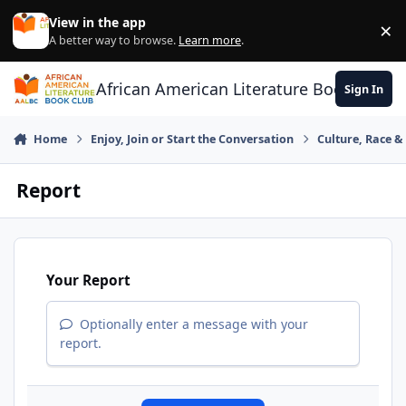
Skip to content
View in the app
×
Di
A better way to browse.
Learn more
.
African American Literature Book Club
Sign In
Home
Enjoy, Join or Start the Conversation
Culture, Race 
Report
Your Report
Optionally enter a message with your
report.