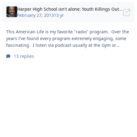
Harper High School isn't alone: Youth Killings Out of Control
February 27, 2013
13 yr
This American Life is my favorite "radio" program. Over the
years I've found every program extremely engaging, some
fascinating. I listen via podcast usually at the Gym or
during long drives -- interestingly never at home. The
13 replies
episode almost brought me to tears (seriously). I think
because I remember, as kids, we had to deal with gangs and
being afraid of being robbed or beat up. It has an effect on
you -- though I never spoke to any one about it then, or ever,
for that matt