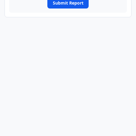
Submit Report