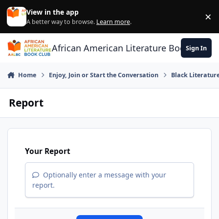
Skip to content
View in the app
×
Di
A better way to browse.
Learn more
.
African American Literature Book Club
Sign In
Home
Enjoy, Join or Start the Conversation
Black Literatur
Report
Your Report
Optionally enter a message with your
report.