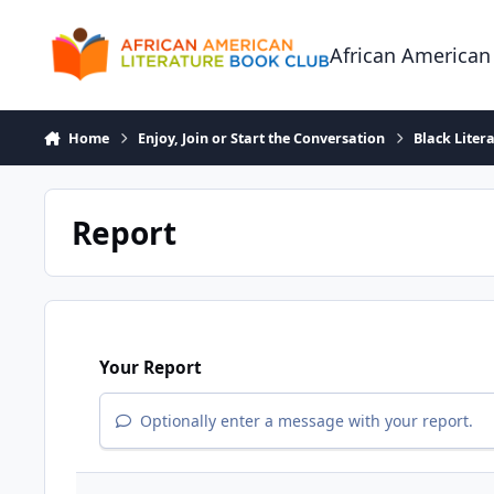
Skip to content
African American
Home
Enjoy, Join or Start the Conversation
Black Liter
Report
Your Report
Optionally enter a message with your report.