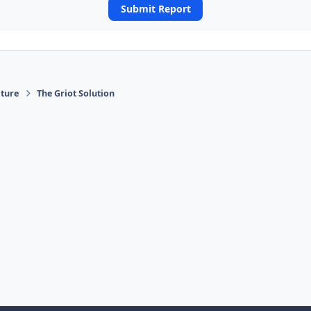
Submit Report
ature
The Griot Solution