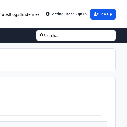
Clubs
Blogs
Guidelines
Existing user? Sign In
Sign Up
Search...