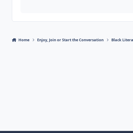
Home
Enjoy, Join or Start the Conversation
Black Liter