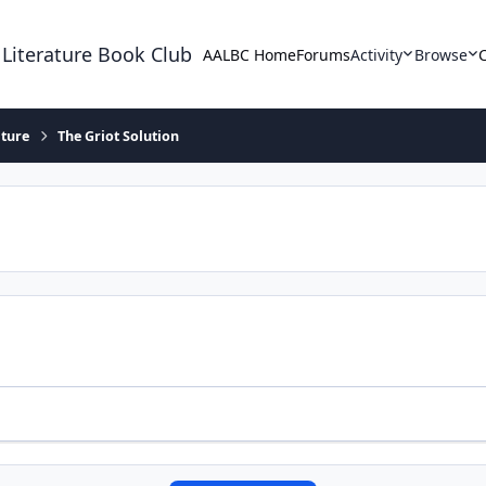
 Literature Book Club
AALBC Home
Forums
Activity
Browse
ature
The Griot Solution