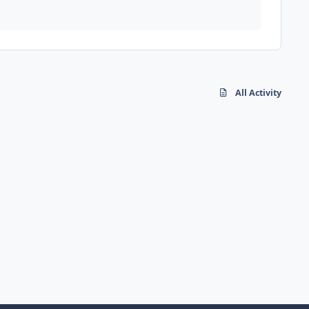
All Activity