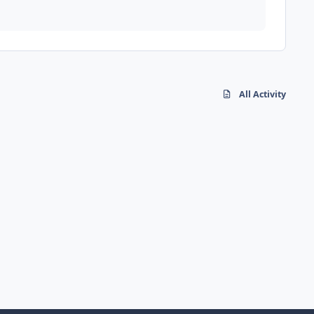
All Activity