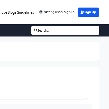
Clubs
Blogs
Guidelines
Existing user? Sign In
Sign Up
Search...