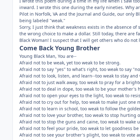
I wrote this poem during a time in my life when I saw to
inward. I wrote this one during the early nineties. Why 
Pilot in Norfolk, VA and the Journal and Guide, our only 
being labeled "weak."
Sorry, I just think that weakness exists in the absence 
the wrong choice to make a dollar. Still today, there are
Black Woman! I suspect that I will get others who do not l
Come Back Young Brother
Young Black Man, You are--
Afraid not to be weak, yet too weak to be strong.
Afraid not to say "yes" to what's right, too weak to say "n
Afraid not to look, listen, and learn--too weak to stay and
Afraid not to just walk away, too weak to pray for a bright
Afraid not to deal in dope, too weak to be your mother's 
Afraid not to open your eyes to the light, too weak to resis
Afraid not to cry out for help, too weak to make just one 
Afraid not to learn in school, too weak to follow the golde
Afraid not to love your brother, too weak to stop hurting 
Afraid not to stop the guns and caine, too weak to wake 
Afraid not to feel your pride, too weak to let goodness be
Afraid not to see your brother's plight, too weak to vote a