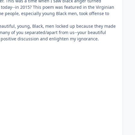
er. This was a time when I saw black anger turned
 today--in 2015? This poem was featured in the Virginian
me people, especially young Black men, took offense to
 beautiful, young, Black, men locked up because they made
o many of you separated/apart from us--your beautiful
 a positive discussion and enlighten my ignorance.