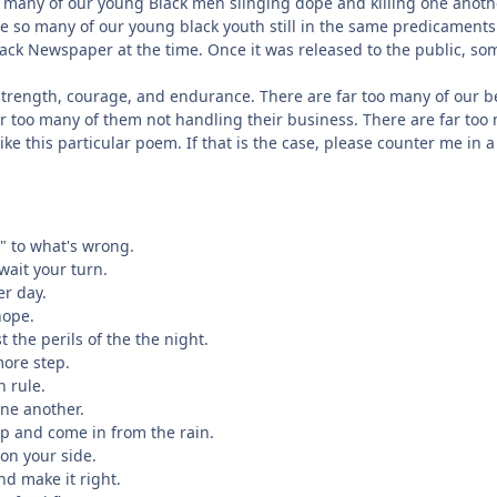
o many of our young Black men slinging dope and killing one anoth
are so many of our young black youth still in the same predicaments
Black Newspaper at the time. Once it was released to the public, so
of strength, courage, and endurance. There are far too many of our
 far too many of them not handling their business. There are far to
ike this particular poem. If that is the case, please counter me in
o" to what's wrong.
 wait your turn.
er day.
hope.
t the perils of the the night.
more step.
n rule.
one another.
up and come in from the rain.
 on your side.
nd make it right.