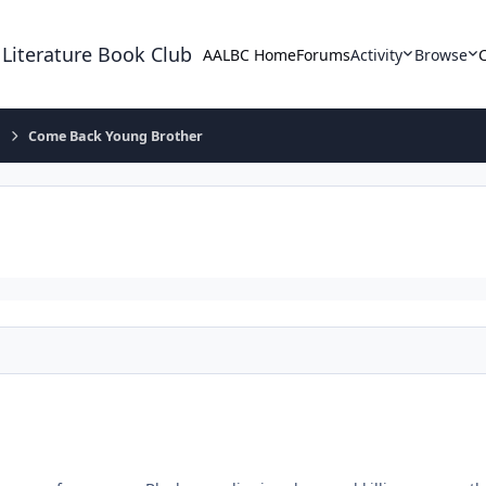
 Literature Book Club
AALBC Home
Forums
Activity
Browse
e
Come Back Young Brother