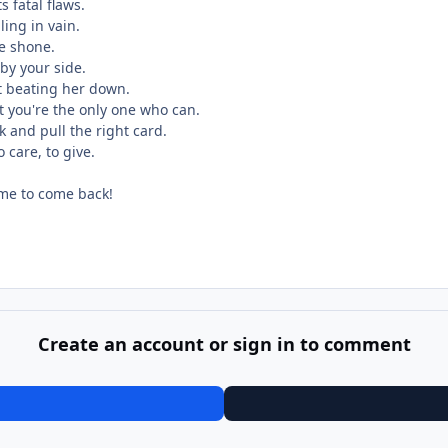
s fatal flaws.
ling in vain.
be shone.
 by your side.
st beating her down.
t you're the only one who can.
ck and pull the right card.
 care, to give.
time to come back!
Create an account or sign in to comment