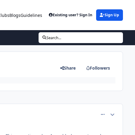
Clubs
Blogs
Guidelines
Existing user? Sign In
Sign Up
Search...
Share
Followers
comment_13922
Author stats