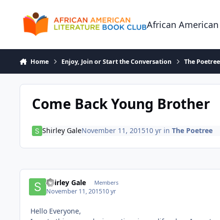
Skip to content
African American
Home
Enjoy, Join or Start the Conversation
The Poetre
Come Back Young Brother
Shirley Gale
November 11, 2015
10 yr
in
The Poetree
Shirley Gale
Members
November 11, 2015
10 yr
Hello Everyone,