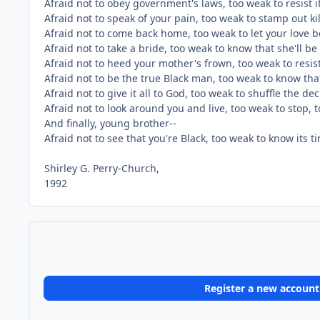
Afraid not to obey government's laws, too weak to resist it
Afraid not to speak of your pain, too weak to stamp out kil
Afraid not to come back home, too weak to let your love 
Afraid not to take a bride, too weak to know that she'll be
Afraid not to heed your mother's frown, too weak to resi
Afraid not to be the true Black man, too weak to know tha
Afraid not to give it all to God, too weak to shuffle the de
Afraid not to look around you and live, too weak to stop, to
And finally, young brother--
Afraid not to see that you're Black, too weak to know its 
Shirley G. Perry-Church,
1992
Register a new account