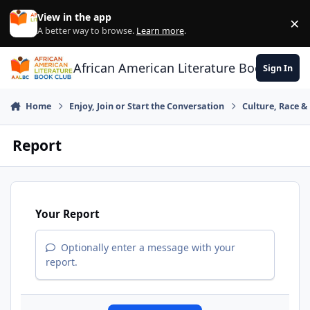
Skip to content
View in the app
×
Di
A better way to browse.
Learn more
.
African American Literature Book Club
Sign In
Home
Enjoy, Join or Start the Conversation
Culture, Race 
Report
Your Report
Optionally enter a message with your
report.