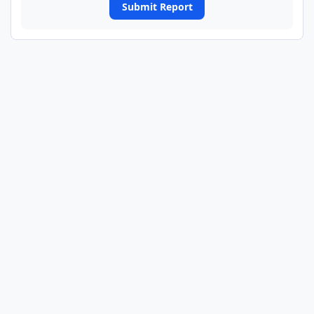
Submit Report