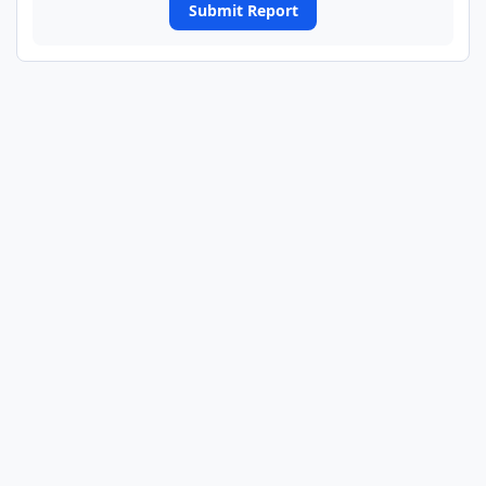
Submit Report