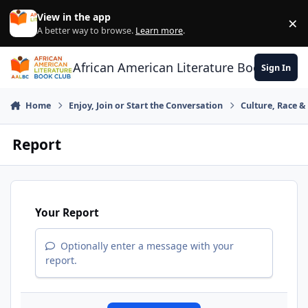
Skip to content
View in the app
×
Di
A better way to browse.
Learn more
.
African American Literature Book Club
Sign In
Home
Enjoy, Join or Start the Conversation
Culture, Race 
Report
Your Report
Optionally enter a message with your
report.