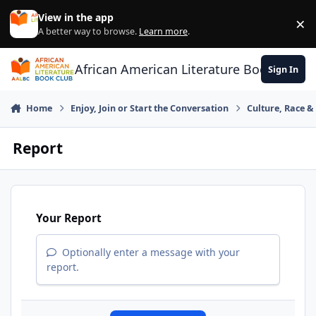
Skip to content
View in the app
×
Di
A better way to browse.
Learn more
.
African American Literature Book Club
Sign In
Home
Enjoy, Join or Start the Conversation
Culture, Race 
Report
Your Report
Optionally enter a message with your
report.