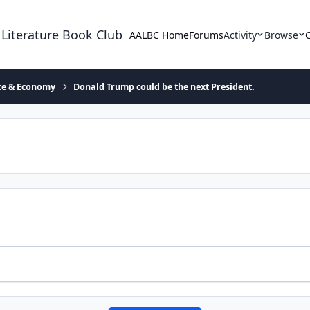
 Literature Book Club
AALBC Home
Forums
Activity
Browse
ace & Economy
Donald Trump could be the next President.