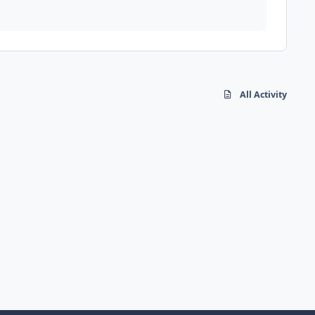
All Activity