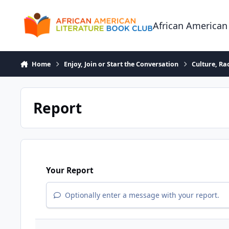
Skip to content
African American
Home
Enjoy, Join or Start the Conversation
Culture, R
Report
Your Report
Optionally enter a message with your report.