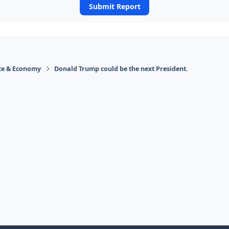
Submit Report
ace & Economy
Donald Trump could be the next President.