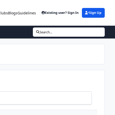
Clubs
Blogs
Guidelines
Existing user? Sign In
Sign Up
Search...