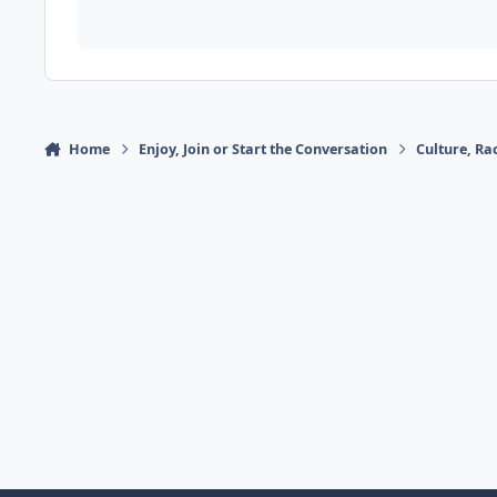
Home
Enjoy, Join or Start the Conversation
Culture, R