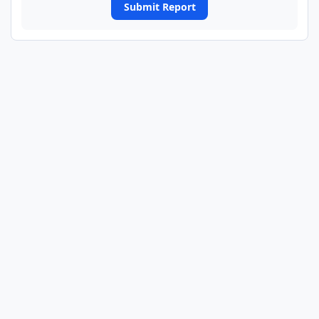
Submit Report