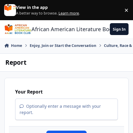
Skip to content
View in the app
×
Di
A better way to browse.
Learn more
.
African American Literature Book Club
Sign In
Home
Enjoy, Join or Start the Conversation
Culture, Race 
Report
Your Report
Optionally enter a message with your
report.